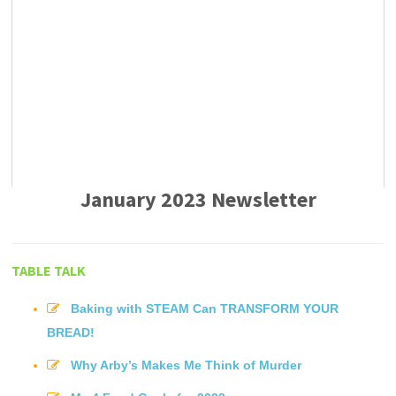
January 2023 Newsletter
TABLE TALK
Baking with STEAM Can TRANSFORM YOUR
BREAD!
Why Arby’s Makes Me Think of Murder