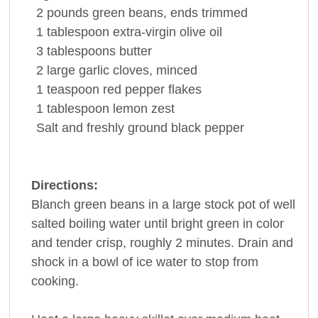
2
pounds
green
beans
, ends trimmed
1
tablespoon
extra-virgin
olive oil
3
tablespoons
butter
2
large
garlic cloves
, minced
1
teaspoon
red
pepper
flakes
1
tablespoon
lemon zest
Salt and freshly ground
black pepper
Directions:
Blanch green beans in a large stock pot of well
salted boiling water until bright green in color
and tender crisp, roughly 2 minutes. Drain and
shock in a bowl of ice water to stop from
cooking.