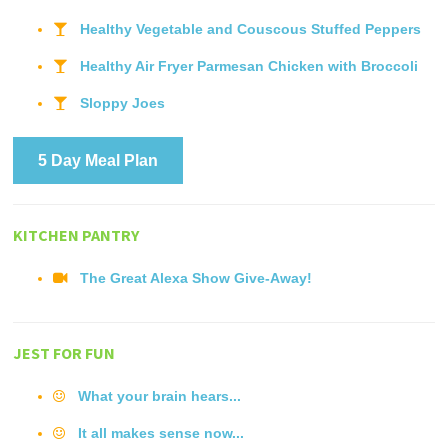
Healthy Vegetable and Couscous Stuffed Peppers
Healthy Air Fryer Parmesan Chicken with Broccoli
Sloppy Joes
5 Day Meal Plan
KITCHEN PANTRY
The Great Alexa Show Give-Away!
JEST FOR FUN
What your brain hears...
It all makes sense now...