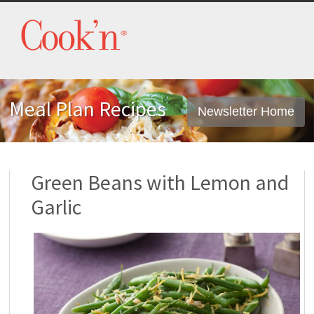
Meal Plan Recipes
Newsletter Home
Green Beans with Lemon and
Garlic