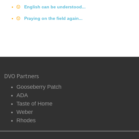
English can be understood...
Praying on the field again...
DVO Partners
Gooseberry Patch
ADA
Taste of Home
Weber
Rhodes