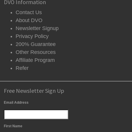
DVO Information
Contact Us
About DVO
Newsletter Signup
Privacy Policy
200% Guarantee
Other Resources
Affiliate Program
Refer
Free Newsletter Sign Up
Email Address
First Name