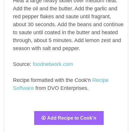
Heat a large heavy skillet over medium heat.
Add the oil and the butter. Add the garlic and
red pepper flakes and saute until fragrant,
about 30 seconds. Add the beans and continue
to saute until coated in the butter and heated
through, about 5 minutes. Add lemon zest and
season with salt and pepper.
Source:
foodnetwork.com
Recipe formatted with the Cook'n
Recipe
Software
from DVO Enterprises.
Add Recipe to Cook'n