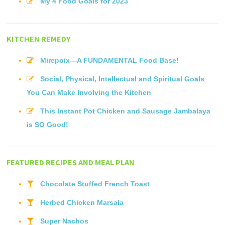
My 4 Food Goals for 2023
KITCHEN REMEDY
Mirepoix—A FUNDAMENTAL Food Base!
Social, Physical, Intellectual and Spiritual Goals
You Can Make Involving the Kitchen
This Instant Pot Chicken and Sausage Jambalaya
is SO Good!
FEATURED RECIPES AND MEAL PLAN
Chocolate Stuffed French Toast
Herbed Chicken Marsala
Super Nachos