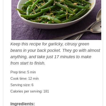
Keep this recipe for garlicky, citrusy green
beans in your back pocket. They go with almost
anything, and take just 17 minutes to make
from start to finish.
Prep time:
5 min
Cook time:
12 min
Serving size:
6
Calories per serving:
181
Ingredients: