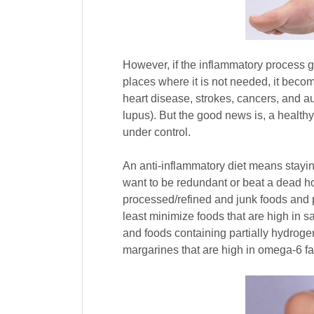
However, if the inflammatory process g
places where it is not needed, it beco
heart disease, strokes, cancers, and a
lupus). But the good news is, a healthy
under control.
An anti-inflammatory diet means stayin
want to be redundant or beat a dead ho
processed/refined and junk foods and p
least minimize foods that are high in s
and foods containing partially hydroge
margarines that are high in omega-6 fat