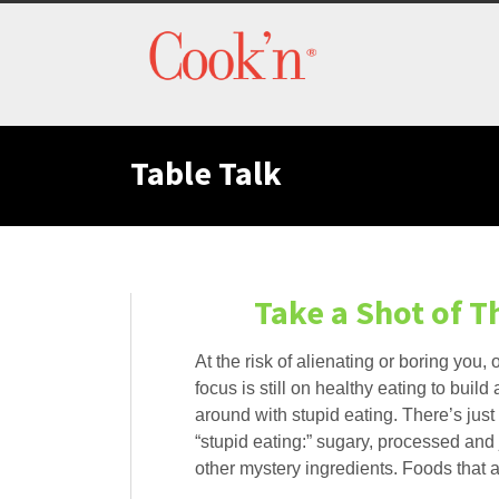
Table Talk
Take a Shot of 
At the risk of alienating or boring you, o
focus is still on healthy eating to bui
around with stupid eating. There’s jus
“stupid eating:” sugary, processed and
other mystery ingredients. Foods that 