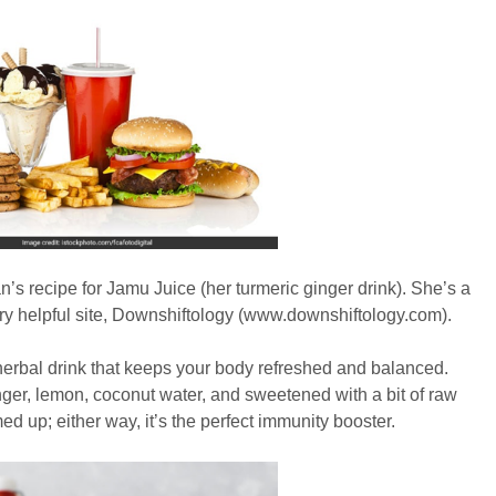
an’s recipe for Jamu Juice (her turmeric ginger drink). She’s a
ery helpful site, Downshiftology (www.downshiftology.com).
 herbal drink that keeps your body refreshed and balanced.
ginger, lemon, coconut water, and sweetened with a bit of raw
ed up; either way, it’s the perfect immunity booster.