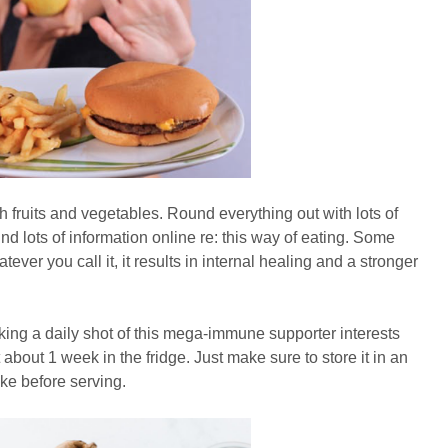
 fruits and vegetables. Round everything out with lots of
nd lots of information online re: this way of eating. Some
tever you call it, it results in internal healing and a stronger
aking a daily shot of this mega-immune supporter interests
t about 1 week in the fridge. Just make sure to store it in an
hake before serving.