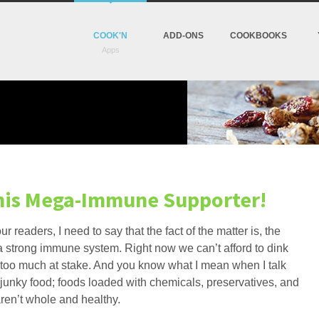
COOK'N
ADD-ONS
COOKBOOKS
This Mega-Immune Supporter!
ur readers, I need to say that the fact of the matter is, the
ld a strong immune system. Right now we can’t afford to dink
t too much at stake. And you know what I mean when I talk
 junky food; foods loaded with chemicals, preservatives, and
aren’t whole and healthy.