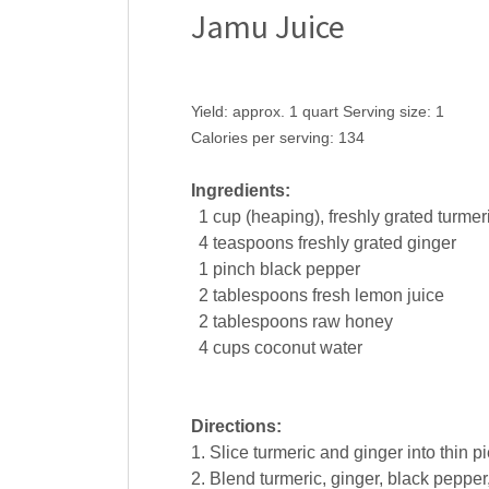
Jamu Juice
Yield:
approx. 1 quart
Serving size:
1
Calories per serving:
134
Ingredients:
1
cup
(heaping), freshly grated
turmer
4
teaspoons
freshly grated
ginger
1
pinch
black pepper
2
tablespoons
fresh
lemon juice
2
tablespoons
raw
honey
4
cups
coconut water
Directions:
1. Slice turmeric and ginger into thin p
2. Blend turmeric, ginger, black peppe