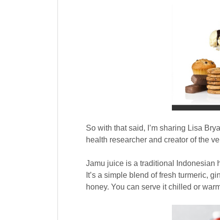
So with that said, I’m sharing Lisa Bry
health researcher and creator of the v
Jamu juice is a traditional Indonesian
It’s a simple blend of fresh turmeric, 
honey. You can serve it chilled or warm