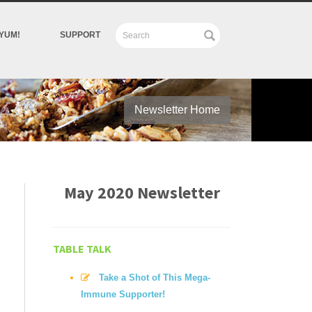
YUM!
SUPPORT
Newsletter Home
May 2020 Newsletter
TABLE TALK
Take a Shot of This Mega-
Immune Supporter!