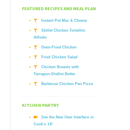
FEATURED RECIPES AND MEAL PLAN
Instant Pot Mac & Cheese
Skillet Chicken Tortellini
Alfredo
Oven-Fried Chicken
Fried Chicken Salad
Chicken Breasts with
Tarragon-Shallot Butter
Barbecue Chicken Pan Pizza
KITCHEN PANTRY
See the New User Interface in
Cook'n 14!