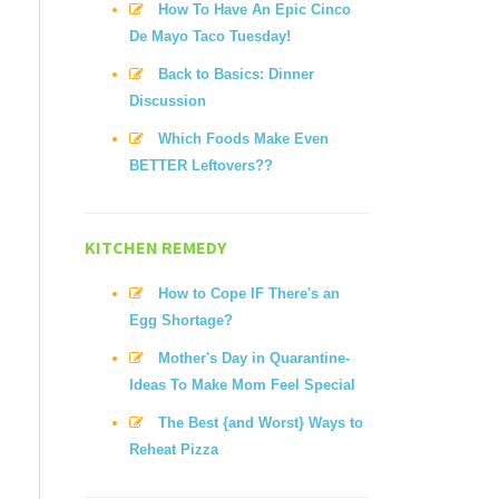
How To Have An Epic Cinco
De Mayo Taco Tuesday!
Back to Basics: Dinner
Discussion
Which Foods Make Even
BETTER Leftovers??
KITCHEN REMEDY
How to Cope IF There's an
Egg Shortage?
Mother's Day in Quarantine-
Ideas To Make Mom Feel Special
The Best {and Worst} Ways to
Reheat Pizza