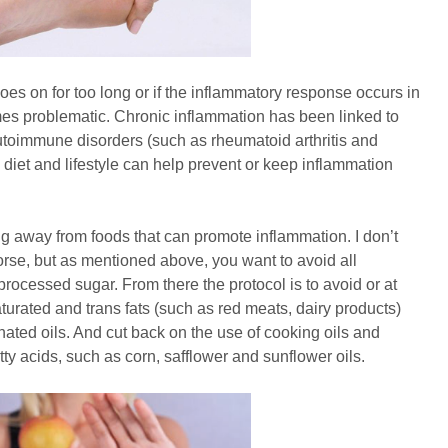
oes on for too long or if the inflammatory response occurs in
mes problematic. Chronic inflammation has been linked to
utoimmune disorders (such as rheumatoid arthritis and
 diet and lifestyle can help prevent or keep inflammation
g away from foods that can promote inflammation. I don’t
rse, but as mentioned above, you want to avoid all
rocessed sugar. From there the protocol is to avoid or at
aturated and trans fats (such as red meats, dairy products)
nated oils. And cut back on the use of cooking oils and
ty acids, such as corn, safflower and sunflower oils.