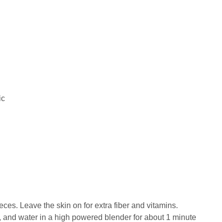
ic
ieces. Leave the skin on for extra fiber and vitamins.
r, and water in a high powered blender for about 1 minute