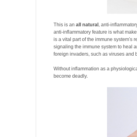
This is an
all natural
, anti-inflammator
anti-inflammatory feature is what make
is a vital part of the immune system's r
signaling the immune system to heal an
foreign invaders, such as viruses and b
Without inflammation as a physiologic
become deadly.