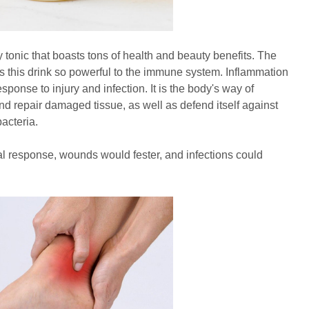
y tonic that boasts tons of health and beauty benefits. The
s this drink so powerful to the immune system. Inflammation
esponse to injury and infection. It is the body's way of
d repair damaged tissue, as well as defend itself against
acteria.
al response, wounds would fester, and infections could