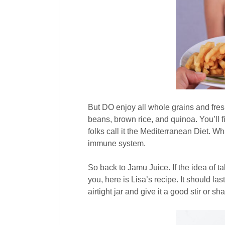
But DO enjoy all whole grains and fresh
beans, brown rice, and quinoa. You’ll fi
folks call it the Mediterranean Diet. Wha
immune system.
So back to Jamu Juice. If the idea of t
you, here is Lisa’s recipe. It should las
airtight jar and give it a good stir or s