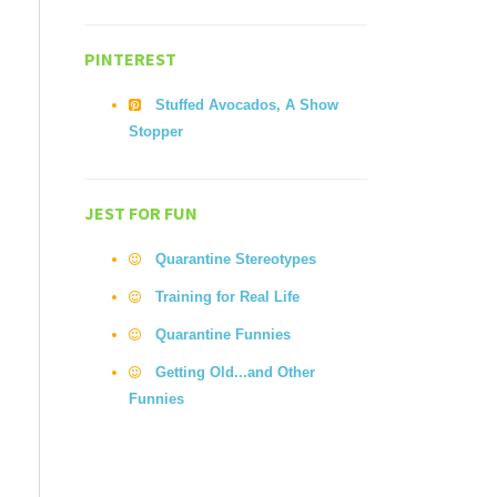
PINTEREST
Stuffed Avocados, A Show
Stopper
JEST FOR FUN
Quarantine Stereotypes
Training for Real Life
Quarantine Funnies
Getting Old...and Other
Funnies