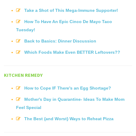
Take a Shot of This Mega-Immune Supporter!
How To Have An Epic Cinco De Mayo Taco
Tuesday!
Back to Basics: Dinner Discussion
Which Foods Make Even BETTER Leftovers??
KITCHEN REMEDY
How to Cope IF There's an Egg Shortage?
Mother's Day in Quarantine- Ideas To Make Mom
Feel Special
The Best {and Worst} Ways to Reheat Pizza