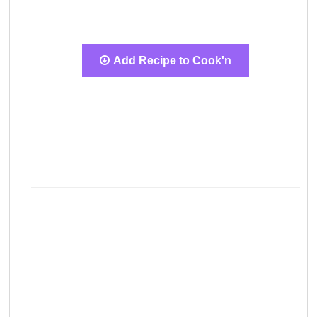
Add Recipe to Cook'n