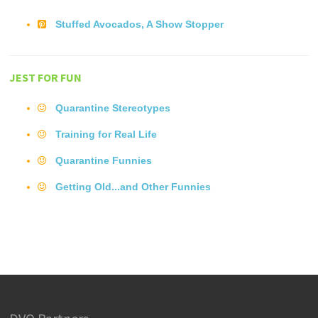
Stuffed Avocados, A Show Stopper
JEST FOR FUN
Quarantine Stereotypes
Training for Real Life
Quarantine Funnies
Getting Old...and Other Funnies