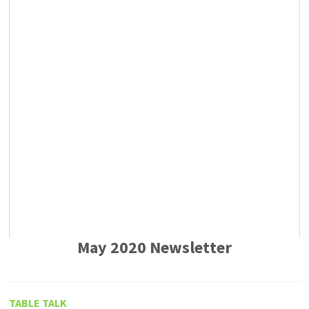
May 2020 Newsletter
TABLE TALK