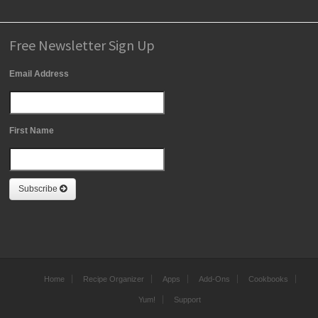
Free Newsletter Sign Up
Email Address
First Name
Subscribe
Home
Recipe Organizer
Apps
Add-Ons
Cookbooks
Yum!
Support