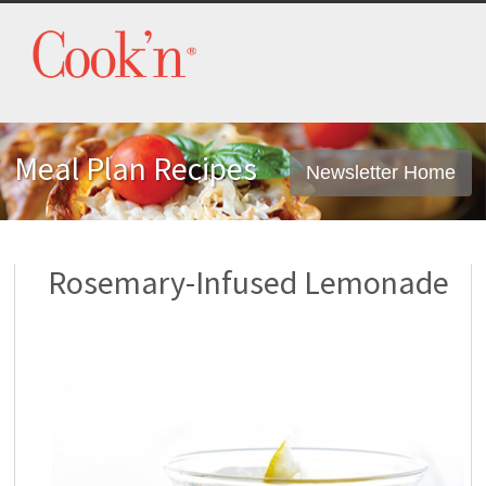
Meal Plan Recipes
Newsletter Home
Rosemary-Infused Lemonade