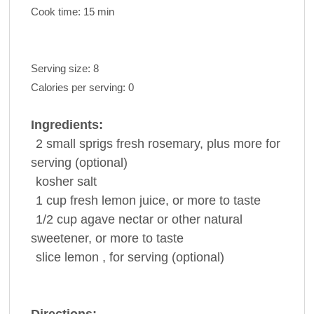
Cook time:
15 min
Serving size:
8
Calories per serving:
0
Ingredients:
2
small sprigs fresh
rosemary
, plus more for
serving (optional)
kosher
salt
1
cup
fresh
lemon juice
, or more to taste
1/2
cup
agave
nectar or other natural
sweetener, or more to taste
slice
lemon , for serving (optional)
Directions: