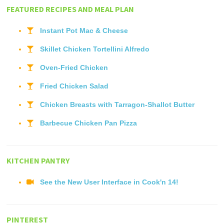
FEATURED RECIPES AND MEAL PLAN
Instant Pot Mac & Cheese
Skillet Chicken Tortellini Alfredo
Oven-Fried Chicken
Fried Chicken Salad
Chicken Breasts with Tarragon-Shallot Butter
Barbecue Chicken Pan Pizza
KITCHEN PANTRY
See the New User Interface in Cook'n 14!
PINTEREST