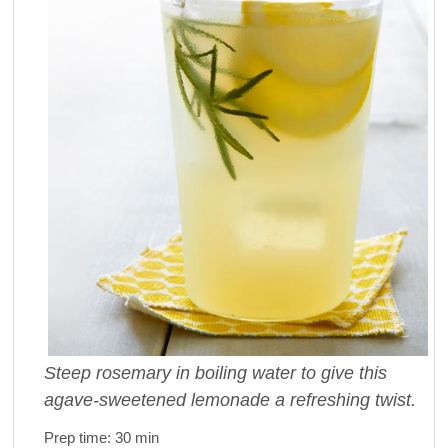
Steep rosemary in boiling water to give this
agave-sweetened lemonade a refreshing twist.
Prep time:
30 min