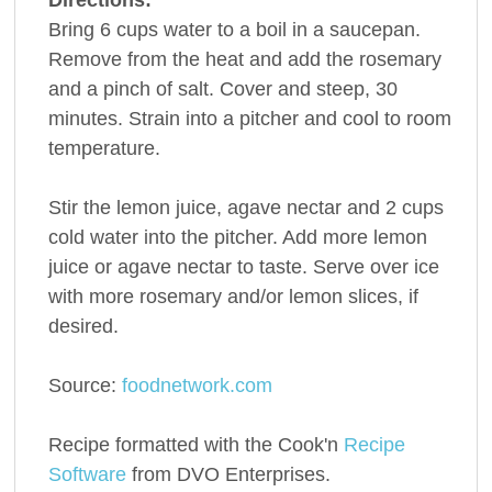
Bring 6 cups water to a boil in a saucepan.
Remove from the heat and add the rosemary
and a pinch of salt. Cover and steep, 30
minutes. Strain into a pitcher and cool to room
temperature.
Stir the lemon juice, agave nectar and 2 cups
cold water into the pitcher. Add more lemon
juice or agave nectar to taste. Serve over ice
with more rosemary and/or lemon slices, if
desired.
Source:
foodnetwork.com
Recipe formatted with the Cook'n
Recipe
Software
from DVO Enterprises.