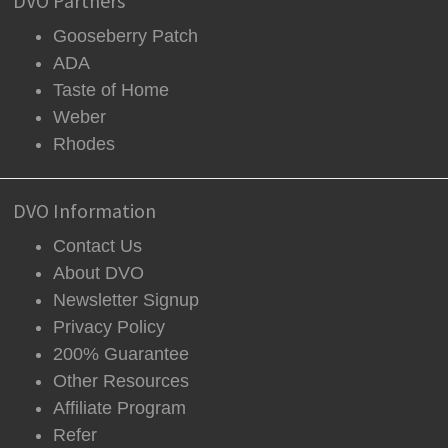
DVO Partners
Gooseberry Patch
ADA
Taste of Home
Weber
Rhodes
DVO Information
Contact Us
About DVO
Newsletter Signup
Privacy Policy
200% Guarantee
Other Resources
Affiliate Program
Refer