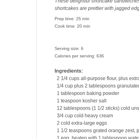
These delightful shortcake sandwiches 
shortcakes are prettier with jagged edg
Prep time:
25 min
Cook time:
20 min
Serving size:
6
Calories per serving:
636
Ingredients:
2 1/4
cups
all-purpose
flour
, plus extra
1/4
cup
plus 2 tablespoons granulate
1
tablespoon
baking powder
1
teaspoon
kosher
salt
12
tablespoons
(1 1/2 sticks) cold un
3/4
cup
cold
heavy cream
2
cold extra-large
eggs
1 1/2
teaspoons
grated
orange zest
, 
1
egg
, beaten with 1 tablespoon wate