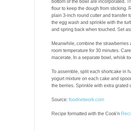
bottom of the bowl are incorporated. Tr
flour to keep the dough from sticking. R
plain 3-inch round cutter and transfer 
the egg wash and sprinkle with the tur
and spring back when touched. Set asid
Meanwhile, combine the strawberries a
room temperature for 30 minutes. Carefu
macerate. In a separate bowl, whisk to
To assemble, split each shortcake in h
yogurt mixture on each cake and spoon 
the berries. Sprinkle with extra grated 
Source:
foodnetwork.com
Recipe formatted with the Cook'n
Reci