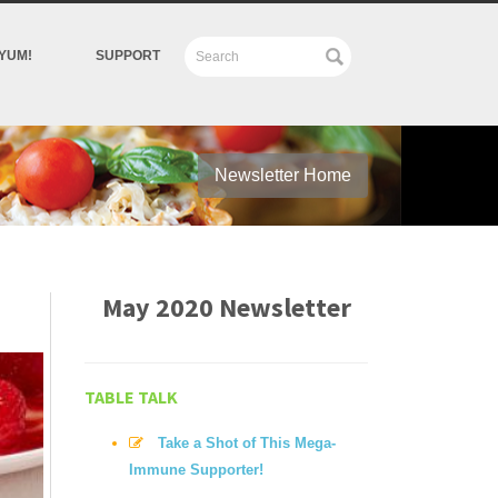
YUM!
SUPPORT
Newsletter Home
May 2020 Newsletter
TABLE TALK
Take a Shot of This Mega-
Immune Supporter!