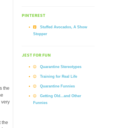
PINTEREST
Stuffed Avocados, A Show
Stopper
JEST FOR FUN
Quarantine Stereotypes
Training for Real Life
Quarantine Funnies
s the
he
Getting Old...and Other
 very
Funnies
t the