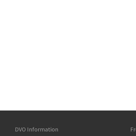
DVO Information
Fr