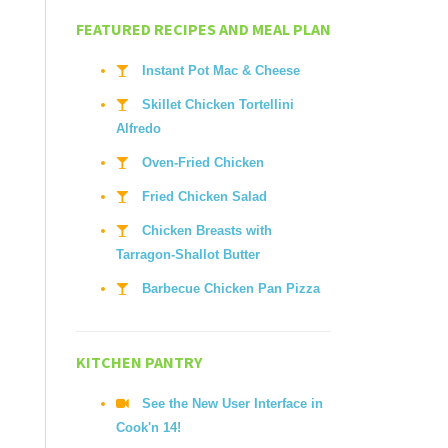
FEATURED RECIPES AND MEAL PLAN
Instant Pot Mac & Cheese
Skillet Chicken Tortellini
Alfredo
Oven-Fried Chicken
Fried Chicken Salad
Chicken Breasts with
Tarragon-Shallot Butter
Barbecue Chicken Pan Pizza
KITCHEN PANTRY
See the New User Interface in
Cook'n 14!