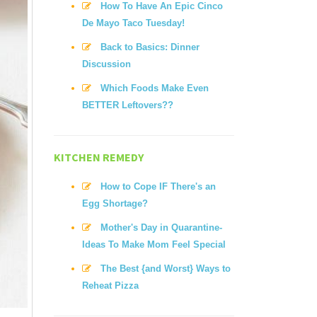
How To Have An Epic Cinco
De Mayo Taco Tuesday!
Back to Basics: Dinner
Discussion
Which Foods Make Even
BETTER Leftovers??
KITCHEN REMEDY
How to Cope IF There's an
Egg Shortage?
Mother's Day in Quarantine-
Ideas To Make Mom Feel Special
The Best {and Worst} Ways to
Reheat Pizza