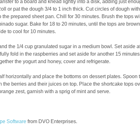
ansfer to a board and knead lightly into a disk, adding just eno
oll or pat the dough 3/4 to 1 inch thick. Cut circles of dough with
to the prepared sheet pan. Chill for 30 minutes. Brush the tops wi
binado sugar. Bake for 18 to 20 minutes, until the tops are brow
e to cool for 10 minutes.
nd the 1/4 cup granulated sugar in a medium bowl. Set aside a
lly fold in the raspberries and set aside for another 15 minutes
gether the yogurt and honey, cover and refrigerate.
alf horizontally and place the bottoms on dessert plates. Spoon 
the berries and their juices on top. Place the shortcake tops ov
orange zest, garnish with a sprig of mint and serve.
pe Software
from DVO Enterprises.