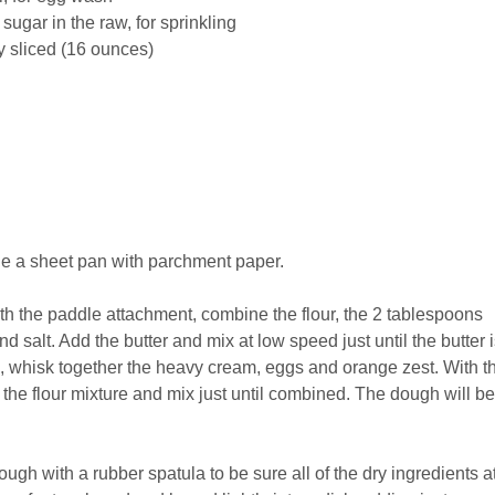
 sugar in the raw, for sprinkling
ly sliced (16 ounces)
ne a sheet pan with parchment paper.
 with the paddle attachment, combine the flour, the 2 tablespoons
 salt. Add the butter and mix at low speed just until the butter i
p, whisk together the heavy cream, eggs and orange zest. With t
 the flour mixture and mix just until combined. The dough will be
ough with a rubber spatula to be sure all of the dry ingredients a