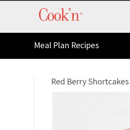
Meal Plan Recipes
Red Berry Shortcakes