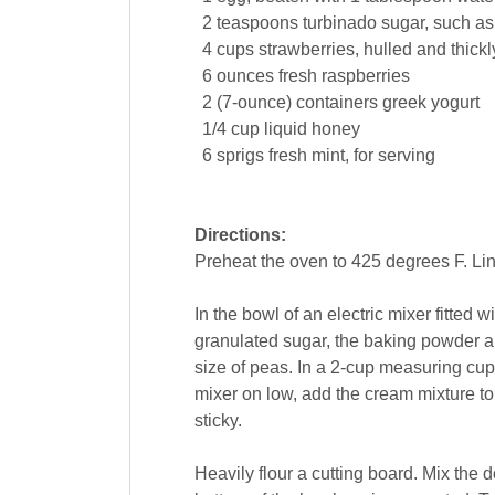
2
teaspoons
turbinado
sugar
, such as
4
cups
strawberries
, hulled and thick
6
ounces
fresh
raspberries
2
(7-ounce) containers
greek
yogurt
1/4
cup
liquid
honey
6
sprigs
fresh mint
, for serving
Directions:
Preheat the oven to 425 degrees F. Li
In the bowl of an electric mixer fitted
granulated sugar, the baking powder and
size of peas. In a 2-cup measuring cu
mixer on low, add the cream mixture to
sticky.
Heavily flour a cutting board. Mix the d