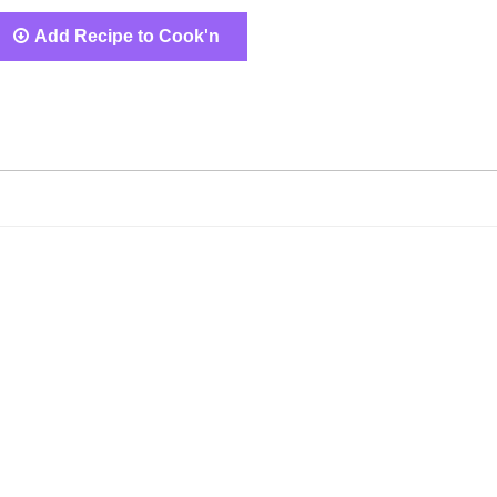
Add Recipe to Cook'n