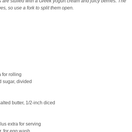
are stuffed with a Greek yogurt cream and juicy berries. The
es, so use a fork to split them open.
 for rolling
d
sugar
, divided
salted
butter
, 1/2-inch diced
plus extra for serving
r, for egg wash