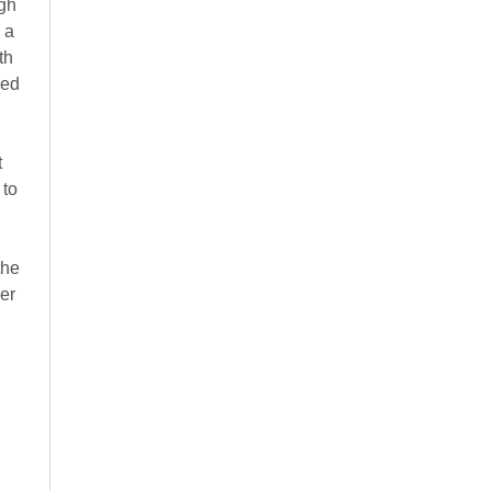
ugh
 a
th
ned
t
 to
the
er