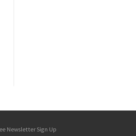
ee Newsletter Sign Up