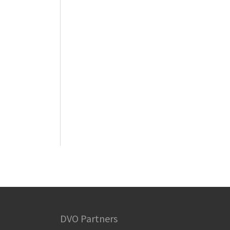
DVO Partners