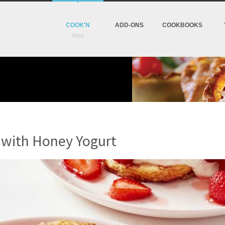
COOK'N
ADD-ONS
COOKBOOKS
 with Honey Yogurt