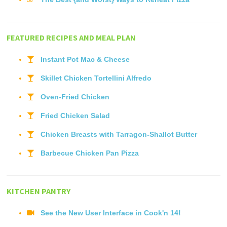
FEATURED RECIPES AND MEAL PLAN
Instant Pot Mac & Cheese
Skillet Chicken Tortellini Alfredo
Oven-Fried Chicken
Fried Chicken Salad
Chicken Breasts with Tarragon-Shallot Butter
Barbecue Chicken Pan Pizza
KITCHEN PANTRY
See the New User Interface in Cook'n 14!