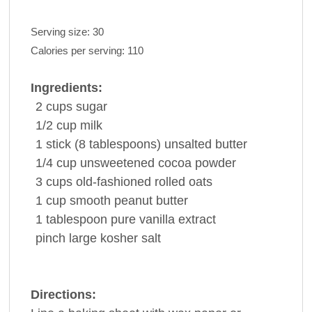
Serving size:
30
Calories per serving:
110
Ingredients:
2
cups
sugar
1/2
cup
milk
1
stick
(8 tablespoons) unsalted
butter
1/4
cup
unsweetened cocoa
powder
3
cups
old-fashioned
rolled oats
1
cup
smooth
peanut butter
1
tablespoon
pure
vanilla extract
pinch
large kosher
salt
Directions: