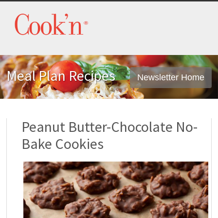
Meal Plan Recipes
Newsletter Home
Peanut Butter-Chocolate No-
Bake Cookies