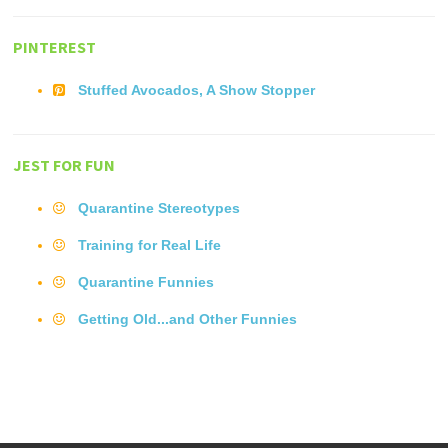
PINTEREST
Stuffed Avocados, A Show Stopper
JEST FOR FUN
Quarantine Stereotypes
Training for Real Life
Quarantine Funnies
Getting Old...and Other Funnies