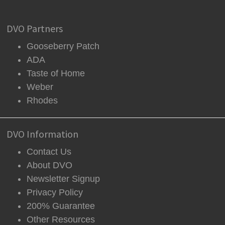
DVO Partners
Gooseberry Patch
ADA
Taste of Home
Weber
Rhodes
DVO Information
Contact Us
About DVO
Newsletter Signup
Privacy Policy
200% Guarantee
Other Resources