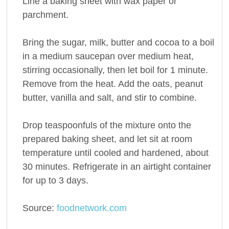
Line a baking sheet with wax paper or
parchment.
Bring the sugar, milk, butter and cocoa to a boil
in a medium saucepan over medium heat,
stirring occasionally, then let boil for 1 minute.
Remove from the heat. Add the oats, peanut
butter, vanilla and salt, and stir to combine.
Drop teaspoonfuls of the mixture onto the
prepared baking sheet, and let sit at room
temperature until cooled and hardened, about
30 minutes. Refrigerate in an airtight container
for up to 3 days.
Source:
foodnetwork.com