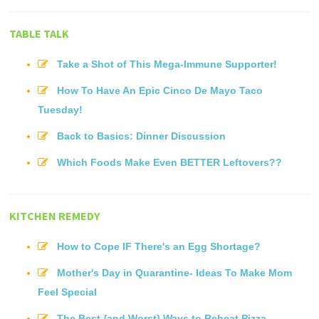
TABLE TALK
Take a Shot of This Mega-Immune Supporter!
How To Have An Epic Cinco De Mayo Taco
Tuesday!
Back to Basics: Dinner Discussion
Which Foods Make Even BETTER Leftovers??
KITCHEN REMEDY
How to Cope IF There's an Egg Shortage?
Mother's Day in Quarantine- Ideas To Make Mom
Feel Special
The Best {and Worst} Ways to Reheat Pizza