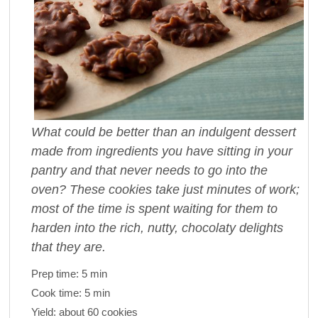
What could be better than an indulgent dessert
made from ingredients you have sitting in your
pantry and that never needs to go into the
oven? These cookies take just minutes of work;
most of the time is spent waiting for them to
harden into the rich, nutty, chocolaty delights
that they are.
Prep time:
5 min
Cook time:
5 min
Yield:
about 60 cookies