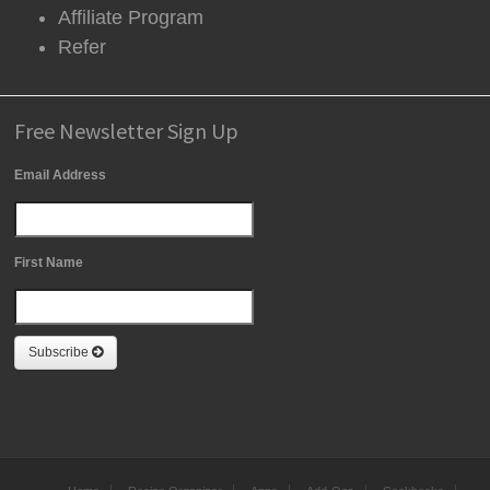
Affiliate Program
Refer
Free Newsletter Sign Up
Email Address
First Name
Subscribe