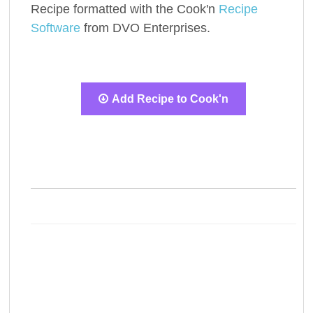
Recipe formatted with the Cook'n
Recipe
Software
from DVO Enterprises.
Add Recipe to Cook'n