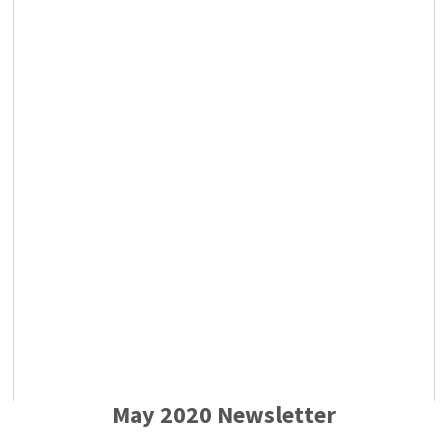
May 2020 Newsletter