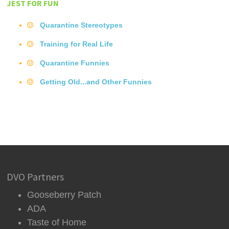
JEST FOR FUN
Quarantine Stereotypes
Training for Real Life
Quarantine Funnies
Getting Old...and Other Funnies
DVO Partners
Gooseberry Patch
ADA
Taste of Home