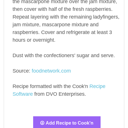
the mascarpone mixture over the jam mixture,
then cover with half of the fresh raspberries.
Repeat layering with the remaining ladyfingers,
jam mixture, mascarpone mixture and
raspberries. Cover and refrigerate at least 3
hours or overnight.
Dust with the confectioners' sugar and serve.
Source:
foodnetwork.com
Recipe formatted with the Cook'n
Recipe
Software
from DVO Enterprises.
Add Recipe to Cook'n