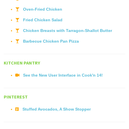
Oven-Fried Chicken
Fried Chicken Salad
Chicken Breasts with Tarragon-Shallot Butter
Barbecue Chicken Pan Pizza
KITCHEN PANTRY
See the New User Interface in Cook'n 14!
PINTEREST
Stuffed Avocados, A Show Stopper