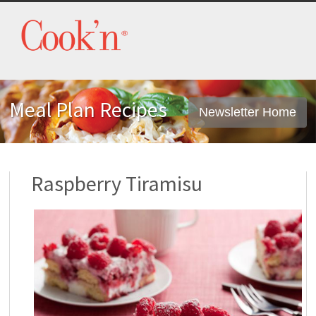
Meal Plan Recipes
Newsletter Home
Raspberry Tiramisu