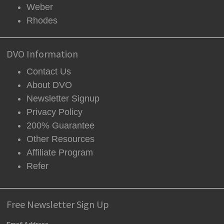
Weber
Rhodes
DVO Information
Contact Us
About DVO
Newsletter Signup
Privacy Policy
200% Guarantee
Other Resources
Affiliate Program
Refer
Free Newsletter Sign Up