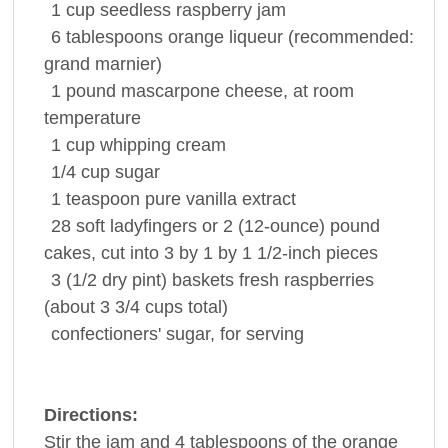
1
cup
seedless
raspberry jam
6
tablespoons
orange liqueur
(recommended:
grand marnier)
1
pound
mascarpone
cheese
, at room
temperature
1
cup
whipping cream
1/4
cup
sugar
1
teaspoon
pure
vanilla extract
28
soft ladyfingers or 2 (12-ounce) pound
cakes, cut into 3 by 1 by 1 1/2-inch pieces
3
(1/2 dry pint) baskets fresh
raspberries
(about 3 3/4 cups total)
confectioners'
sugar
, for serving
Directions:
Stir the jam and 4 tablespoons of the orange