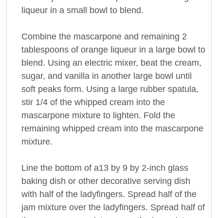
liqueur in a small bowl to blend.
Combine the mascarpone and remaining 2
tablespoons of orange liqueur in a large bowl to
blend. Using an electric mixer, beat the cream,
sugar, and vanilla in another large bowl until
soft peaks form. Using a large rubber spatula,
stir 1/4 of the whipped cream into the
mascarpone mixture to lighten. Fold the
remaining whipped cream into the mascarpone
mixture.
Line the bottom of a13 by 9 by 2-inch glass
baking dish or other decorative serving dish
with half of the ladyfingers. Spread half of the
jam mixture over the ladyfingers. Spread half of