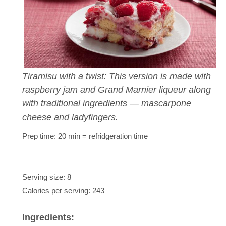
Tiramisu with a twist: This version is made with
raspberry jam and Grand Marnier liqueur along
with traditional ingredients — mascarpone
cheese and ladyfingers.
Prep time:
20 min = refridgeration time
Serving size:
8
Calories per serving:
243
Ingredients: