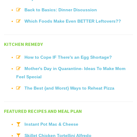
Back to Basics: Dinner Discussion
Which Foods Make Even BETTER Leftovers??
KITCHEN REMEDY
How to Cope IF There's an Egg Shortage?
Mother's Day in Quarantine- Ideas To Make Mom
Feel Special
The Best {and Worst} Ways to Reheat Pizza
FEATURED RECIPES AND MEAL PLAN
Instant Pot Mac & Cheese
Skillet Chicken Tortellini Alfredo