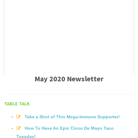
May 2020 Newsletter
TABLE TALK
Take a Shot of This Mega-Immune Supporter!
How To Have An Epic Cinco De Mayo Taco
Tuesday!