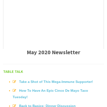
May 2020 Newsletter
TABLE TALK
Take a Shot of This Mega-Immune Supporter!
How To Have An Epic Cinco De Mayo Taco
Tuesday!
Back to Basics: Dinner Discussion