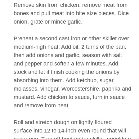
Remove skin from chicken, remove meat from
bones and pull meat into bite-size pieces. Dice
onion, grate or mince garlic.
Preheat a second cast-iron or other skillet over
medium-high heat. Add oil, 2 turns of the pan,
then add onions and garlic, season with salt
and pepper and soften a few minutes. Add
stock and let it finish cooking the onions by
absorbing into them. Add ketchup, sugar,
molasses, vinegar, Worcestershire, paprika and
mustard. Add chicken to sauce, turn in sauce
and remove from heat.
Roll and stretch dough on lightly floured
surface into 12 to 14-inch even round that will
cover pan. Turn off heat under skillet, sprinkle a