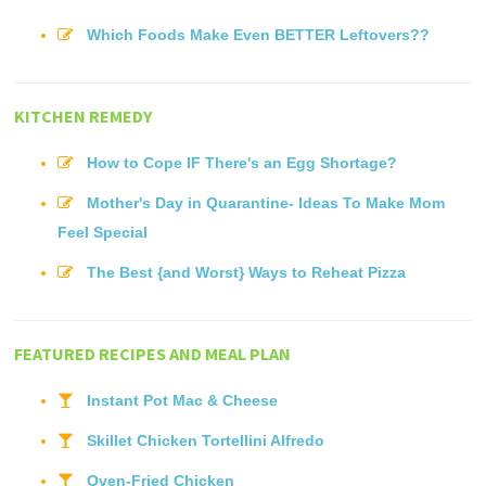
Which Foods Make Even BETTER Leftovers??
KITCHEN REMEDY
How to Cope IF There's an Egg Shortage?
Mother's Day in Quarantine- Ideas To Make Mom
Feel Special
The Best {and Worst} Ways to Reheat Pizza
FEATURED RECIPES AND MEAL PLAN
Instant Pot Mac & Cheese
Skillet Chicken Tortellini Alfredo
Oven-Fried Chicken