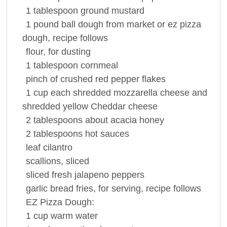
1
tablespoon
ground
mustard
1
pound
ball dough from market or ez pizza
dough, recipe follows
flour
, for dusting
1
tablespoon
cornmeal
pinch of crushed red
pepper
flakes
1
cup
each shredded mozzarella cheese and
shredded yellow
Cheddar cheese
2
tablespoons
about acacia
honey
2
tablespoons
hot
sauces
leaf
cilantro
scallions, sliced
sliced fresh jalapeno peppers
garlic bread
fries, for serving, recipe follows
EZ Pizza Dough:
1
cup
warm
water