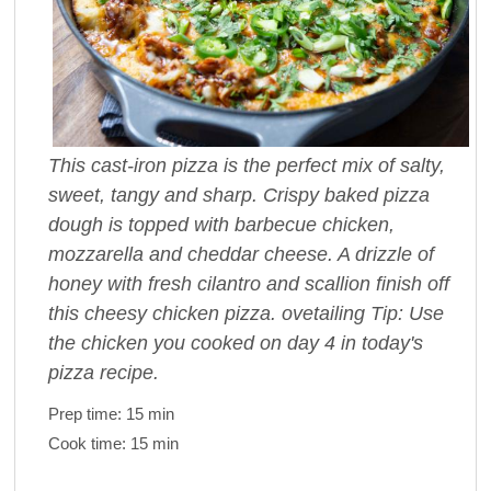
This cast-iron pizza is the perfect mix of salty,
sweet, tangy and sharp. Crispy baked pizza
dough is topped with barbecue chicken,
mozzarella and cheddar cheese. A drizzle of
honey with fresh cilantro and scallion finish off
this cheesy chicken pizza. ovetailing Tip: Use
the chicken you cooked on day 4 in today's
pizza recipe.
Prep time:
15 min
Cook time:
15 min