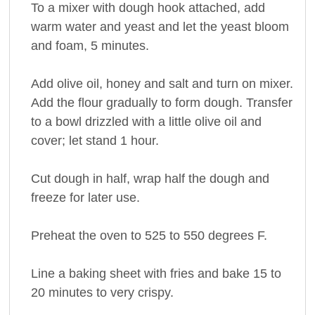
To a mixer with dough hook attached, add
warm water and yeast and let the yeast bloom
and foam, 5 minutes.
Add olive oil, honey and salt and turn on mixer.
Add the flour gradually to form dough. Transfer
to a bowl drizzled with a little olive oil and
cover; let stand 1 hour.
Cut dough in half, wrap half the dough and
freeze for later use.
Preheat the oven to 525 to 550 degrees F.
Line a baking sheet with fries and bake 15 to
20 minutes to very crispy.