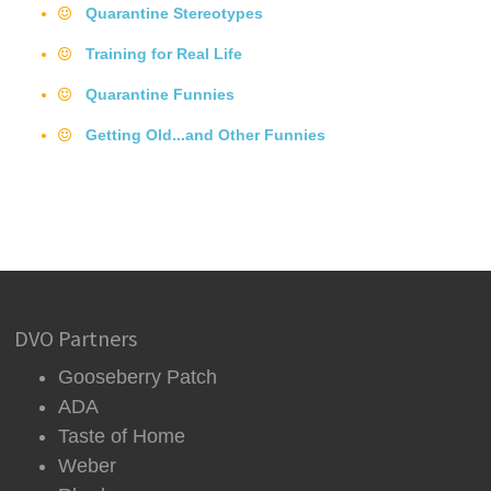
Quarantine Stereotypes
Training for Real Life
Quarantine Funnies
Getting Old...and Other Funnies
DVO Partners
Gooseberry Patch
ADA
Taste of Home
Weber