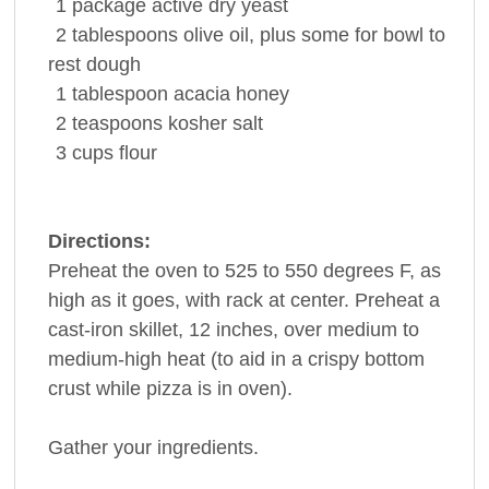
1
package
active dry
yeast
2
tablespoons
olive oil, plus some for bowl to
rest dough
1
tablespoon
acacia
honey
2
teaspoons
kosher
salt
3
cups
flour
Directions:
Preheat the oven to 525 to 550 degrees F, as
high as it goes, with rack at center. Preheat a
cast-iron skillet, 12 inches, over medium to
medium-high heat (to aid in a crispy bottom
crust while pizza is in oven).
Gather your ingredients.