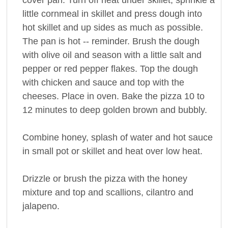
little cornmeal in skillet and press dough into
hot skillet and up sides as much as possible.
The pan is hot -- reminder. Brush the dough
with olive oil and season with a little salt and
pepper or red pepper flakes. Top the dough
with chicken and sauce and top with the
cheeses. Place in oven. Bake the pizza 10 to
12 minutes to deep golden brown and bubbly.
Combine honey, splash of water and hot sauce
in small pot or skillet and heat over low heat.
Drizzle or brush the pizza with the honey
mixture and top and scallions, cilantro and
jalapeno.