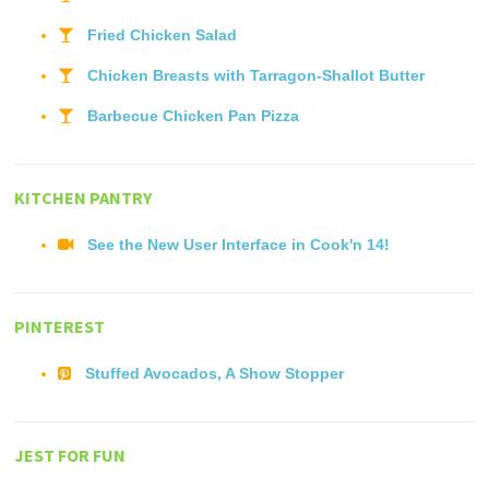
Fried Chicken Salad
Chicken Breasts with Tarragon-Shallot Butter
Barbecue Chicken Pan Pizza
KITCHEN PANTRY
See the New User Interface in Cook'n 14!
PINTEREST
Stuffed Avocados, A Show Stopper
JEST FOR FUN