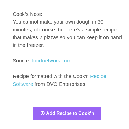
Cook’s Note:
You cannot make your own dough in 30
minutes, of course, but here's a simple recipe
that makes 2 pizzas so you can keep it on hand
in the freezer.
Source:
foodnetwork.com
Recipe formatted with the Cook'n
Recipe
Software
from DVO Enterprises.
Add Recipe to Cook'n