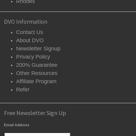
Rhodes
DVO Information
Contact Us
About DVO
Newsletter Signup
Privacy Policy
200% Guarantee
Other Resources
Affiliate Program
Refer
Free Newsletter Sign Up
Email Address