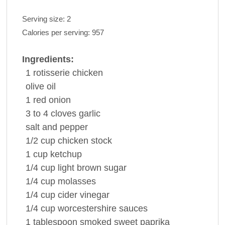
Serving size:
2
Calories per serving:
957
Ingredients:
1
rotisserie
chicken
olive oil
1
red onion
3 to 4
cloves
garlic
salt and
pepper
1/2
cup
chicken stock
1
cup
ketchup
1/4
cup
light
brown sugar
1/4
cup
molasses
1/4
cup
cider vinegar
1/4
cup
worcestershire
sauces
1
tablespoon
smoked sweet
paprika