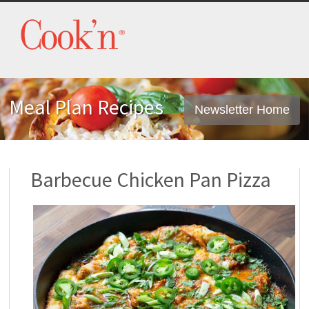
Meal Plan Recipes
Newsletter Home
Barbecue Chicken Pan Pizza