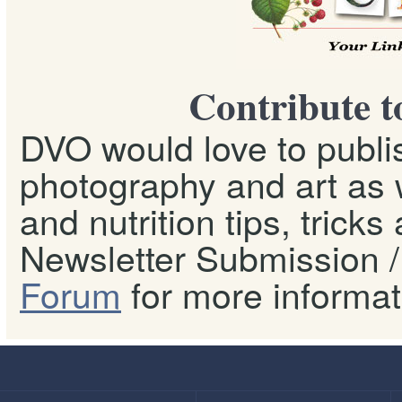
Contribute t
DVO would love to publis
photography and art as w
and nutrition tips, tricks
Newsletter Submission / 
Forum
for more informat