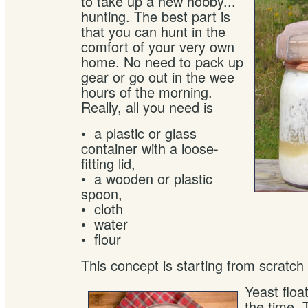
to take up a new hobby...
hunting. The best part is
that you can hunt in the
comfort of your very own
home. No need to pack up
gear or go out in the wee
hours of the morning.
Really, all you need is
• a plastic or glass
container with a loose-
fitting lid,
• a wooden or plastic
spoon,
• cloth
• water
• flour
This concept is starting from scratch qu
Yeast float
the time. 