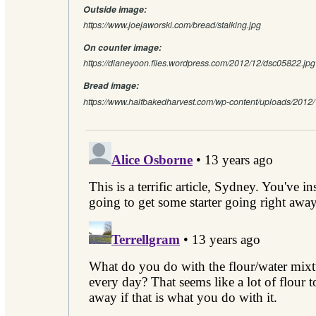
Outside image:
https://www.joejaworski.com/bread/stalking.jpg
On counter image:
https://dianeyoon.files.wordpress.com/2012/12/dsc05822.
Bread image:
https://www.halfbakedharvest.com/wp-content/uploads/2012