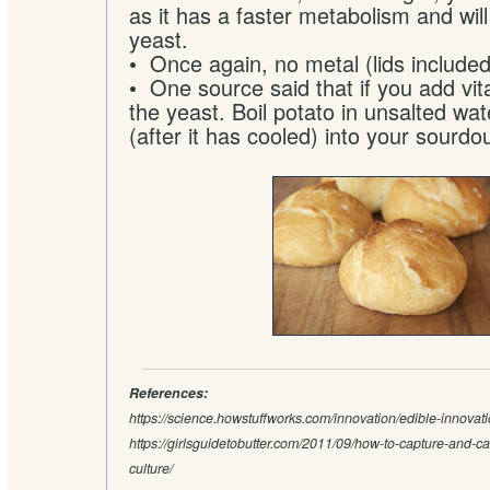
as it has a faster metabolism and will
yeast.
• Once again, no metal (lids included
• One source said that if you add vit
the yeast. Boil potato in unsalted wat
(after it has cooled) into your sourdo
References:
https://science.howstuffworks.com/innovation/edible-innova
https://girlsguidetobutter.com/2011/09/how-to-capture-and-ca
culture/