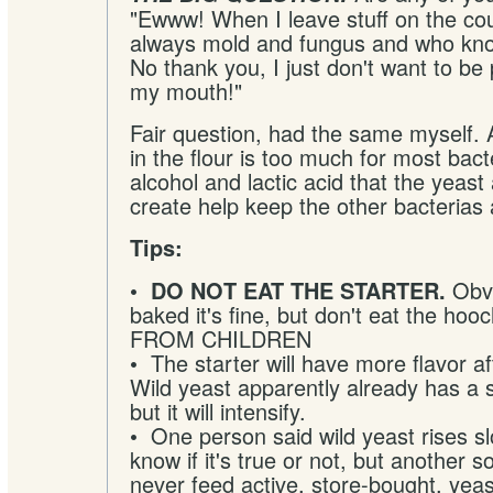
"Ewww! When I leave stuff on the cou
always mold and fungus and who kno
No thank you, I just don't want to be p
my mouth!"
Fair question, had the same myself. 
in the flour is too much for most bact
alcohol and lactic acid that the yeast 
create help keep the other bacterias 
Tips:
•
Obvio
DO NOT EAT THE STARTER.
baked it's fine, but don't eat the h
FROM CHILDREN
• The starter will have more flavor a
Wild yeast apparently already has a s
but it will intensify.
• One person said wild yeast rises sl
know if it's true or not, but another s
never feed active, store-bought, yeast