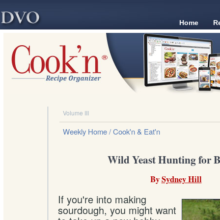
Home
R
Volume III
Weekly Home
/ Cook'n & Eat'n
Wild Yeast Hunting for 
By
Sydney Hill
If you're into making
sourdough, you might want