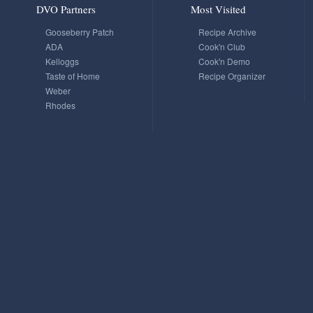
DVO Partners
Most Visited
Gooseberry Patch
Recipe Archive
ADA
Cook'n Club
Kelloggs
Cook'n Demo
Taste of Home
Recipe Organizer
Weber
Rhodes