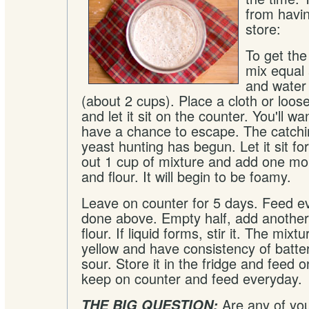
from havin
store:
To get the
mix equal 
and water 
(about 2 cups). Place a cloth or loose-f
and let it sit on the counter. You'll w
have a chance to escape. The catchin
yeast hunting has begun. Let it sit fo
out 1 cup of mixture and add one mo
and flour. It will begin to be foamy.
Leave on counter for 5 days. Feed e
done above. Empty half, add another
flour. If liquid forms, stir it. The mix
yellow and have consistency of batter. 
sour. Store it in the fridge and feed 
keep on counter and feed everyday.
Are any of you
THE BIG QUESTION: