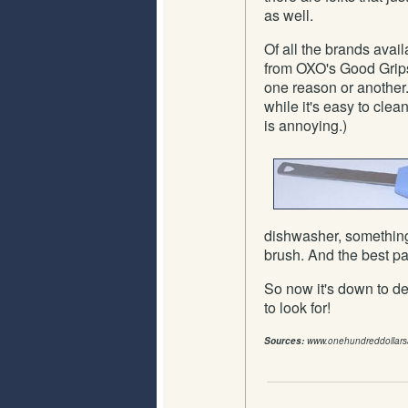
as well.
Of all the brands ava
from OXO's Good Grips 
one reason or another.
while it's easy to clean
is annoying.)
dishwasher, something 
brush. And the best pa
So now it's down to 
to look for!
Sources:
www.onehundreddollar