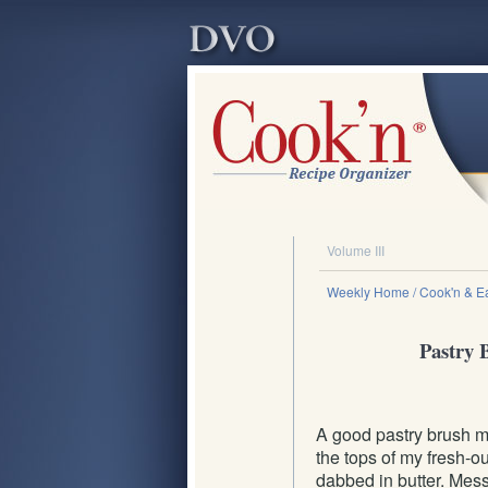
Volume III
Weekly Home
/ Cook'n & Ea
Pastry B
A good pastry brush ma
the tops of my fresh-o
dabbed in butter. Messy