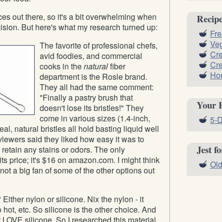
ces out there, so it's a bit overwhelming when
Recip
cision. But here's what my research turned up:
Fre
Ve
The favorite of professional chefs,
Cr
avid foodies, and commercial
Cre
cooks in the
natural
fiber
Ho
department is the Rosle brand.
They all had the same comment:
"Finally a pastry brush that
Your 
doesn't lose its bristles!" They
come in various sizes (1.4-inch,
5-D
eal, natural bristles all hold basting liquid well
iewers said they liked how easy it was to
Jest f
 retain any stains or odors. The only
ts price; it's $16 on amazon.com. I might think
Old
 not a big fan of some of the other options out
Either nylon or silicone. Nix the nylon - it
oo hot, etc. So silicone is the other choice. And
st LOVE silicone. So I researched this material