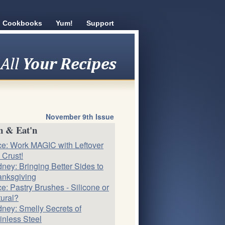
Cookbooks
Yum!
Support
November 9th Issue
n & Eat'n
ce: Work MAGIC with Leftover
 Crust!
ney: Bringing Better Sides to
nksgiving
ce: Pastry Brushes - Silicone or
ural?
ney: Smelly Secrets of
inless Steel