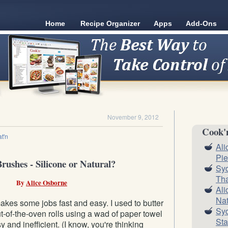
Home
Recipe Organizer
Apps
Add-Ons
November 9, 2012
Cook'
t'n
Ali
Pie
rushes - Silicone or Natural?
Syd
Tha
By
Alice Osborne
Ali
Nat
kes some jobs fast and easy. I used to butter
Syd
ut-of-the-oven rolls using a wad of paper towel
Sta
 and inefficient. (I know, you're thinking