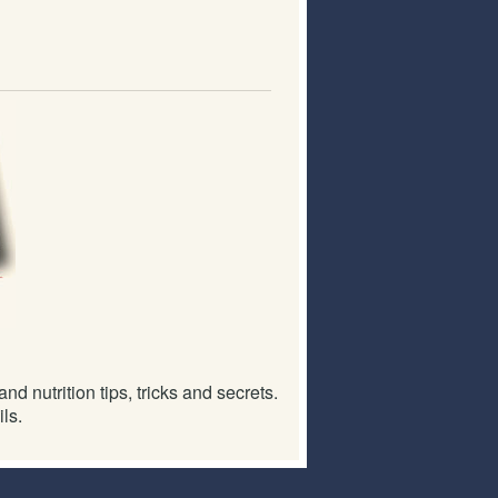
d nutrition tips, tricks and secrets.
ls.