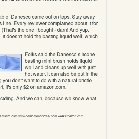
ilable, Danesco came out on tops. Stay away
line. Every reviewer complained about it for
 (That's the one I bought - darn! And yup,
, it doesn't hold the basting liquid well, which
Folks said the Danesco silicone
basting mini brush holds liquid
well and cleans up well with just
hot water. It can also be put in the
you don't want to do with a natural bristle
rt, it's only $2 on amazon.com.
deciding. And we can, because we know what
samonth.com www.homemakersdaily.com www.amazon.com