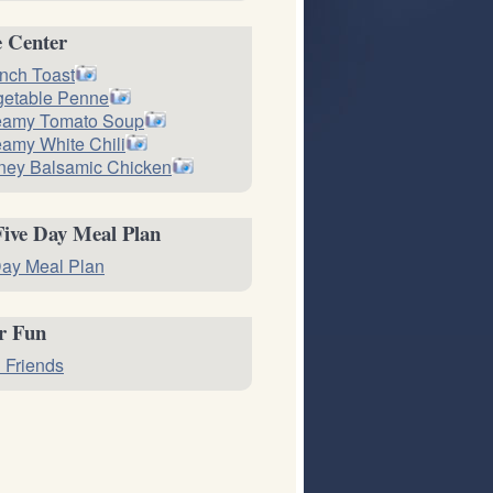
e Center
nch Toast
getable Penne
eamy Tomato Soup
amy White Chili
ney Balsamic Chicken
Five Day Meal Plan
ay Meal Plan
or Fun
 Friends