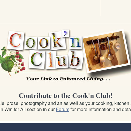
Contribute to the Cook'n Club!
e, prose, photography and art as well as your cooking, kitchen an
n Win for All section in our
Forum
for more information and detai