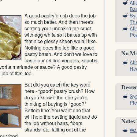
Ali
Ba
Syd
A good pastry brush does the job
Tha
so much better. And then there's
Ali
coating your unbaked pie crust
Pow
with egg white so it bakes up with
that nice glossy sheen we all like.
Nothing does the job like a good
No Mo
pastry brush. And don't we love to
baste our grilling veggies, kabobs,
Ali
favorite marinade or sauce? A good pastry
Hea
ob of this, too.
But did you catch the key word
Desser
here - "good" pastry brush? How
Syd
do you know if the one you're
Pie
thinking of buying is "good?"
Bottom line: You want one that
will hold the basting liquid and do
Notes
the job without hairs, fibers,
strands, etc. falling out of the
Wal
our food.