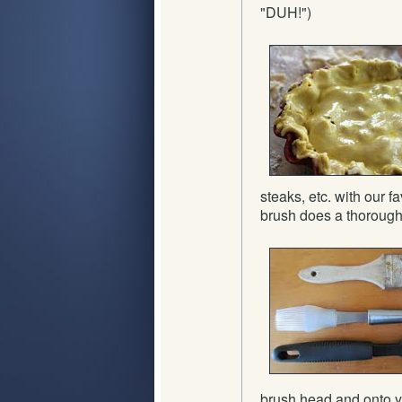
"DUH!")
steaks, etc. with our 
brush does a thorough j
brush head and onto y