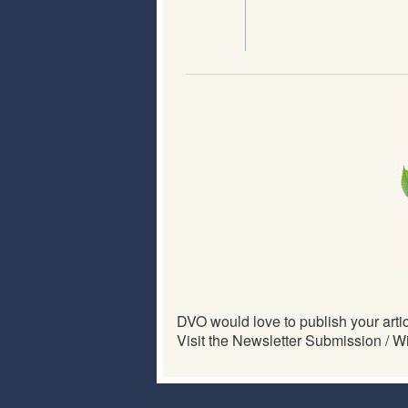
DVO would love to publish your articl
Visit the Newsletter Submission / Wi