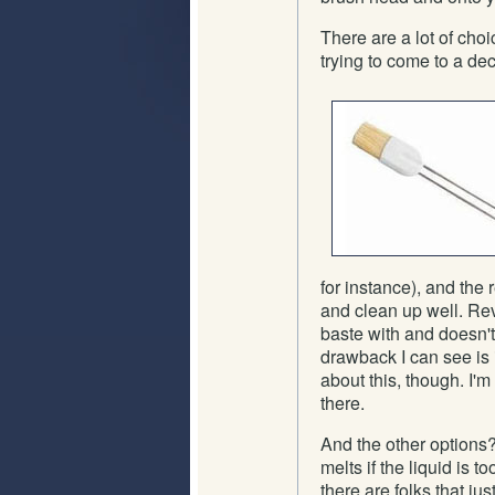
There are a lot of choi
trying to come to a de
for instance), and the r
and clean up well. Rev
baste with and doesn't
drawback I can see is i
about this, though. I'm
there.
And the other options? 
melts if the liquid is t
there are folks that ju