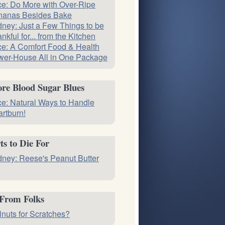
ce: Do More with Over-Ripe
nanas Besides Bake
ney: Just a Few Things to be
nkful for... from the Kitchen
ce: A Comfort Food & Health
er-House All in One Package
re Blood Sugar Blues
ce: Natural Ways to Handle
rtburn!
ts to Die For
ney: Reese's Peanut Butter
 From Folks
nuts for Scratches?