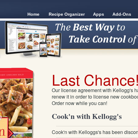
Home
Recipe Organizer
Apps
Add-Ons
Last Chance
Our license agreement with Kellogg's h
renew it in order to license new cookboo
Order now while you can!
Cook'n with Kellogg's
Cook'n with Kelloggs's has been discon