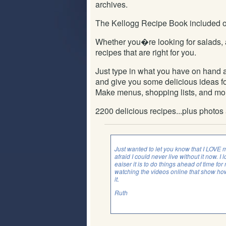
archives.
The Kellogg Recipe Book included on 
Whether you�re looking for salads, 
recipes that are right for you.
Just type in what you have on hand a
and give you some delicious ideas for
Make menus, shopping lists, and mo
2200 delicious recipes...plus photos
Just wanted to let you know that I LOVE 
afraid I could never live without it now
eaiser it is to do things ahead of time fo
watching the videos online that show how
it.
Ruth