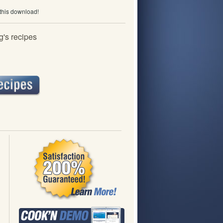
 this download!
's recipes