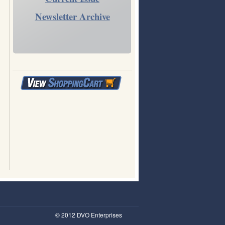
Newsletter Archive
© 2012 DVO Enterprises