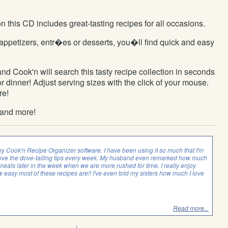
this CD includes great-tasting recipes for all occasions.
appetizers, entr�es or desserts, you�ll find quick and easy
nd Cook'n will search this tasty recipe collection in seconds
 dinner! Adjust serving sizes with the click of your mouse.
re!
 and more!
my Cook'n Recipe Organizer software. I have been using it so much that I'm
. I love the dove-tailing tips every week. My husband even remarked how much
r meals later in the week when we are more rushed for time. I really enjoy
 easy most of these recipes are!! I've even told my sisters how much I love
Read more...