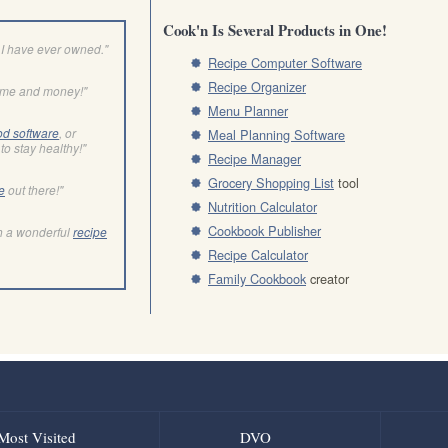
Cook'n Is Several Products in One!
I have ever owned."
Recipe Computer Software
Recipe Organizer
ime and money!"
Menu Planner
od software
, or
Meal Planning Software
to stay healthy!"
Recipe Manager
Grocery Shopping List
tool
e
out there!"
Nutrition Calculator
Cookbook Publisher
h a wonderful
recipe
Recipe Calculator
Family Cookbook
creator
Most Visited
DVO