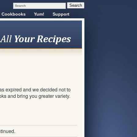
Cookbooks
Yum!
Support
!
as expired and we decided not to
ks and bring you greater variety.
tinued.