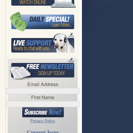
Email Address
First Name
Privacy Policy
Current Issue