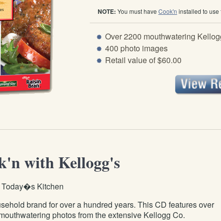
NOTE:
You must have
Cook'n
installed to use
Over 2200 mouthwatering Kellogg
400 photo images
Retail value of $60.00
'n with Kellogg's
r Today�s Kitchen
ehold brand for over a hundred years. This CD features over
mouthwatering photos from the extensive Kellogg Co.