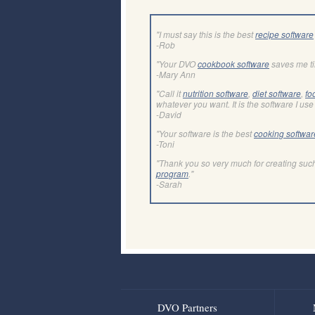
"I must say this is the best
recipe software
-Rob
"Your DVO
cookbook software
saves me t
-Mary Ann
"Call it
nutrition software
,
diet software
,
fo
whatever you want. It is the software I use 
-David
"Your software is the best
cooking softwar
-Toni
"Thank you so very much for creating suc
program
."
-Sarah
DVO Partners