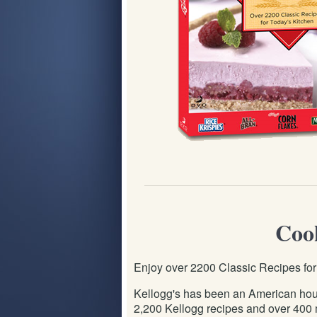
Cook
Enjoy over 2200 Classic Recipes fo
Kellogg's has been an American hous
2,200 Kellogg recipes and over 400 