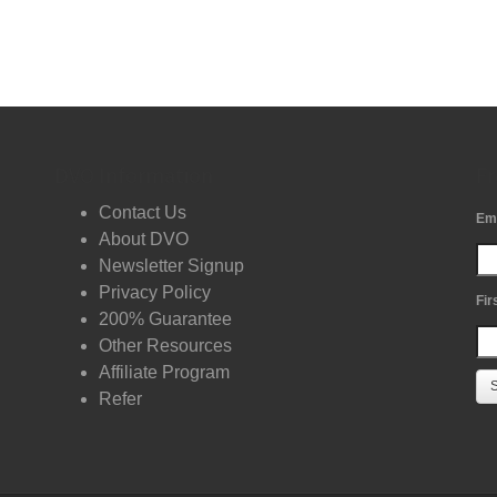
DVO Information
Fr
Contact Us
Em
About DVO
Newsletter Signup
Privacy Policy
Fir
200% Guarantee
Other Resources
Affiliate Program
Refer