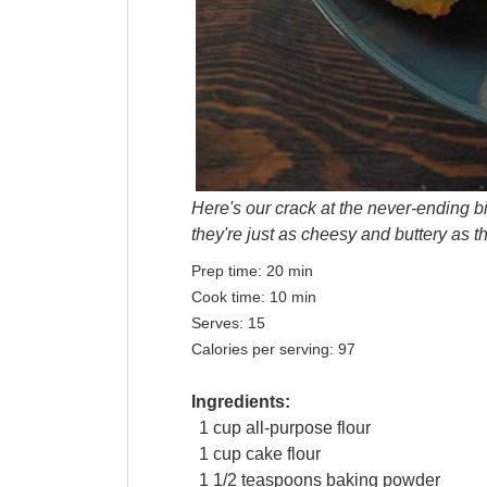
Here's our crack at the never-ending bi
they're just as cheesy and buttery as th
Prep time:
20 min
Cook time:
10 min
Serves:
15
Calories per serving:
97
Ingredients:
1
cup
all-purpose
flour
1
cup
cake flour
1 1/2
teaspoons
baking powder