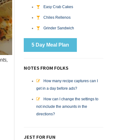
Easy Crab Cakes
Chiles Rellenos
Grinder Sandwich
5 Day Meal Plan
nts,
NOTES FROM FOLKS
How many recipe captures can I
get in a day before ads?
How can I change the settings to
not include the amounts in the
directions?
JEST FOR FUN