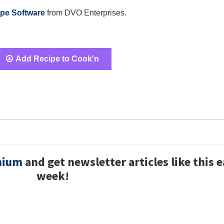
pe Software
from DVO Enterprises.
Add Recipe to Cook'n
mium
and get newsletter articles like this 
week!