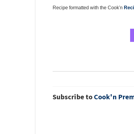
Recipe formatted with the Cook'n
Reci
Subscribe to
Cook'n Pre