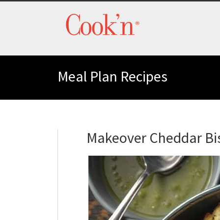
Meal Plan Recipes
Makeover Cheddar Bis