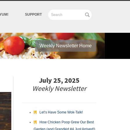
YUM!
SUPPORT
Weekly Newsletter Home
July 25, 2025
Weekly Newsletter
Let’s Have Some Wok-Talk!
How Chicken Poop Grew Our Best
Garden (and Grandkid #4 Just Arrived!)