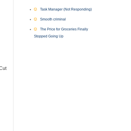
Task Manager (Not Responding)
Smooth criminal
The Price for Groceries Finally
Stopped Going Up
 Cut