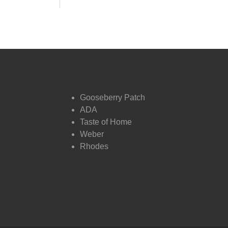
DVO Partners
Gooseberry Patch
ADA
Taste of Home
Weber
Rhodes