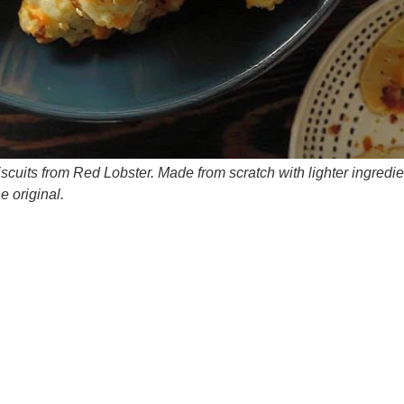
scuits from Red Lobster. Made from scratch with lighter ingredie
e original.