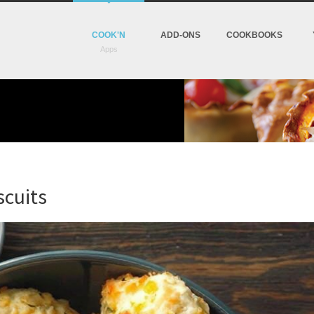
COOK'N
ADD-ONS
COOKBOOKS
cuits