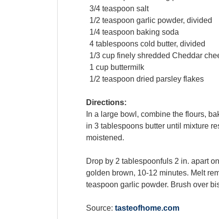
3/4
teaspoon
salt
1/2
teaspoon
garlic powder
, divided
1/4
teaspoon
baking soda
4
tablespoons
cold
butter
, divided
1/3
cup
finely shredded
Cheddar che
1
cup
buttermilk
1/2
teaspoon
dried
parsley flakes
Directions:
In a large bowl, combine the flours, b
in 3 tablespoons butter until mixture r
moistened.
Drop by 2 tablespoonfuls 2 in. apart o
golden brown, 10-12 minutes. Melt rema
teaspoon garlic powder. Brush over bi
Source:
tasteofhome.com