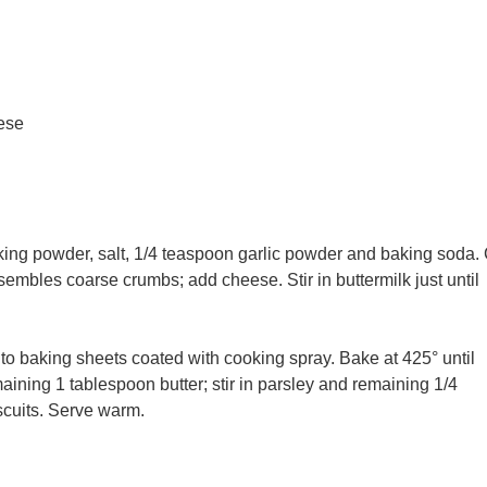
ese
aking powder, salt, 1/4 teaspoon garlic powder and baking soda.
esembles coarse crumbs; add cheese. Stir in buttermilk just until
nto baking sheets coated with cooking spray. Bake at 425° until
ining 1 tablespoon butter; stir in parsley and remaining 1/4
scuits. Serve warm.