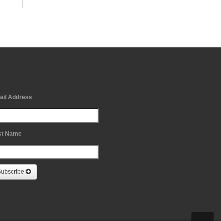
ee Newsletter Sign Up
ail Address
st Name
Subscribe