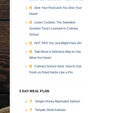
Give Your Food and You Give Your
Heart!
Linzer Cookies: The Sweetest
Summer Treat I Learned in Culinary
School
HOT TIPS You Just Might Pass On!
Talk About a Delicious Way to Use
What You Have!
Culinary School Hack: How to Use
Fresh vs Dried Herbs Like a Pro
5 DAY MEAL PLAN
Ginger Honey Marinated Salmon
Teriyaki Shish Kabobs