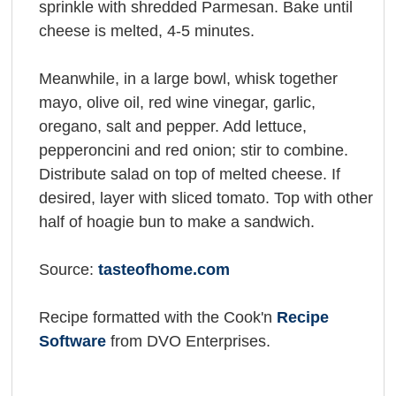
sprinkle with shredded Parmesan. Bake until
cheese is melted, 4-5 minutes.
Meanwhile, in a large bowl, whisk together
mayo, olive oil, red wine vinegar, garlic,
oregano, salt and pepper. Add lettuce,
pepperoncini and red onion; stir to combine.
Distribute salad on top of melted cheese. If
desired, layer with sliced tomato. Top with other
half of hoagie bun to make a sandwich.
Source:
tasteofhome.com
Recipe formatted with the Cook'n
Recipe
Software
from DVO Enterprises.