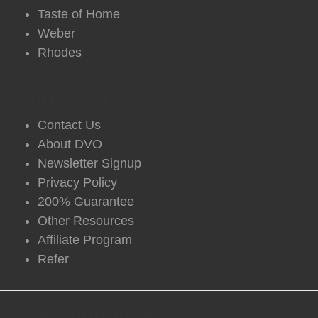
Taste of Home
Weber
Rhodes
DVO Information
Contact Us
About DVO
Newsletter Signup
Privacy Policy
200% Guarantee
Other Resources
Affiliate Program
Refer
Free Newsletter Sign Up