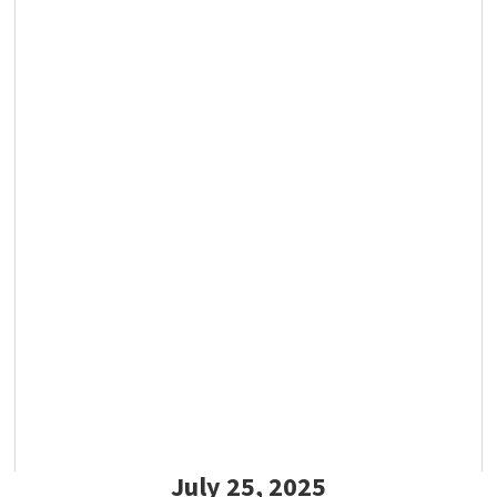
July 25, 2025