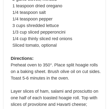
1
teaspoon
dried
oregano
1/4
teaspoon
salt
1/4
teaspoon
pepper
3
cups
shredded
lettuce
1/3
cup
sliced pepperoncini
1/4
cup
thinly sliced
red onions
Sliced
tomato
, optional
Directions:
Preheat oven to 350°. Place split hoagie rolls
on a baking sheet. Brush olive oil on cut sides.
Toast 5-6 minutes in the oven.
Layer slices of ham, salami and prosciutto on
one half of each toasted hoagie roll. Top with
slices of provolone and Havarti cheese;