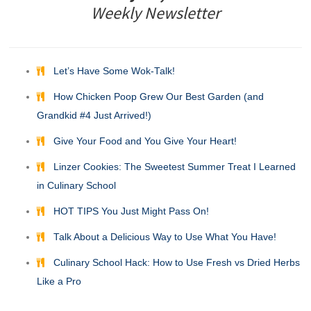
Weekly Newsletter
Let’s Have Some Wok-Talk!
How Chicken Poop Grew Our Best Garden (and
Grandkid #4 Just Arrived!)
Give Your Food and You Give Your Heart!
Linzer Cookies: The Sweetest Summer Treat I Learned
in Culinary School
HOT TIPS You Just Might Pass On!
Talk About a Delicious Way to Use What You Have!
Culinary School Hack: How to Use Fresh vs Dried Herbs
Like a Pro