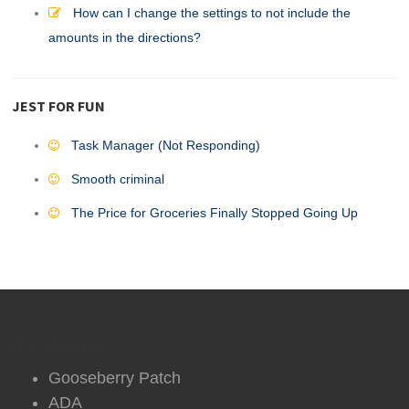
How can I change the settings to not include the
amounts in the directions?
JEST FOR FUN
Task Manager (Not Responding)
Smooth criminal
The Price for Groceries Finally Stopped Going Up
DVO Partners
Gooseberry Patch
ADA