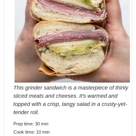
This grinder sandwich is a masterpiece of thinly
sliced meats and cheeses. It's warmed and
topped with a crisp, tangy salad in a crusty-yet-
tender roll.
Prep time:
30 min
Cook time:
10 min