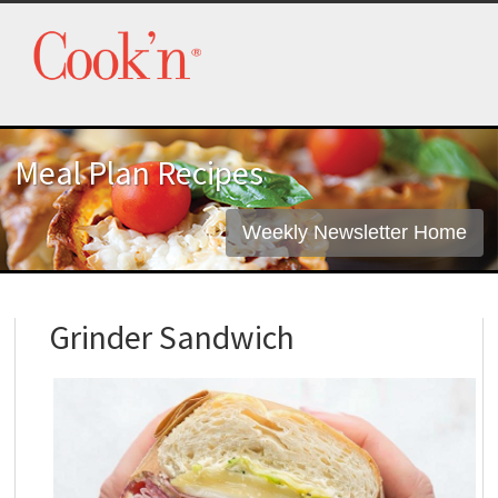
Meal Plan Recipes
Weekly Newsletter Home
Grinder Sandwich