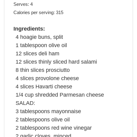
Serves:
4
Calories per serving:
315
Ingredients:
4
hoagie buns
, split
1
tablespoon
olive oil
12
slices
deli
ham
12
slices
thinly sliced hard
salami
8
thin slices
prosciutto
4
slices
provolone cheese
4
slices
Havarti
cheese
1/4
cup
shredded
Parmesan cheese
SALAD:
3
tablespoons
mayonnaise
2
tablespoons
olive oil
2
tablespoons
red wine vinegar
2
garlic cloves
, minced