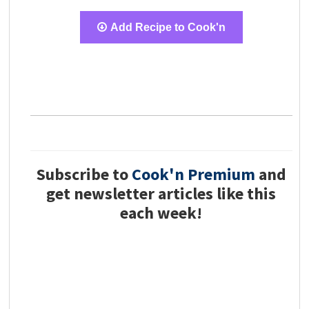
Add Recipe to Cook'n
Subscribe to
Cook'n Premium
and
get newsletter articles like this
each week!