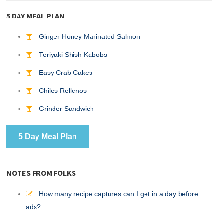
5 DAY MEAL PLAN
Ginger Honey Marinated Salmon
Teriyaki Shish Kabobs
Easy Crab Cakes
Chiles Rellenos
Grinder Sandwich
5 Day Meal Plan
NOTES FROM FOLKS
How many recipe captures can I get in a day before
ads?