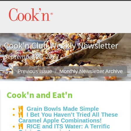
Cook'n Club Weekly Newsletter
September 29, 2023
Previous Issue
Monthly Newsletter Archive
Cook'n and Eat'n
Grain Bowls Made Simple
I Bet You Haven’t Tried All These
Caramel Apple Combinations!
RICE and ITS Water: A Terrific