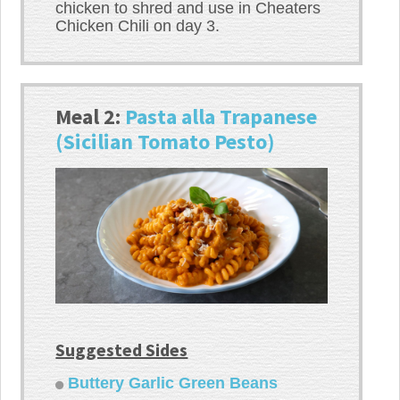
chicken to shred and use in Cheaters
Chicken Chili on day 3.
Meal 2:
Pasta alla Trapanese
(Sicilian Tomato Pesto)
Suggested Sides
Buttery Garlic Green Beans