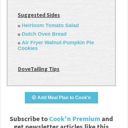
Suggested Sides
Heirloom Tomato Salad
Dutch Oven Bread
Air Fryer Walnut-Pumpkin Pie
Cookies
DoveTailing Tips
Add Meal Plan to Cook'n
Subscribe to
Cook'n Premium
and
get newsletter articles like this