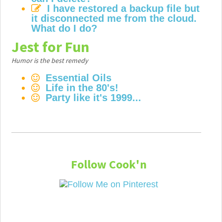
I have restored a backup file but
it disconnected me from the cloud.
What do I do?
Jest for Fun
Humor is the best remedy
Essential Oils
Life in the 80's!
Party like it's 1999...
Follow Cook'n