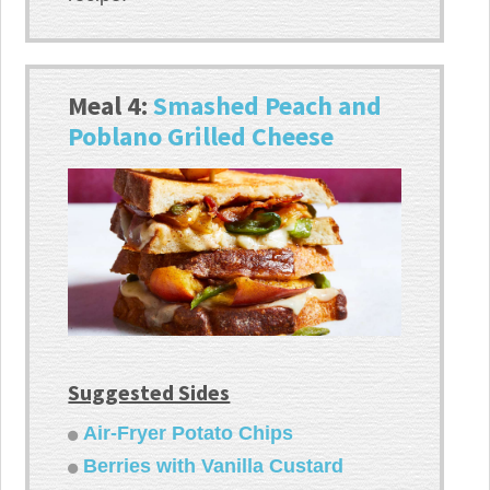
Meal 4:
Smashed Peach and
Poblano Grilled Cheese
Suggested Sides
Air-Fryer Potato Chips
Berries with Vanilla Custard