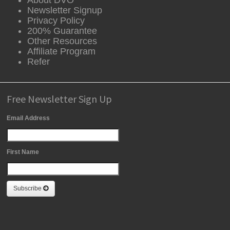
Newsletter Signup
Privacy Policy
200% Guarantee
Other Resources
Affiliate Program
Refer
Free Newsletter Sign Up
Email Address
First Name
Subscribe