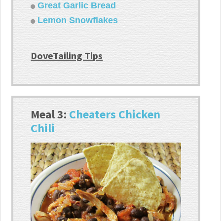
Great Garlic Bread
Lemon Snowflakes
DoveTailing Tips
Meal 3:
Cheaters Chicken
Chili