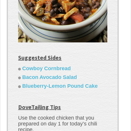
Suggested Sides
Cowboy Cornbread
Bacon Avocado Salad
Blueberry-Lemon Pound Cake
DoveTailing Tips
Use the cooked chicken that you
prepared on day 1 for today’s chili
recipe.