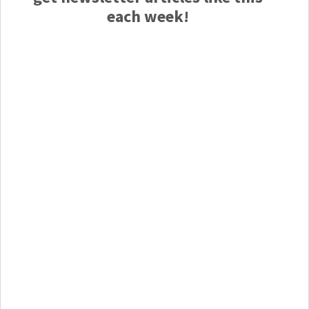
each week!