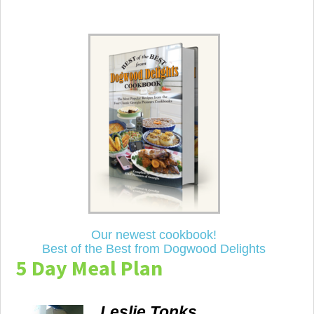
Our newest cookbook!
Best of the Best from Dogwood Delights
5 Day Meal Plan
Leslie Tonks