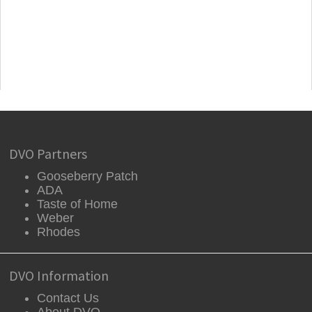
DVO Partners
Gooseberry Patch
ADA
Taste of Home
Weber
Rhodes
DVO Information
Contact Us
About DVO