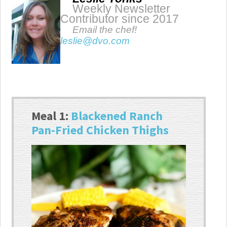
Weekly Newsletter
Contributor since 2017
Email the chef!
leslie@dvo.com
Meal 1:
Blackened Ranch
Pan-Fried Chicken Thighs