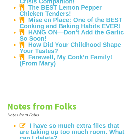
Crisis Companion!
The BEST Lemon Pepper
Chicken Tenders!
Mise en Place: One of the BEST
Cooking and Baking Habits EVER!
HANG ON—Don’t Add the Garlic
So Soon!
How Did Your Childhood Shape
Your Tastes?
Farewell, My Cook’n Family!
(From Mary)
Notes from Folks
Notes from Folks
I have so much extra files that
are taking up too much room. What
can I delete?