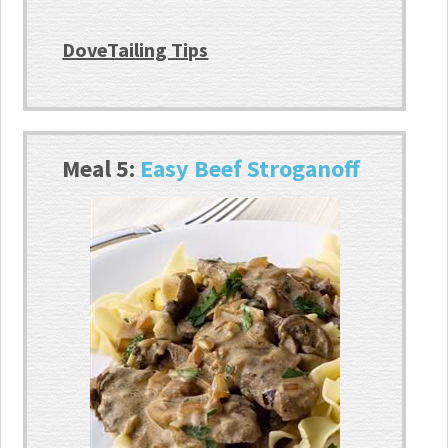
DoveTailing Tips
Meal 5:
Easy Beef Stroganoff