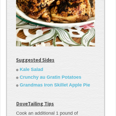
Suggested Sides
Kale Salad
Crunchy au Gratin Potatoes
Grandmas Iron Skillet Apple Pie
DoveTailing Tips
Cook an additional 1 pound of