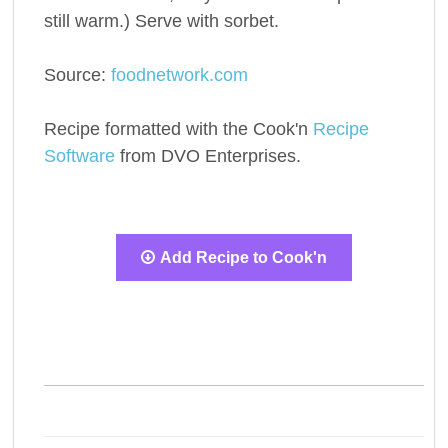
still warm.) Serve with sorbet.
Source:
foodnetwork.com
Recipe formatted with the Cook'n
Recipe
Software
from DVO Enterprises.
Add Recipe to Cook'n