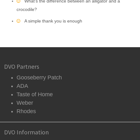
What's the difference between an alligator and a
crocodile?
A simple thank you is enough
DVO Partners
Gooseberry Patch
ADA
Taste of Home
Weber
Rhodes
DVO Information