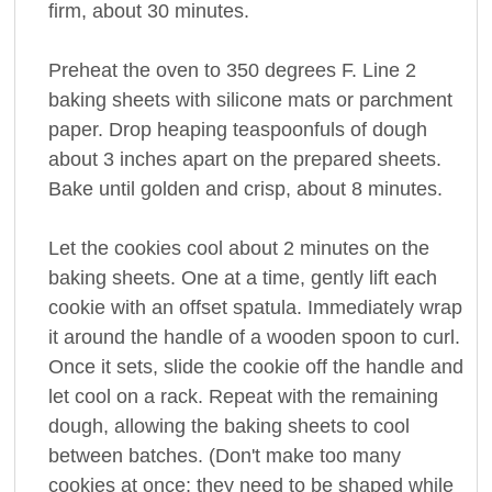
firm, about 30 minutes.
Preheat the oven to 350 degrees F. Line 2
baking sheets with silicone mats or parchment
paper. Drop heaping teaspoonfuls of dough
about 3 inches apart on the prepared sheets.
Bake until golden and crisp, about 8 minutes.
Let the cookies cool about 2 minutes on the
baking sheets. One at a time, gently lift each
cookie with an offset spatula. Immediately wrap
it around the handle of a wooden spoon to curl.
Once it sets, slide the cookie off the handle and
let cool on a rack. Repeat with the remaining
dough, allowing the baking sheets to cool
between batches. (Don't make too many
cookies at once; they need to be shaped while