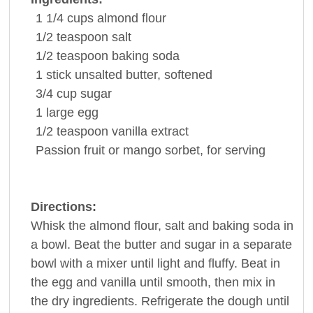
1 1/4
cups
almond flour
1/2
teaspoon
salt
1/2
teaspoon
baking soda
1
stick
unsalted
butter
, softened
3/4
cup
sugar
1
large
egg
1/2
teaspoon
vanilla extract
Passion fruit or mango
sorbet
, for serving
Directions:
Whisk the almond flour, salt and baking soda in
a bowl. Beat the butter and sugar in a separate
bowl with a mixer until light and fluffy. Beat in
the egg and vanilla until smooth, then mix in
the dry ingredients. Refrigerate the dough until