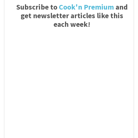
Subscribe to
Cook'n Premium
and
get newsletter articles like this
each week!