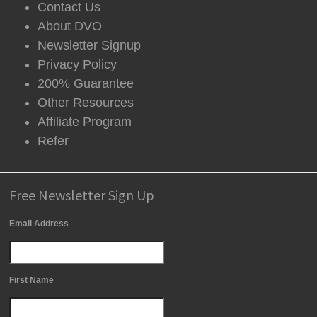
Contact Us
About DVO
Newsletter Signup
Privacy Policy
200% Guarantee
Other Resources
Affiliate Program
Refer
Free Newsletter Sign Up
Email Address
First Name