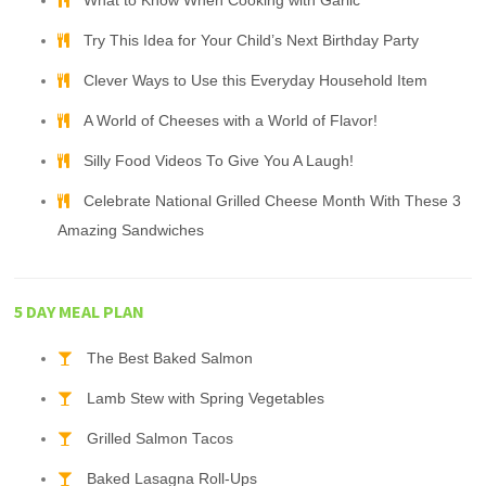
What to Know When Cooking with Garlic
Try This Idea for Your Child’s Next Birthday Party
Clever Ways to Use this Everyday Household Item
A World of Cheeses with a World of Flavor!
Silly Food Videos To Give You A Laugh!
Celebrate National Grilled Cheese Month With These 3
Amazing Sandwiches
5 DAY MEAL PLAN
The Best Baked Salmon
Lamb Stew with Spring Vegetables
Grilled Salmon Tacos
Baked Lasagna Roll-Ups