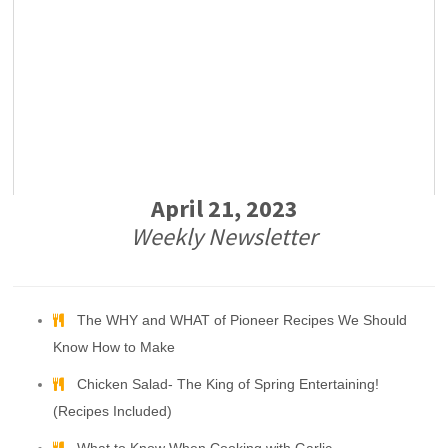
April 21, 2023
Weekly Newsletter
The WHY and WHAT of Pioneer Recipes We Should
Know How to Make
Chicken Salad- The King of Spring Entertaining!
(Recipes Included)