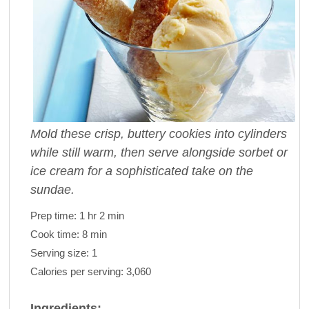
Mold these crisp, buttery cookies into cylinders
while still warm, then serve alongside sorbet or
ice cream for a sophisticated take on the
sundae.
Prep time:
1 hr 2 min
Cook time:
8 min
Serving size:
1
Calories per serving:
3,060
Ingredients: