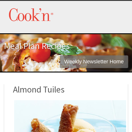
Meal Plan Recipes
Weekly Newsletter Home
Almond Tuiles