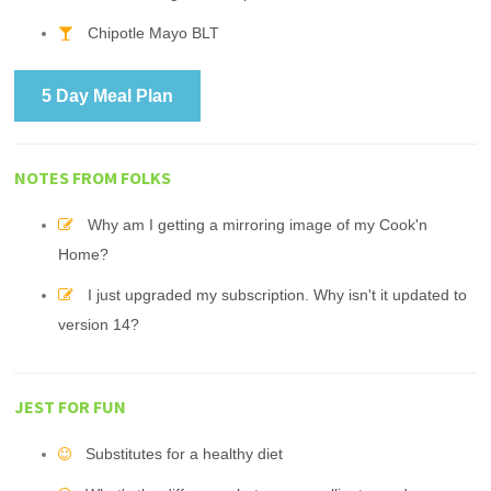
Chipotle Mayo BLT
5 Day Meal Plan
NOTES FROM FOLKS
Why am I getting a mirroring image of my Cook'n
Home?
I just upgraded my subscription. Why isn't it updated to
version 14?
JEST FOR FUN
Substitutes for a healthy diet