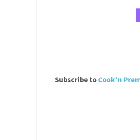
Subscribe to
Cook'n Pre