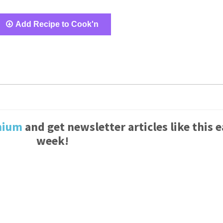
Add Recipe to Cook'n
mium
and get newsletter articles like this 
week!