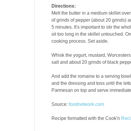
Directions:
Melt the butter in a medium skillet o
of grinds of pepper (about 20 grinds) a
5 minutes. It's important to stir the wh
sit too long in the skillet untouched. 
cooking process. Set aside.
Whisk the yogurt, mustard, Worcestersh
salt and about 20 grinds of black pep
And add the romaine to a serving bowl
and the dressing and toss until the le
Parmesan on top and serve immediate
Source:
foodnetwork.com
Recipe formatted with the Cook'n
Reci