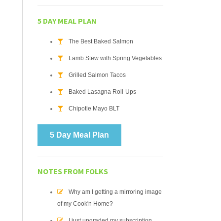
5 DAY MEAL PLAN
The Best Baked Salmon
Lamb Stew with Spring Vegetables
Grilled Salmon Tacos
Baked Lasagna Roll-Ups
Chipotle Mayo BLT
5 Day Meal Plan
NOTES FROM FOLKS
Why am I getting a mirroring image
of my Cook'n Home?
I just upgraded my subscription.