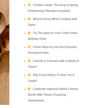
Chicken Salad- The King of Spring
Entertaining! (Recipes Included)
What to Know When Cooking with
Garlic
Try This Idea for Your Child’s Next
Birthday Party
Clever Ways to Use this Everyday
Household Item
A World of Cheeses with a World of
Flavor!
Silly Food Videos To Give You A
Laugh!
Celebrate National Grilled Cheese
Month With These 3 Amazing
Sandwiches