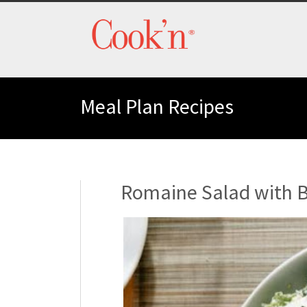
Meal Plan Recipes
Romaine Salad with 