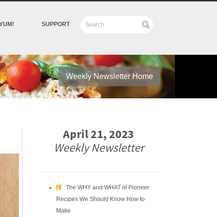
YUM!
SUPPORT
Weekly Newsletter Home
April 21, 2023
Weekly Newsletter
The WHY and WHAT of Pioneer
Recipes We Should Know How to
Make