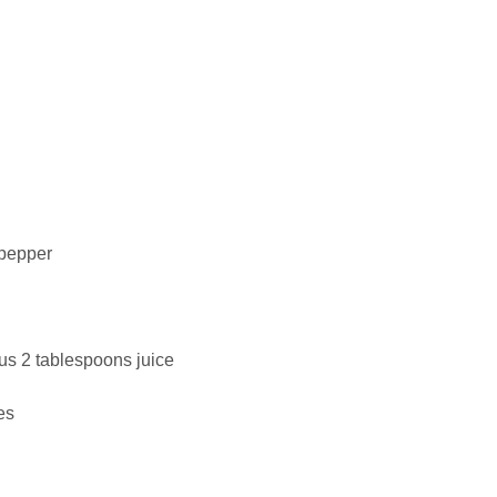
 pepper
us 2 tablespoons juice
es