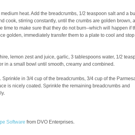
ver medium heat. Add the breadcrumbs, 1/2 teaspoon salt and a b
nd cook, stirring constantly, until the crumbs are golden brown, 
ole time to make sure that they do not burn--which will happen if 
Once golden, immediately transfer them to a plate to cool and stop
ire, lemon zest and juice, garlic, 3 tablespoons water, 1/2 tea
per in a small bowl until smooth, creamy and combined.
. Sprinkle in 3/4 cup of the breadcrumbs, 3/4 cup of the Parmes
ttuce is nicely coated. Sprinkle the remaining breadcrumbs and
ly.
pe Software
from DVO Enterprises.