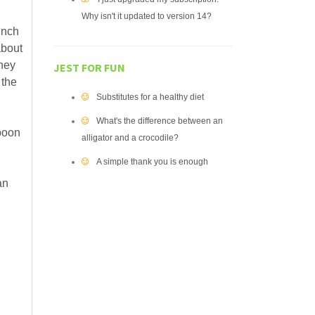
Why isn't it updated to version 14?
unch
about
they
JEST FOR FUN
 the
Substitutes for a healthy diet
What's the difference between an
spoon
alligator and a crocodile?
A simple thank you is enough
an