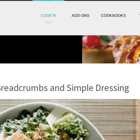
COOK'N
ADD-ONS
COOKBOOKS
Breadcrumbs and Simple Dressing