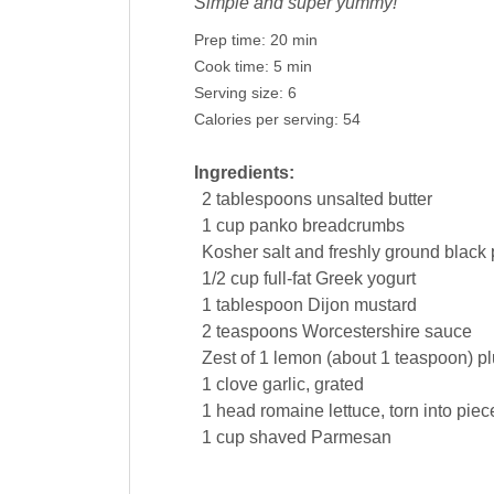
Simple and super yummy!
Prep time:
20 min
Cook time:
5 min
Serving size:
6
Calories per serving:
54
Ingredients:
2
tablespoons
unsalted
butter
1
cup
panko breadcrumbs
Kosher salt and freshly ground
black
1/2
cup
full-fat Greek
yogurt
1
tablespoon
Dijon
mustard
2
teaspoons
Worcestershire sauce
Zest of 1
lemon
(about 1 teaspoon) pl
1
clove
garlic
, grated
1
head
romaine
lettuce
, torn into piec
1
cup
shaved Parmesan