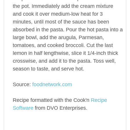
the pot. Immediately add the cream mixture
and cook it over medium-low heat for 3
minutes, until most of the sauce has been
absorbed in the pasta. Pour the hot pasta into a
large bowl, add the arugula, Parmesan,
tomatoes, and cooked broccoli. Cut the last
lemon in half lengthwise, slice it 1/4-inch thick
crosswise, and add it to the pasta. Toss well,
season to taste, and serve hot.
Source:
foodnetwork.com
Recipe formatted with the Cook'n
Recipe
Software
from DVO Enterprises.