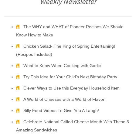
Weekly Newsletter
The WHY and WHAT of Pioneer Recipes We Should
Know How to Make
Chicken Salad- The King of Spring Entertaining!
(Recipes Included)
What to Know When Cooking with Garlic
Try This Idea for Your Child’s Next Birthday Party
Clever Ways to Use this Everyday Household Item
A World of Cheeses with a World of Flavor!
Silly Food Videos To Give You A Laugh!
Celebrate National Grilled Cheese Month With These 3
Amazing Sandwiches