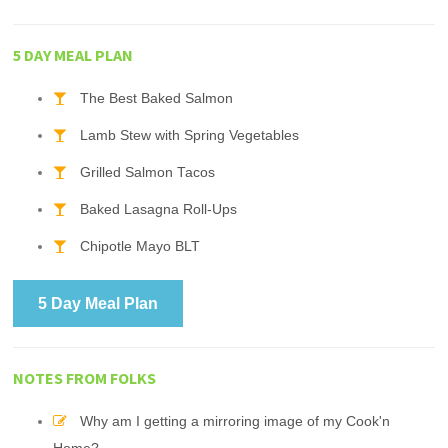
5 DAY MEAL PLAN
The Best Baked Salmon
Lamb Stew with Spring Vegetables
Grilled Salmon Tacos
Baked Lasagna Roll-Ups
Chipotle Mayo BLT
5 Day Meal Plan
NOTES FROM FOLKS
Why am I getting a mirroring image of my Cook'n