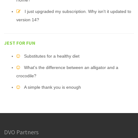
Home?
I just upgraded my subscription. Why isn't it updated to
version 14?
JEST FOR FUN
Substitutes for a healthy diet
What's the difference between an alligator and a
crocodile?
A simple thank you is enough
DVO Partners