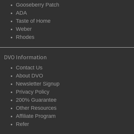
Gooseberry Patch
ADA
Taste of Home
Weber
Rhodes
DVO Information
Contact Us
About DVO
Newsletter Signup
Privacy Policy
200% Guarantee
Other Resources
Affiliate Program
Refer