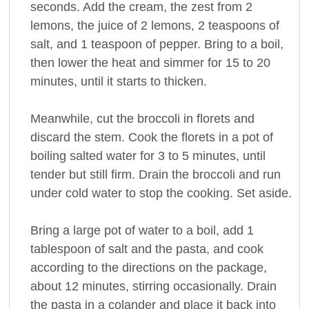
seconds. Add the cream, the zest from 2
lemons, the juice of 2 lemons, 2 teaspoons of
salt, and 1 teaspoon of pepper. Bring to a boil,
then lower the heat and simmer for 15 to 20
minutes, until it starts to thicken.
Meanwhile, cut the broccoli in florets and
discard the stem. Cook the florets in a pot of
boiling salted water for 3 to 5 minutes, until
tender but still firm. Drain the broccoli and run
under cold water to stop the cooking. Set aside.
Bring a large pot of water to a boil, add 1
tablespoon of salt and the pasta, and cook
according to the directions on the package,
about 12 minutes, stirring occasionally. Drain
the pasta in a colander and place it back into