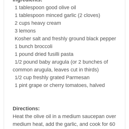
1
tablespoon
good
olive oil
1
tablespoon
minced
garlic
(2 cloves)
2
cups
heavy cream
3
lemons
Kosher salt and freshly ground
black pepper
1
bunch
broccoli
1
pound
dried fusilli
pasta
1/2
pound
baby arugula (or 2 bunches of
common arugula, leaves cut in thirds)
1/2
cup
freshly grated Parmesan
1
pint
grape or cherry
tomatoes
, halved
Directions:
Heat the olive oil in a medium saucepan over
medium heat, add the garlic, and cook for 60