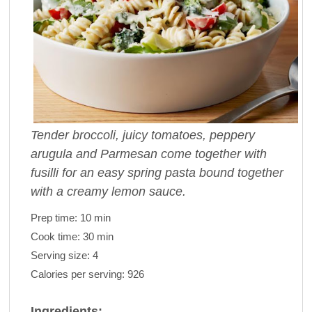
Tender broccoli, juicy tomatoes, peppery
arugula and Parmesan come together with
fusilli for an easy spring pasta bound together
with a creamy lemon sauce.
Prep time:
10 min
Cook time:
30 min
Serving size:
4
Calories per serving:
926
Ingredients: