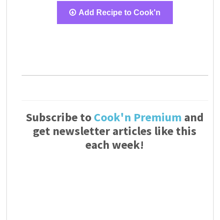
Add Recipe to Cook'n
Subscribe to
Cook'n Premium
and
get newsletter articles like this
each week!