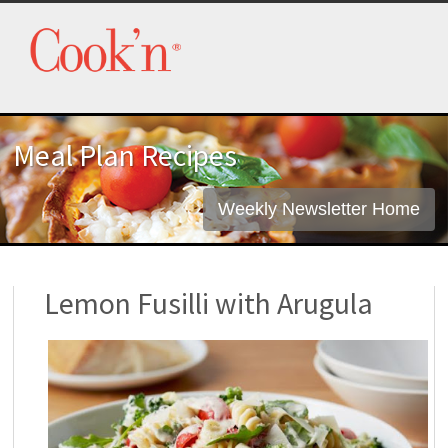
Meal Plan Recipes
Weekly Newsletter Home
Lemon Fusilli with Arugula