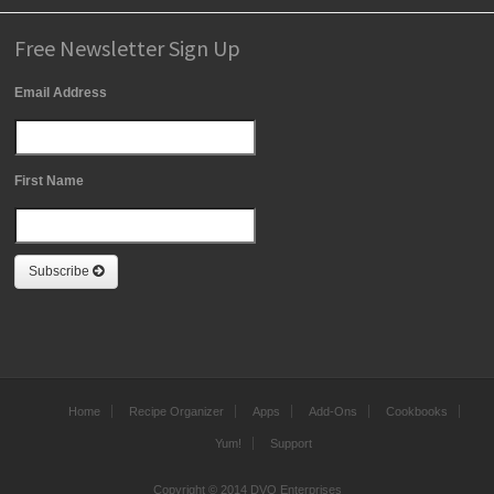
Free Newsletter Sign Up
Email Address
First Name
Subscribe
Home
Recipe Organizer
Apps
Add-Ons
Cookbooks
Yum!
Support
Copyright © 2014 DVO Enterprises