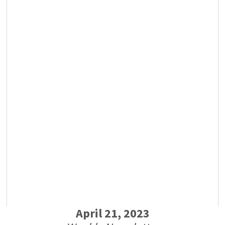
April 21, 2023