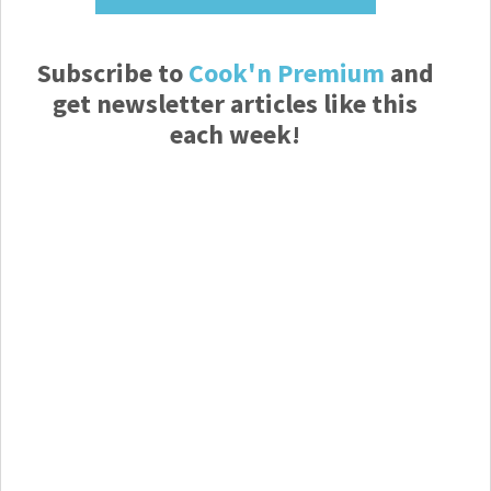
Subscribe to
Cook'n Premium
and
get newsletter articles like this
each week!