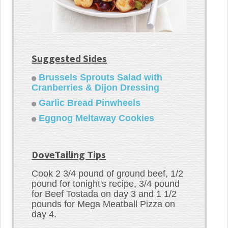
Suggested Sides
Brussels Sprouts Salad with
Cranberries & Dijon Dressing
Garlic Bread Pinwheels
Eggnog Meltaway Cookies
DoveTailing Tips
Cook 2 3/4 pound of ground beef, 1/2
pound for tonight's recipe, 3/4 pound
for Beef Tostada on day 3 and 1 1/2
pounds for Mega Meatball Pizza on
day 4.