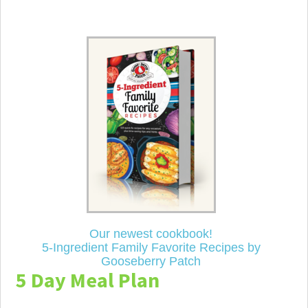
Our newest cookbook!
5-Ingredient Family Favorite Recipes by
Gooseberry Patch
5 Day Meal Plan