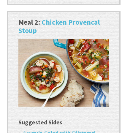
Meal 2:
Chicken Provencal
Stoup
Suggested Sides