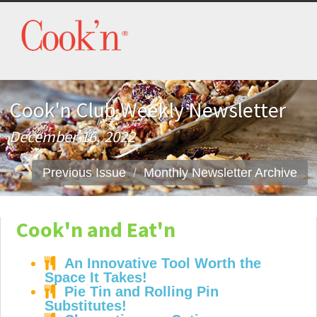
Cook'n Club Weekly Newsletter
December 16, 2022
Previous Issue
Monthly Newsletter Archive
Cook'n and Eat'n
An Innovative Tool Worth the
Space It Takes!
Pie Tin and Rolling Pin
Substitutes!