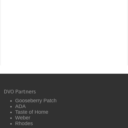
DVO Partners
Gooseberry Patch
ADA
Taste of Home
Weber
Rhodes