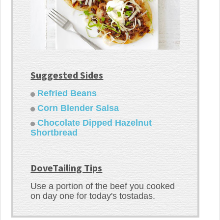
Suggested Sides
Refried Beans
Corn Blender Salsa
Chocolate Dipped Hazelnut
Shortbread
DoveTailing Tips
Use a portion of the beef you cooked
on day one for today's tostadas.