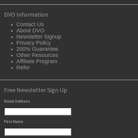
DVO Information
Contact Us
About DVO
Newsletter Signup
Privacy Policy
200% Guarantee
Other Resources
Affiliate Program
Refer
Free Newsletter Sign Up
Email Address
First Name