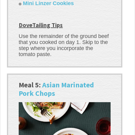
Mini Linzer Cookies
DoveTailing Tips
Use the remainder of the ground beef
that you cooked on day 1. Skip to the
step where you incorporate the
tomato paste.
Meal 5:
Asian Marinated
Pork Chops