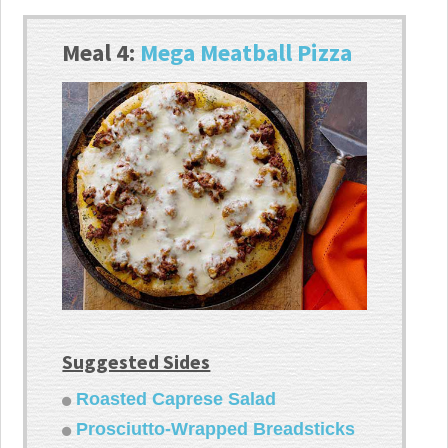
Meal 4:
Mega Meatball Pizza
Suggested Sides
Roasted Caprese Salad
Prosciutto-Wrapped Breadsticks