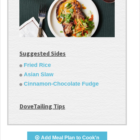
Suggested Sides
Fried Rice
Asian Slaw
Cinnamon-Chocolate Fudge
DoveTailing Tips
Add Meal Plan to Cook'n