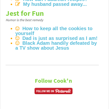
My husband passed away...
Jest for Fun
Humor is the best remedy
How to keep all the cookies to
yourself
Dad is just as surprised as I am!
Black Adam handily defeated by
a TV show about Jesus
Follow Cook'n