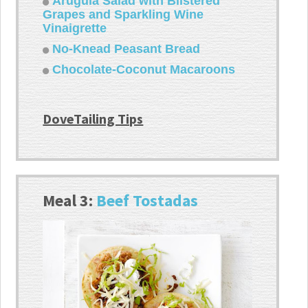
Arugula Salad with Blistered
Grapes and Sparkling Wine
Vinaigrette
No-Knead Peasant Bread
Chocolate-Coconut Macaroons
DoveTailing Tips
Meal 3:
Beef Tostadas