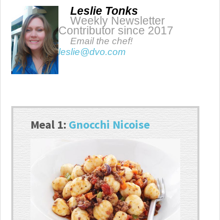
Leslie Tonks
Weekly Newsletter
Contributor since 2017
Email the chef!
leslie@dvo.com
Meal 1:
Gnocchi Nicoise