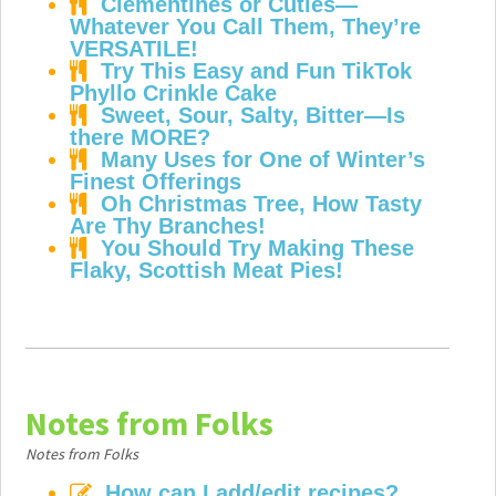
Clementines or Cuties—
Whatever You Call Them, They’re
VERSATILE!
Try This Easy and Fun TikTok
Phyllo Crinkle Cake
Sweet, Sour, Salty, Bitter—Is
there MORE?
Many Uses for One of Winter’s
Finest Offerings
Oh Christmas Tree, How Tasty
Are Thy Branches!
You Should Try Making These
Flaky, Scottish Meat Pies!
Notes from Folks
Notes from Folks
How can I add/edit recipes?