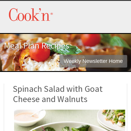
Meal Plan Recipes
Weekly Newsletter Home
Spinach Salad with Goat
Cheese and Walnuts