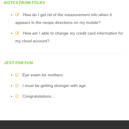
NOTES FROM FOLKS
How do I get rid of the measurement info when it
appears in the recipe directions on my mobile?
How am I able to change my credit card information for
my cloud account?
JEST FOR FUN
Eye exam for mothers
I must be getting stronger with age
Congratulations...