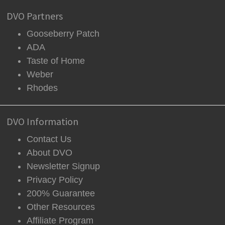
DVO Partners
Gooseberry Patch
ADA
Taste of Home
Weber
Rhodes
DVO Information
Contact Us
About DVO
Newsletter Signup
Privacy Policy
200% Guarantee
Other Resources
Affiliate Program