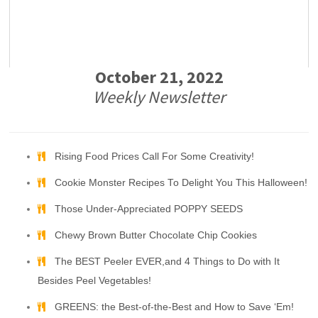
October 21, 2022
Weekly Newsletter
Rising Food Prices Call For Some Creativity!
Cookie Monster Recipes To Delight You This Halloween!
Those Under-Appreciated POPPY SEEDS
Chewy Brown Butter Chocolate Chip Cookies
The BEST Peeler EVER,and 4 Things to Do with It
Besides Peel Vegetables!
GREENS: the Best-of-the-Best and How to Save ‘Em!