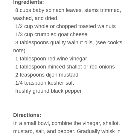
Ingredients:
8
cups
baby
spinach
leaves, stems trimmed,
washed, and dried
1/2
cup
whole or chopped toasted
walnuts
1/3
cup
crumbled
goat cheese
3
tablespoons
quality walnut
oils
, (see cook's
note)
1
tablespoon
red wine
vinegar
1
tablespoon
minced shallot or
red onions
2
teaspoons
dijon
mustard
1/4
teaspoon
kosher
salt
freshly ground
black pepper
Directions:
In a small bowl, combine the vinegar, shallot,
mustard, salt, and pepper. Gradually whisk in