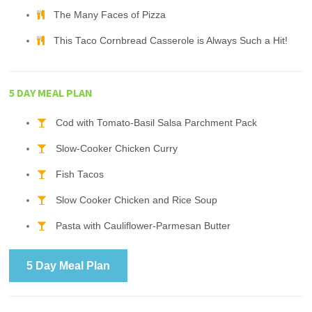
The Many Faces of Pizza
This Taco Cornbread Casserole is Always Such a Hit!
5 DAY MEAL PLAN
Cod with Tomato-Basil Salsa Parchment Pack
Slow-Cooker Chicken Curry
Fish Tacos
Slow Cooker Chicken and Rice Soup
Pasta with Cauliflower-Parmesan Butter
5 Day Meal Plan