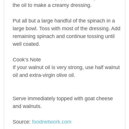
the oil to make a creamy dressing.
Put all but a large handful of the spinach in a
large bowl. Toss with most of the dressing. Add
remaining spinach and continue tossing until
well coated.
Cook’s Note
If your walnut oil is very strong, use half walnut
oil and extra-virgin olive oil.
Serve immediately topped with goat cheese
and walnuts.
Source:
foodnetwork.com