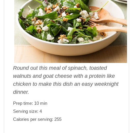
Round out this meal of spinach, toasted
walnuts and goat cheese with a protein like
chicken to make this dish an easy weeknight
dinner.
Prep time:
10 min
Serving size:
4
Calories per serving:
255