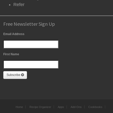
Refer
Free Newsletter Sign Up
Email Address
First Name
Subscribe
Home
Recipe Organizer
Apps
Add-Ons
Cookbooks