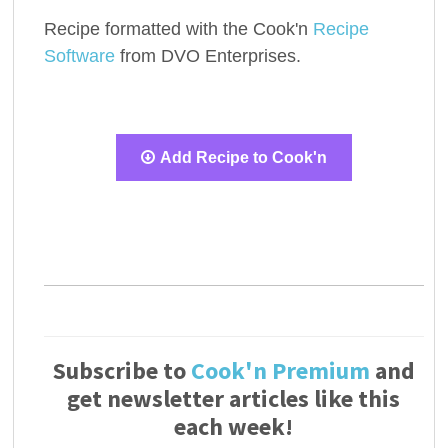
Recipe formatted with the Cook'n
Recipe
Software
from DVO Enterprises.
Add Recipe to Cook'n
Subscribe to
Cook'n Premium
and
get newsletter articles like this
each week!