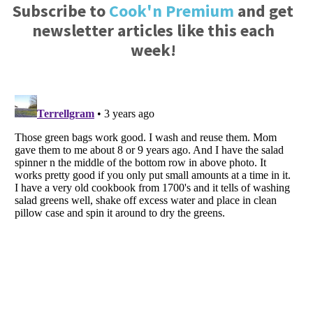
Subscribe to
Cook'n Premium
and get
newsletter articles like this each
week!