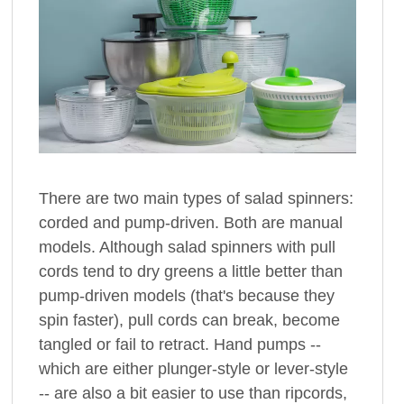
There are two main types of salad spinners:
corded and pump-driven. Both are manual
models. Although salad spinners with pull
cords tend to dry greens a little better than
pump-driven models (that's because they
spin faster), pull cords can break, become
tangled or fail to retract. Hand pumps --
which are either plunger-style or lever-style
-- are also a bit easier to use than ripcords,