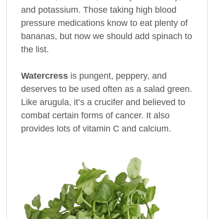
and potassium. Those taking high blood
pressure medications know to eat plenty of
bananas, but now we should add spinach to
the list.
Watercress
is pungent, peppery, and
deserves to be used often as a salad green.
Like arugula, it’s a crucifer and believed to
combat certain forms of cancer. It also
provides lots of vitamin C and calcium.