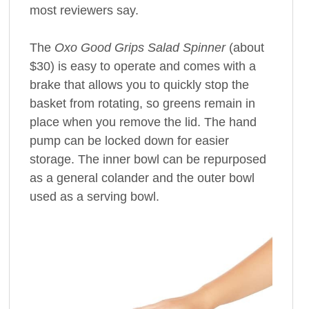
most reviewers say.
The
Oxo Good Grips Salad Spinner
(about
$30) is easy to operate and comes with a
brake that allows you to quickly stop the
basket from rotating, so greens remain in
place when you remove the lid. The hand
pump can be locked down for easier
storage. The inner bowl can be repurposed
as a general colander and the outer bowl
used as a serving bowl.