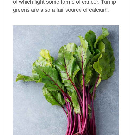
of which fight some forms of cancer. Turnip
greens are also a fair source of calcium.