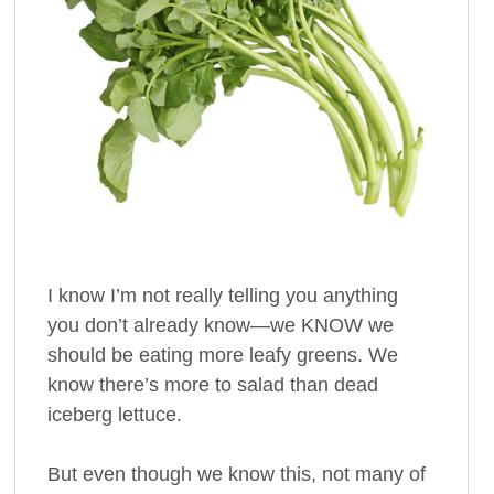
I know I’m not really telling you anything
you don’t already know—we KNOW we
should be eating more leafy greens. We
know there’s more to salad than dead
iceberg lettuce.
But even though we know this, not many of