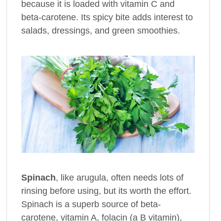
because it is loaded with vitamin C and
beta-carotene. Its spicy bite adds interest to
salads, dressings, and green smoothies.
Spinach
, like arugula, often needs lots of
rinsing before using, but its worth the effort.
Spinach is a superb source of beta-
carotene, vitamin A, folacin (a B vitamin),