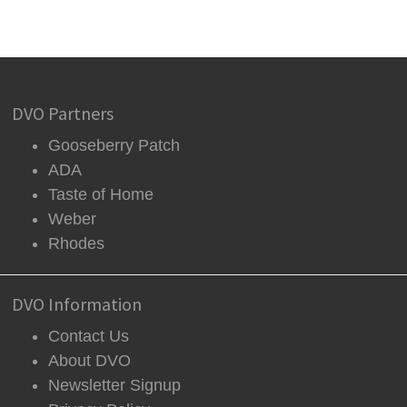
DVO Partners
Gooseberry Patch
ADA
Taste of Home
Weber
Rhodes
DVO Information
Contact Us
About DVO
Newsletter Signup