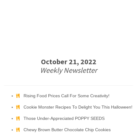
October 21, 2022
Weekly Newsletter
Rising Food Prices Call For Some Creativity!
Cookie Monster Recipes To Delight You This Halloween!
Those Under-Appreciated POPPY SEEDS
Chewy Brown Butter Chocolate Chip Cookies