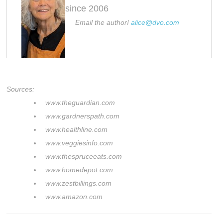
since 2006
Email the author!
alice@dvo.com
Sources:
www.theguardian.com
www.gardnerspath.com
www.healthline.com
www.veggiesinfo.com
www.thespruceeats.com
www.homedepot.com
www.zestbillings.com
www.amazon.com