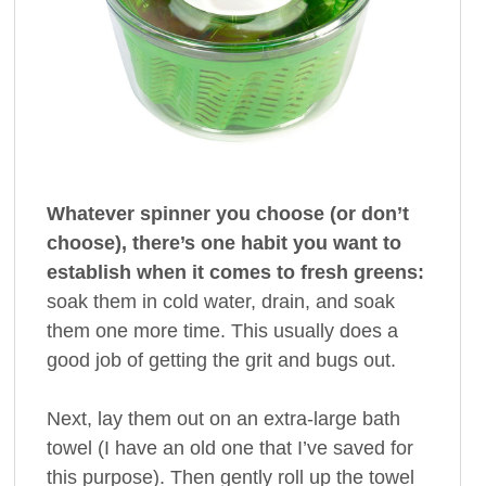
Whatever spinner you choose (or don’t
choose), there’s one habit you want to
establish when it comes to fresh greens:
soak them in cold water, drain, and soak
them one more time. This usually does a
good job of getting the grit and bugs out.
Next, lay them out on an extra-large bath
towel (I have an old one that I’ve saved for
this purpose). Then gently roll up the towel