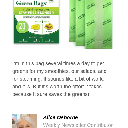
I’m in this bag several times a day to get
greens for my smoothies, our salads, and
for steaming. It sounds like a bit of work,
and it is. But it’s worth the effort it takes
because it sure saves the greens!
Alice Osborne
Weekly Newsletter Contributor