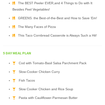
The BEST Peeler EVER,and 4 Things to Do with It
Besides Peel Vegetables!
GREENS: the Best-of-the-Best and How to Save ‘Em!
The Many Faces of Pizza
This Taco Cornbread Casserole is Always Such a Hit!
5 DAY MEAL PLAN
Cod with Tomato-Basil Salsa Parchment Pack
Slow-Cooker Chicken Curry
Fish Tacos
Slow Cooker Chicken and Rice Soup
Pasta with Cauliflower-Parmesan Butter