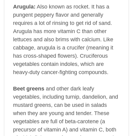
Arugula:
Also known as rocket. It has a
pungent peppery flavor and generally
requires a lot of rinsing to get rid of sand.
Arugula has more vitamin C than other
lettuces and also brims with calcium. Like
cabbage, arugula is a crucifer (meaning it
has cross-shaped flowers). Cruciferous
vegetables contain indoles, which are
heavy-duty cancer-fighting compounds.
Beet greens
and other dark leafy
vegetables, including turnip, dandelion, and
mustard greens, can be used in salads
when they are young and tender. These
vegetables are full of beta-carotene (a
precursor of vitamin A) and vitamin C, both