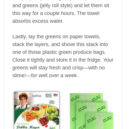
and greens (jelly roll style) and let them sit
this way for a couple hours. The towel
absorbs excess water.
Lastly, lay the greens on paper towels,
stack the layers, and shove this stack into
one of those plastic green produce bags.
Close it tightly and store it in the fridge. Your
greens will stay fresh and crisp—with no
slime!—for well over a week.