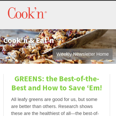
Cook'n & Eat'n
Weekly Newsletter Home
GREENS: the Best-of-the-
Best and How to Save ‘Em!
All leafy greens are good for us, but some
are better than others. Research shows
these are the healthiest of all—the best-of-