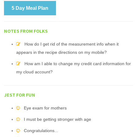
5 Day Meal Plan
NOTES FROM FOLKS
How do I get rid of the measurement info when it
appears in the recipe directions on my mobile?
How am I able to change my credit card information for
my cloud account?
JEST FOR FUN
Eye exam for mothers
I must be getting stronger with age
Congratulations...