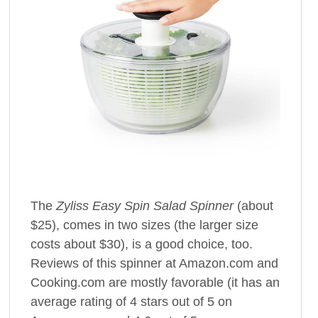
The
Zyliss Easy Spin Salad Spinner
(about
$25), comes in two sizes (the larger size
costs about $30), is a good choice, too.
Reviews of this spinner at Amazon.com and
Cooking.com are mostly favorable (it has an
average rating of 4 stars out of 5 on