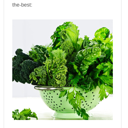
the-best: