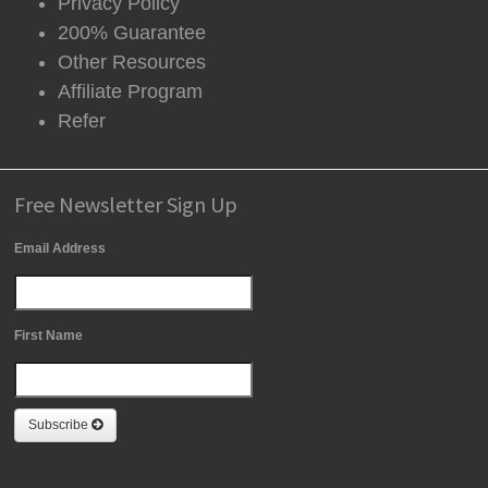
Privacy Policy
200% Guarantee
Other Resources
Affiliate Program
Refer
Free Newsletter Sign Up
Email Address
First Name
Subscribe