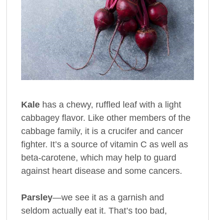
Kale
has a chewy, ruffled leaf with a light
cabbagey flavor. Like other members of the
cabbage family, it is a crucifer and cancer
fighter. It’s a source of vitamin C as well as
beta-carotene, which may help to guard
against heart disease and some cancers.
Parsley
—we see it as a garnish and
seldom actually eat it. That’s too bad,