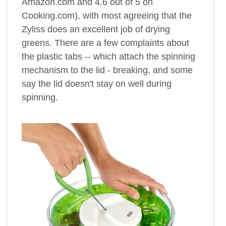
Amazon.com and 4.6 out of 5 on
Cooking.com), with most agreeing that the
Zyliss does an excellent job of drying
greens. There are a few complaints about
the plastic tabs -- which attach the spinning
mechanism to the lid - breaking, and some
say the lid doesn't stay on well during
spinning.