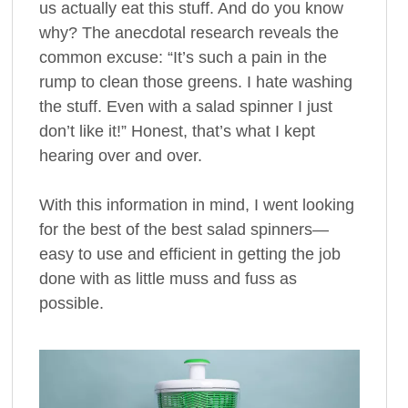
us actually eat this stuff. And do you know
why? The anecdotal research reveals the
common excuse: “It’s such a pain in the
rump to clean those greens. I hate washing
the stuff. Even with a salad spinner I just
don’t like it!” Honest, that’s what I kept
hearing over and over.
With this information in mind, I went looking
for the best of the best salad spinners—
easy to use and efficient in getting the job
done with as little muss and fuss as
possible.