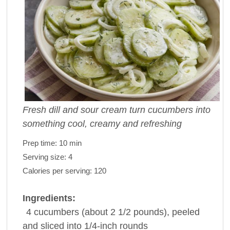
Fresh dill and sour cream turn cucumbers into
something cool, creamy and refreshing
Prep time:
10 min
Serving size:
4
Calories per serving:
120
Ingredients:
4
cucumbers
(about 2 1/2 pounds), peeled
and sliced into 1/4-inch rounds