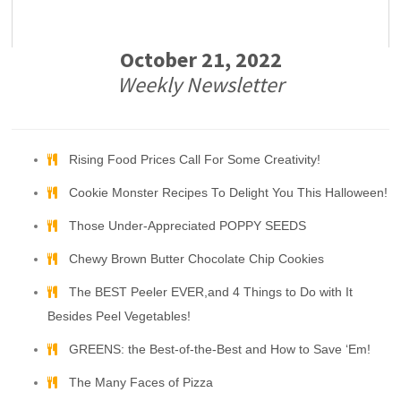
October 21, 2022
Weekly Newsletter
Rising Food Prices Call For Some Creativity!
Cookie Monster Recipes To Delight You This Halloween!
Those Under-Appreciated POPPY SEEDS
Chewy Brown Butter Chocolate Chip Cookies
The BEST Peeler EVER,and 4 Things to Do with It
Besides Peel Vegetables!
GREENS: the Best-of-the-Best and How to Save ‘Em!
The Many Faces of Pizza