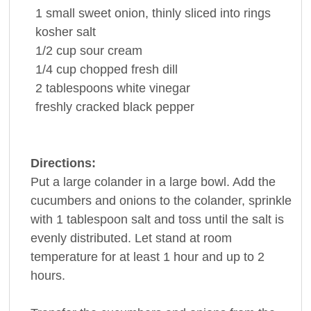
1
small sweet
onion
, thinly sliced into rings
kosher
salt
1/2
cup
sour cream
1/4
cup
chopped fresh
dill
2
tablespoons
white vinegar
freshly cracked
black pepper
Directions:
Put a large colander in a large bowl. Add the
cucumbers and onions to the colander, sprinkle
with 1 tablespoon salt and toss until the salt is
evenly distributed. Let stand at room
temperature for at least 1 hour and up to 2
hours.