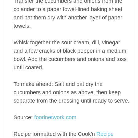
Transfer the cucumbers and onions from the
colander to a paper towel-lined baking sheet
and pat them dry with another layer of paper
towels.
Whisk together the sour cream, dill, vinegar
and a few cracks of black pepper in a medium
bowl. Add the cucumbers and onions and toss
until coated.
To make ahead: Salt and pat dry the
cucumbers and onions as above, then keep
separate from the dressing until ready to serve.
Source:
foodnetwork.com
Recipe formatted with the Cook'n
Recipe