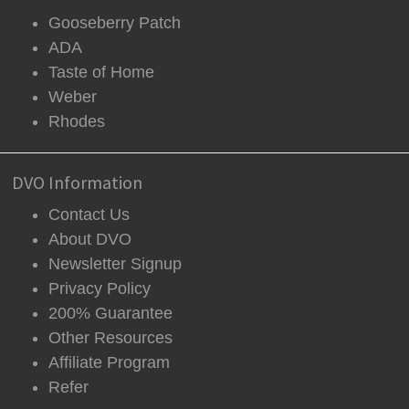
Gooseberry Patch
ADA
Taste of Home
Weber
Rhodes
DVO Information
Contact Us
About DVO
Newsletter Signup
Privacy Policy
200% Guarantee
Other Resources
Affiliate Program
Refer