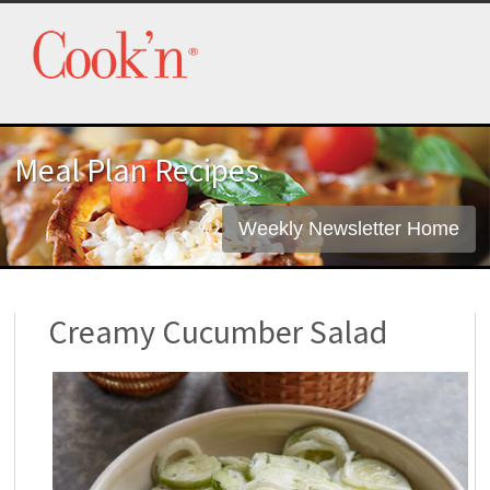
Meal Plan Recipes
Weekly Newsletter Home
Creamy Cucumber Salad