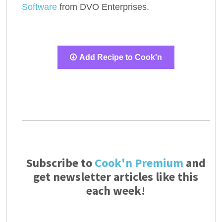
Software
from DVO Enterprises.
Add Recipe to Cook'n
Subscribe to
Cook'n Premium
and
get newsletter articles like this
each week!