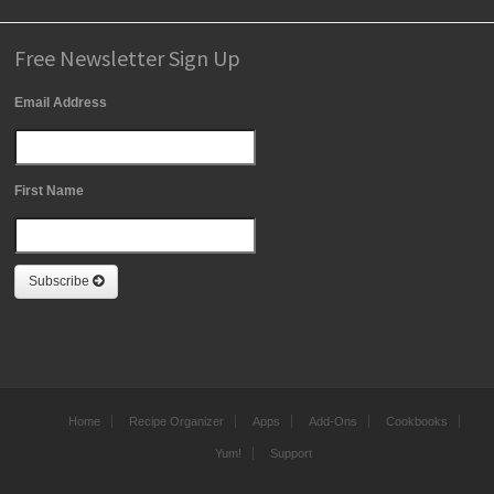
Free Newsletter Sign Up
Email Address
First Name
Subscribe
Home
Recipe Organizer
Apps
Add-Ons
Cookbooks
Yum!
Support