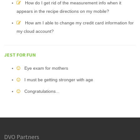
How do I get rid of the measurement info when it
appears in the recipe directions on my mobile?
How am I able to change my credit card information for
my cloud account?
JEST FOR FUN
Eye exam for mothers
I must be getting stronger with age
Congratulations...
DVO Partners