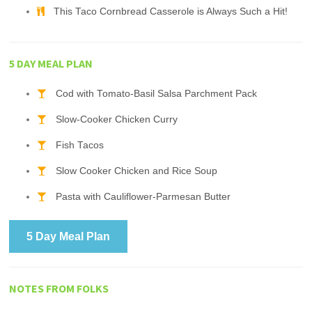
This Taco Cornbread Casserole is Always Such a Hit!
5 DAY MEAL PLAN
Cod with Tomato-Basil Salsa Parchment Pack
Slow-Cooker Chicken Curry
Fish Tacos
Slow Cooker Chicken and Rice Soup
Pasta with Cauliflower-Parmesan Butter
5 Day Meal Plan
NOTES FROM FOLKS