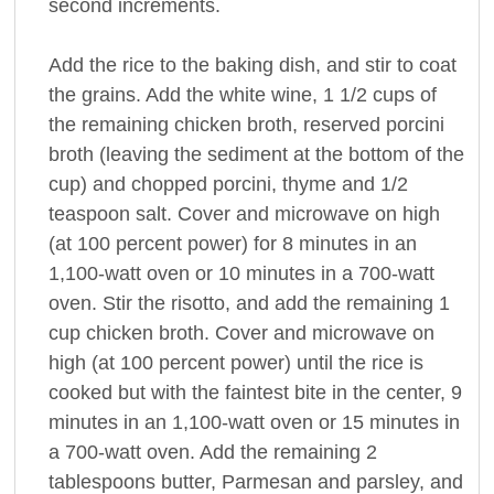
second increments.
Add the rice to the baking dish, and stir to coat
the grains. Add the white wine, 1 1/2 cups of
the remaining chicken broth, reserved porcini
broth (leaving the sediment at the bottom of the
cup) and chopped porcini, thyme and 1/2
teaspoon salt. Cover and microwave on high
(at 100 percent power) for 8 minutes in an
1,100-watt oven or 10 minutes in a 700-watt
oven. Stir the risotto, and add the remaining 1
cup chicken broth. Cover and microwave on
high (at 100 percent power) until the rice is
cooked but with the faintest bite in the center, 9
minutes in an 1,100-watt oven or 15 minutes in
a 700-watt oven. Add the remaining 2
tablespoons butter, Parmesan and parsley, and