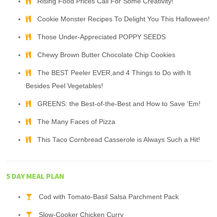
Rising Food Prices Call For Some Creativity!
Cookie Monster Recipes To Delight You This Halloween!
Those Under-Appreciated POPPY SEEDS
Chewy Brown Butter Chocolate Chip Cookies
The BEST Peeler EVER,and 4 Things to Do with It
Besides Peel Vegetables!
GREENS: the Best-of-the-Best and How to Save ‘Em!
The Many Faces of Pizza
This Taco Cornbread Casserole is Always Such a Hit!
5 DAY MEAL PLAN
Cod with Tomato-Basil Salsa Parchment Pack
Slow-Cooker Chicken Curry