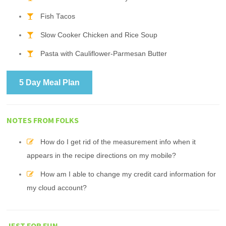
Fish Tacos
Slow Cooker Chicken and Rice Soup
Pasta with Cauliflower-Parmesan Butter
5 Day Meal Plan
NOTES FROM FOLKS
How do I get rid of the measurement info when it
appears in the recipe directions on my mobile?
How am I able to change my credit card information for
my cloud account?
JEST FOR FUN