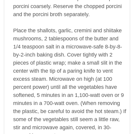
porcini coarsely. Reserve the chopped porcini
and the porcini broth separately.
Place the shallots, garlic, cremini and shiitake
mushrooms, 2 tablespoons of the butter and
1/4 teaspoon salt in a microwave-safe 8-by-8-
by-2-inch baking dish. Cover tightly with 2
pieces of plastic wrap; make a small slit in the
center with the tip of a paring knife to vent
excess steam. Microwave on high (at 100
percent power) until all the vegetables have
softened, 5 minutes in an 1,100-watt oven or 9
minutes in a 700-watt oven. (When removing
the plastic, be careful to avoid the hot steam.) If
some of the vegetables still seem a little raw,
stir and microwave again, covered, in 30-