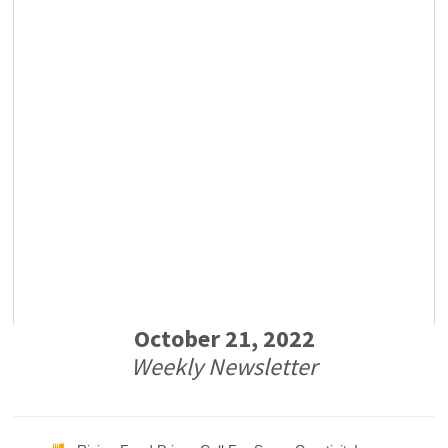
October 21, 2022
Weekly Newsletter