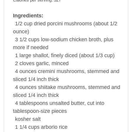
Ingredients:
1/2
cup
dried porcini
mushrooms
(about 1/2
ounce)
3 1/2
cups
low-sodium
chicken broth
, plus
more if needed
1
large
shallot
, finely diced (about 1/3 cup)
2
cloves
garlic
, minced
4
ounces
cremini
mushrooms
, stemmed and
sliced 1/4 inch thick
4
ounces
shiitake
mushrooms
, stemmed and
sliced 1/4 inch thick
4
tablespoons
unsalted
butter
, cut into
tablespoon-size pieces
kosher
salt
1 1/4
cups
arborio
rice