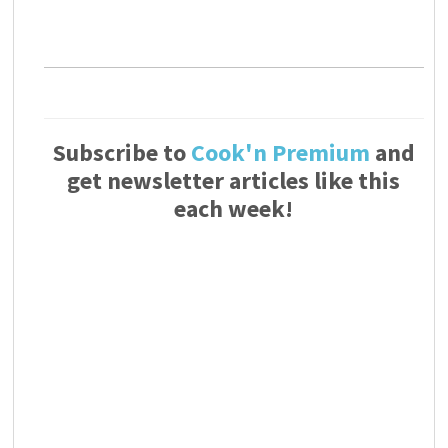
Subscribe to
Cook'n Premium
and
get newsletter articles like this
each week!