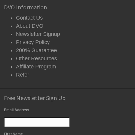
DVO Information
Contact Us
About DVO
Newsletter Signup
Privacy Policy
200% Guarantee
Other Resources
Affiliate Program
Refer
Free Newsletter Sign Up
Email Address
First Name