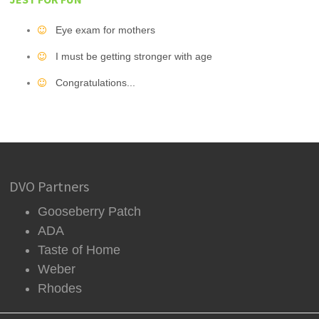
Eye exam for mothers
I must be getting stronger with age
Congratulations...
DVO Partners
Gooseberry Patch
ADA
Taste of Home
Weber
Rhodes