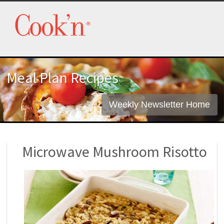
Meal Plan Recipes
Weekly Newsletter Home
Microwave Mushroom Risotto