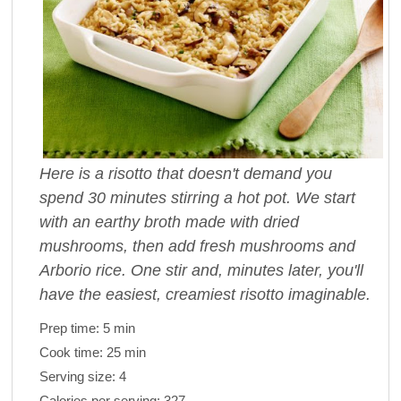
Here is a risotto that doesn't demand you
spend 30 minutes stirring a hot pot. We start
with an earthy broth made with dried
mushrooms, then add fresh mushrooms and
Arborio rice. One stir and, minutes later, you'll
have the easiest, creamiest risotto imaginable.
Prep time:
5 min
Cook time:
25 min
Serving size:
4
Calories per serving:
327