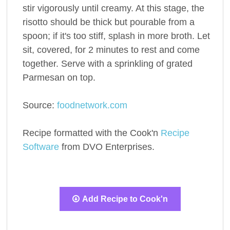
stir vigorously until creamy. At this stage, the
risotto should be thick but pourable from a
spoon; if it's too stiff, splash in more broth. Let
sit, covered, for 2 minutes to rest and come
together. Serve with a sprinkling of grated
Parmesan on top.
Source:
foodnetwork.com
Recipe formatted with the Cook'n
Recipe
Software
from DVO Enterprises.
Add Recipe to Cook'n