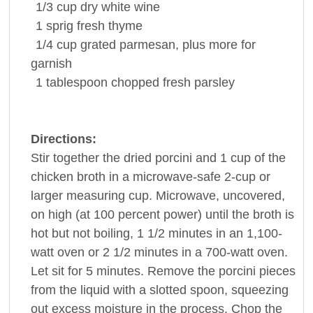
1/3
cup
dry
white wine
1
sprig
fresh
thyme
1/4
cup
grated parmesan, plus more for
garnish
1
tablespoon
chopped fresh
parsley
Directions:
Stir together the dried porcini and 1 cup of the
chicken broth in a microwave-safe 2-cup or
larger measuring cup. Microwave, uncovered,
on high (at 100 percent power) until the broth is
hot but not boiling, 1 1/2 minutes in an 1,100-
watt oven or 2 1/2 minutes in a 700-watt oven.
Let sit for 5 minutes. Remove the porcini pieces
from the liquid with a slotted spoon, squeezing
out excess moisture in the process. Chop the