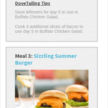
DoveTailing Tips
Save leftovers for day 5 to use in
Buffalo Chicken Salad.
Cook 4 additional slices of bacon to
use day 5 in Buffalo Chicken Salad.
Meal 3:
Sizzling Summer
Burger