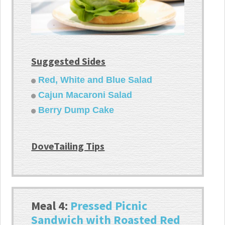
Suggested Sides
Red, White and Blue Salad
Cajun Macaroni Salad
Berry Dump Cake
DoveTailing Tips
Meal 4:
Pressed Picnic
Sandwich with Roasted Red