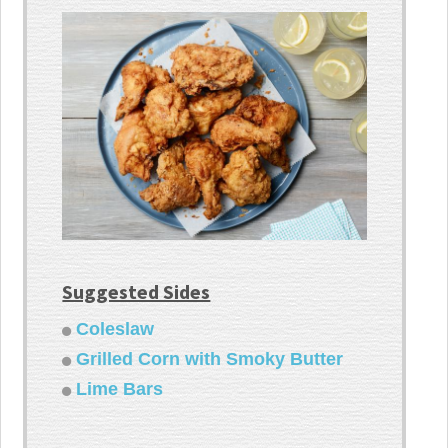
Suggested Sides
Coleslaw
Grilled Corn with Smoky Butter
Lime Bars