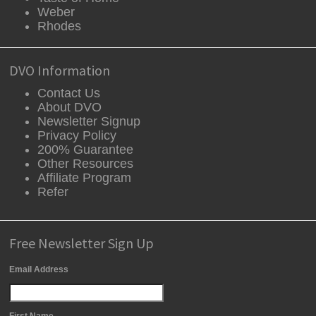
Weber
Rhodes
DVO Information
Contact Us
About DVO
Newsletter Signup
Privacy Policy
200% Guarantee
Other Resources
Affiliate Program
Refer
Free Newsletter Sign Up
Email Address
First Name