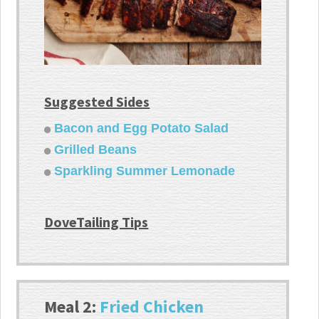
Suggested Sides
Bacon and Egg Potato Salad
Grilled Beans
Sparkling Summer Lemonade
DoveTailing Tips
Meal 2:
Fried Chicken