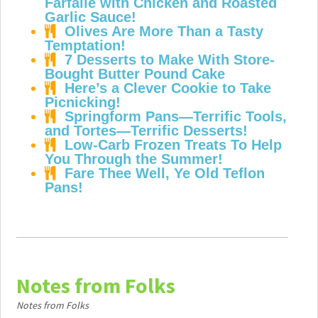
Farfalle with Chicken and Roasted
Garlic Sauce!
Olives Are More Than a Tasty
Temptation!
7 Desserts to Make With Store-
Bought Butter Pound Cake
Here’s a Clever Cookie to Take
Picnicking!
Springform Pans—Terrific Tools,
and Tortes—Terrific Desserts!
Low-Carb Frozen Treats To Help
You Through the Summer!
Fare Thee Well, Ye Old Teflon
Pans!
Notes from Folks
Notes from Folks