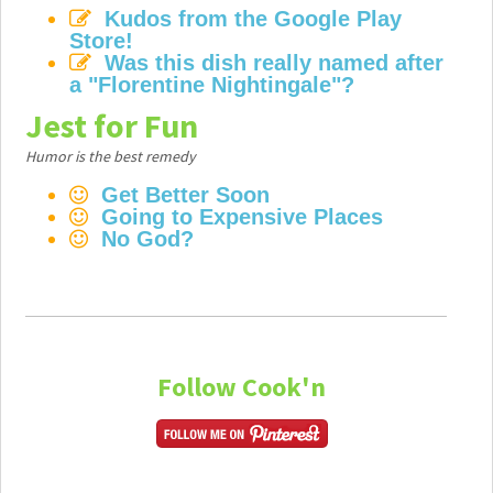
Kudos from the Google Play
Store!
Was this dish really named after
a "Florentine Nightingale"?
Jest for Fun
Humor is the best remedy
Get Better Soon
Going to Expensive Places
No God?
Follow Cook'n