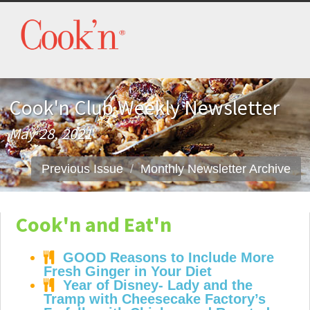
Cook'n Club Weekly Newsletter
May 28, 2021
Previous Issue
Monthly Newsletter Archive
Cook'n and Eat'n
GOOD Reasons to Include More
Fresh Ginger in Your Diet
Year of Disney- Lady and the
Tramp with Cheesecake Factory’s