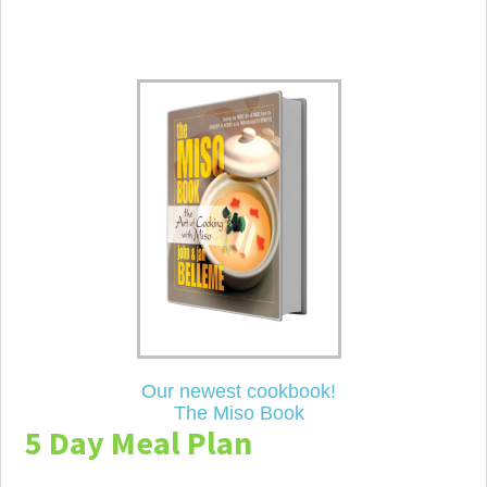
Our newest cookbook!
The Miso Book
5 Day Meal Plan