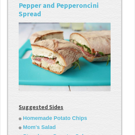
Pepper and Pepperoncini
Spread
Suggested Sides
Homemade Potato Chips
Mom's Salad