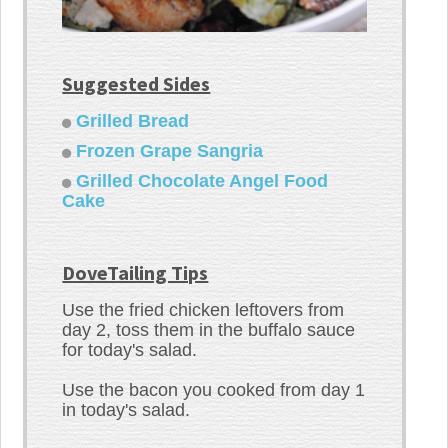
Suggested Sides
Grilled Bread
Frozen Grape Sangria
Grilled Chocolate Angel Food
Cake
DoveTailing Tips
Use the fried chicken leftovers from
day 2, toss them in the buffalo sauce
for today's salad.
Use the bacon you cooked from day 1
in today's salad.