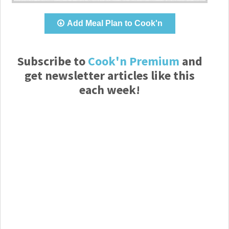
Add Meal Plan to Cook'n
Subscribe to
Cook'n Premium
and
get newsletter articles like this
each week!