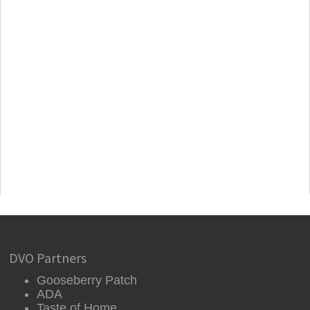
DVO Partners
Gooseberry Patch
ADA
Taste of Home