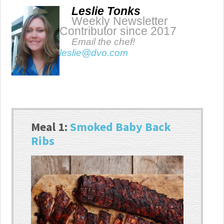
Leslie Tonks
Weekly Newsletter
Contributor since 2017
Email the chef!
leslie@dvo.com
Meal 1:
Smoked Baby Back
Ribs