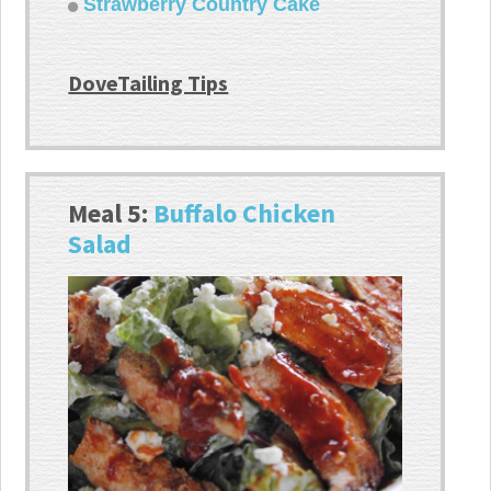
Strawberry Country Cake
DoveTailing Tips
Meal 5:
Buffalo Chicken
Salad