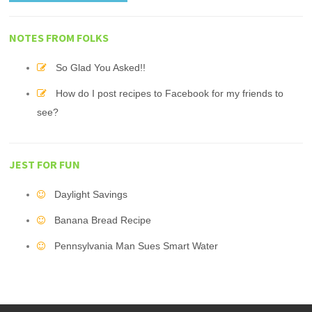
NOTES FROM FOLKS
So Glad You Asked!!
How do I post recipes to Facebook for my friends to
see?
JEST FOR FUN
Daylight Savings
Banana Bread Recipe
Pennsylvania Man Sues Smart Water