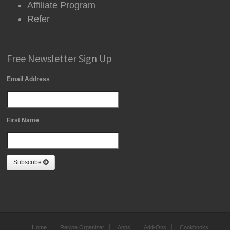
Affiliate Program
Refer
Free Newsletter Sign Up
Email Address
First Name
Subscribe
Home
Recipe Organizer
Apps
Add-Ons
Cookbooks