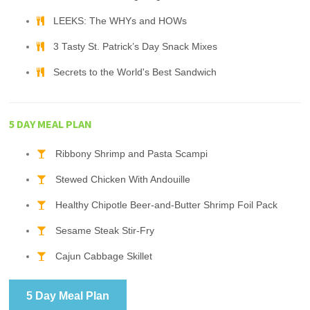
LEEKS: The WHYs and HOWs
3 Tasty St. Patrick’s Day Snack Mixes
Secrets to the World's Best Sandwich
5 DAY MEAL PLAN
Ribbony Shrimp and Pasta Scampi
Stewed Chicken With Andouille
Healthy Chipotle Beer-and-Butter Shrimp Foil Pack
Sesame Steak Stir-Fry
Cajun Cabbage Skillet
5 Day Meal Plan