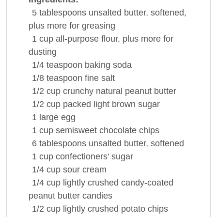
5
tablespoons
unsalted
butter
, softened,
plus more for greasing
1
cup
all-purpose
flour
, plus more for
dusting
1/4
teaspoon
baking soda
1/8
teaspoon
fine
salt
1/2
cup
crunchy natural
peanut butter
1/2
cup
packed light
brown sugar
1
large
egg
1
cup
semisweet
chocolate
chips
6
tablespoons
unsalted
butter
, softened
1
cup
confectioners' sugar
1/4
cup
sour cream
1/4
cup
lightly crushed candy-coated
peanut butter
candies
1/2
cup
lightly crushed
potato chips