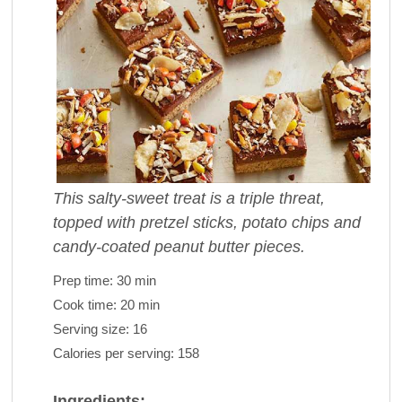
This salty-sweet treat is a triple threat,
topped with pretzel sticks, potato chips and
candy-coated peanut butter pieces.
Prep time:
30 min
Cook time:
20 min
Serving size:
16
Calories per serving:
158
Ingredients: