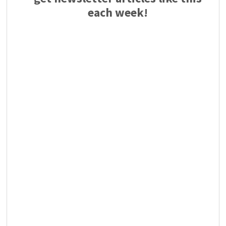
each week!