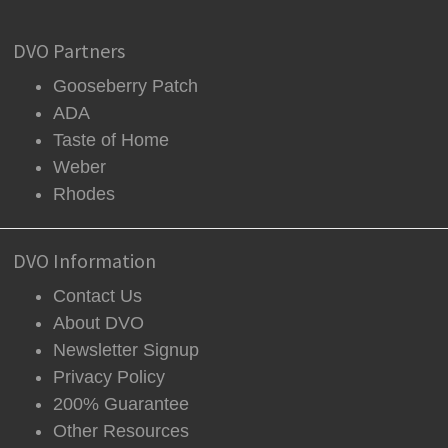
DVO Partners
Gooseberry Patch
ADA
Taste of Home
Weber
Rhodes
DVO Information
Contact Us
About DVO
Newsletter Signup
Privacy Policy
200% Guarantee
Other Resources