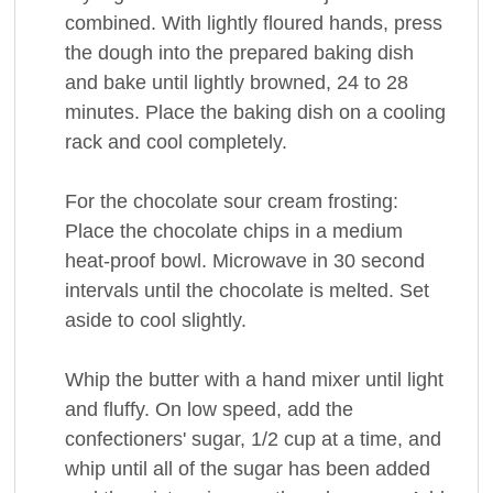
combined. With lightly floured hands, press
the dough into the prepared baking dish
and bake until lightly browned, 24 to 28
minutes. Place the baking dish on a cooling
rack and cool completely.
For the chocolate sour cream frosting:
Place the chocolate chips in a medium
heat-proof bowl. Microwave in 30 second
intervals until the chocolate is melted. Set
aside to cool slightly.
Whip the butter with a hand mixer until light
and fluffy. On low speed, add the
confectioners' sugar, 1/2 cup at a time, and
whip until all of the sugar has been added