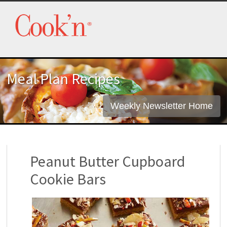
Meal Plan Recipes
Weekly Newsletter Home
Peanut Butter Cupboard
Cookie Bars