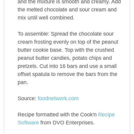
and the mixture is smooth and creamy. Add
the melted chocolate and sour cream and
mix until well combined.
To assemble: Spread the chocolate sour
cream frosting evenly on top of the peanut
butter cookie base. Top with the crushed
peanut butter candies, potato chips and
pretzels. Cut into 16 bars and use a small
offset spatula to remove the bars from the
pan.
Source:
foodnetwork.com
Recipe formatted with the Cook'n
Recipe
Software
from DVO Enterprises.