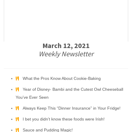
March 12, 2021
Weekly Newsletter
What the Pros Know About Cookie-Baking
Year of Disney- Bambi and the Cutest Owl Cheeseball
You’ve Ever Seen
Always Keep This “Dinner Insurance” in Your Fridge!
I bet you didn't know these foods were Irish!
Sauce and Pudding Magic!