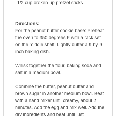
1/2
cup
broken-up
pretzel sticks
Directions:
For the peanut butter cookie base: Preheat
the oven to 350 degrees F with a rack set
on the middle shelf. Lightly butter a 9-by-9-
inch baking dish.
Whisk together the flour, baking soda and
salt in a medium bowl.
Combine the butter, peanut butter and
brown sugar in another medium bowl. Beat
with a hand mixer until creamy, about 2
minutes. Add the egg and mix well. Add the
dry ingredients and beat until just