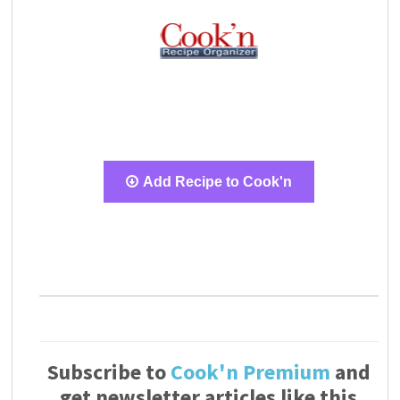
Add Recipe to Cook'n
Subscribe to
Cook'n Premium
and
get newsletter articles like this