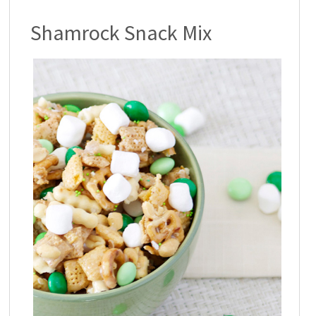
Shamrock Snack Mix