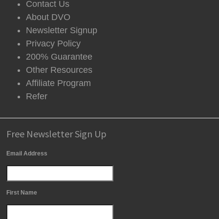
Contact Us
About DVO
Newsletter Signup
Privacy Policy
200% Guarantee
Other Resources
Affiliate Program
Refer
Free Newsletter Sign Up
Email Address
First Name