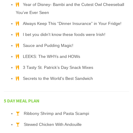
Year of Disney- Bambi and the Cutest Owl Cheeseball
You’ve Ever Seen
Always Keep This “Dinner Insurance” in Your Fridge!
I bet you didn't know these foods were Irish!
Sauce and Pudding Magic!
LEEKS: The WHYs and HOWs
3 Tasty St. Patrick’s Day Snack Mixes
Secrets to the World's Best Sandwich
5 DAY MEAL PLAN
Ribbony Shrimp and Pasta Scampi
Stewed Chicken With Andouille