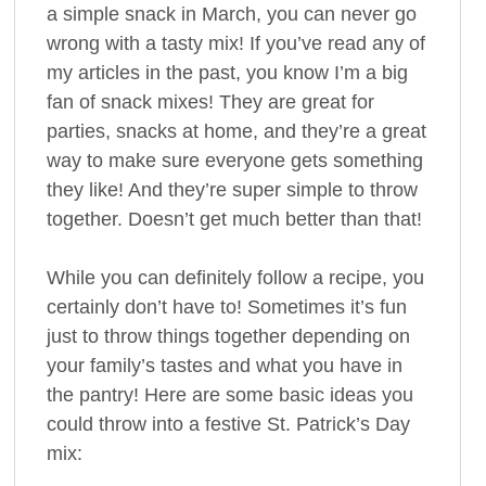
a simple snack in March, you can never go
wrong with a tasty mix! If you’ve read any of
my articles in the past, you know I’m a big
fan of snack mixes! They are great for
parties, snacks at home, and they’re a great
way to make sure everyone gets something
they like! And they’re super simple to throw
together. Doesn’t get much better than that!
While you can definitely follow a recipe, you
certainly don’t have to! Sometimes it’s fun
just to throw things together depending on
your family’s tastes and what you have in
the pantry! Here are some basic ideas you
could throw into a festive St. Patrick’s Day
mix: