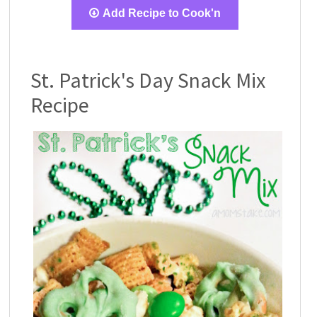
Add Recipe to Cook'n
St. Patrick's Day Snack Mix
Recipe