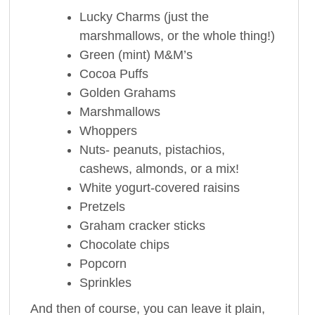
Lucky Charms (just the
marshmallows, or the whole thing!)
Green (mint) M&M’s
Cocoa Puffs
Golden Grahams
Marshmallows
Whoppers
Nuts- peanuts, pistachios,
cashews, almonds, or a mix!
White yogurt-covered raisins
Pretzels
Graham cracker sticks
Chocolate chips
Popcorn
Sprinkles
And then of course, you can leave it plain,