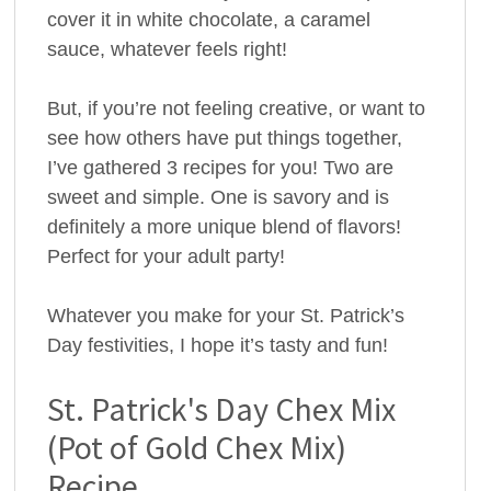
cover it in white chocolate, a caramel
sauce, whatever feels right!
But, if you’re not feeling creative, or want to
see how others have put things together,
I’ve gathered 3 recipes for you! Two are
sweet and simple. One is savory and is
definitely a more unique blend of flavors!
Perfect for your adult party!
Whatever you make for your St. Patrick’s
Day festivities, I hope it’s tasty and fun!
St. Patrick's Day Chex Mix
(Pot of Gold Chex Mix)
Recipe