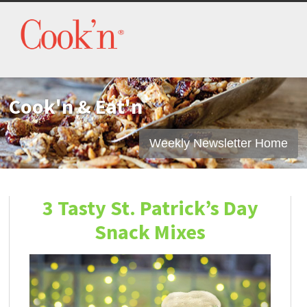
Cook'n & Eat'n
Weekly Newsletter Home
3 Tasty St. Patrick’s Day
Snack Mixes