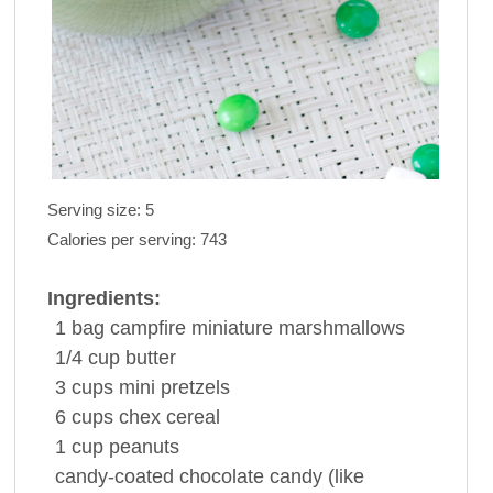
Serving size:
5
Calories per serving:
743
Ingredients:
1
bag
campfire
miniature marshmallows
1/4
cup
butter
3
cups
mini
pretzels
6
cups
chex cereal
1
cup
peanuts
candy-coated chocolate candy
(like