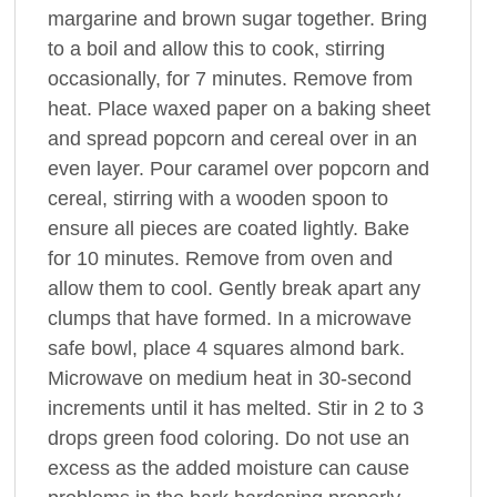
margarine and brown sugar together. Bring
to a boil and allow this to cook, stirring
occasionally, for 7 minutes. Remove from
heat. Place waxed paper on a baking sheet
and spread popcorn and cereal over in an
even layer. Pour caramel over popcorn and
cereal, stirring with a wooden spoon to
ensure all pieces are coated lightly. Bake
for 10 minutes. Remove from oven and
allow them to cool. Gently break apart any
clumps that have formed. In a microwave
safe bowl, place 4 squares almond bark.
Microwave on medium heat in 30-second
increments until it has melted. Stir in 2 to 3
drops green food coloring. Do not use an
excess as the added moisture can cause