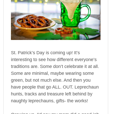
St. Patrick’s Day is coming up! It’s
interesting to see how different everyone’s
traditions are. Some don’t celebrate it at all.
Some are minimal, maybe wearing some
green, but not much else. And then you
have people that go ALL. OUT. Leprechaun
hunts, tracks and treasure left behind by
naughty leprechauns, gifts- the works!