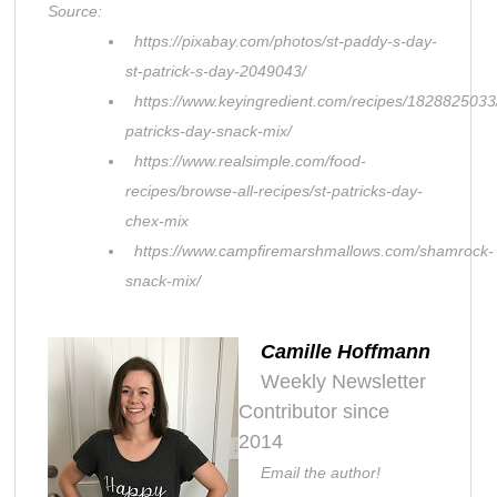
Source:
https://pixabay.com/photos/st-paddy-s-day-
st-patrick-s-day-2049043/
https://www.keyingredient.com/recipes/1828825033/
patricks-day-snack-mix/
https://www.realsimple.com/food-
recipes/browse-all-recipes/st-patricks-day-
chex-mix
https://www.campfiremarshmallows.com/shamrock-
snack-mix/
Camille Hoffmann
Weekly Newsletter
Contributor since
2014
Email the author!