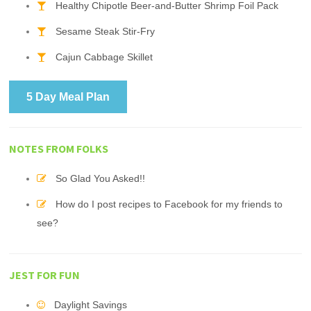
Healthy Chipotle Beer-and-Butter Shrimp Foil Pack
Sesame Steak Stir-Fry
Cajun Cabbage Skillet
5 Day Meal Plan
NOTES FROM FOLKS
So Glad You Asked!!
How do I post recipes to Facebook for my friends to
see?
JEST FOR FUN
Daylight Savings