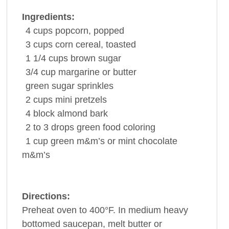
Ingredients:
4
cups
popcorn
, popped
3
cups
corn cereal
, toasted
1 1/4
cups
brown sugar
3/4
cup
margarine or
butter
green
sugar
sprinkles
2
cups
mini
pretzels
4
block
almond bark
2 to 3
drops green
food coloring
1
cup
green m&m’s or mint
chocolate
m&m’s
Directions:
Preheat oven to 400°F. In medium heavy
bottomed saucepan, melt butter or