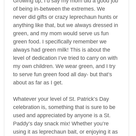
Growing up, I’d say my mom did a good job
of being in-between the extremes. We
never did gifts or crazy leprechaun hunts or
anything like that, but we always dressed in
green, and my mom would serve us fun
green food. I specifically remember we
always had green milk! This is about the
level of dedication I’ve tried to carry on with
my own children. We wear green, and I try
to serve fun green food all day- but that’s
about as far as I get.
Whatever your level of St. Patrick’s Day
celebration is, something that is sure to be
used and appreciated by anyone is a St.
Paddy’s day snack mix! Whether you’re
using it as leprechaun bait, or enjoying it as