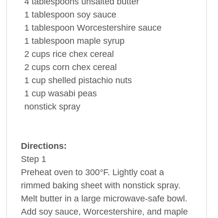
4
tablespoons
unsalted
butter
1
tablespoon
soy sauce
1
tablespoon
Worcestershire sauce
1
tablespoon
maple syrup
2
cups
rice
chex cereal
2
cups
corn
chex cereal
1
cup
shelled
pistachio nuts
1
cup
wasabi
peas
nonstick spray
Directions:
Step 1
Preheat oven to 300°F. Lightly coat a
rimmed baking sheet with nonstick spray.
Melt butter in a large microwave-safe bowl.
Add soy sauce, Worcestershire, and maple