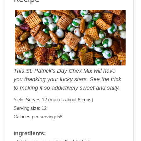
This St. Patrick's Day Chex Mix will have
you thanking your lucky stars. See the trick
to making it so addictively sweet and salty.
Yield:
Serves 12 (makes about 6 cups)
Serving size:
12
Calories per serving:
58
Ingredients: