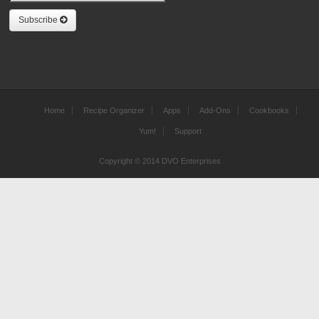
Subscribe
Home
Recipe Organizer
Apps
Add-Ons
Cookbooks
Yum!
Support
Copyright © 2014 DVO Enterprises