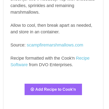
candies, sprinkles and remaining
marshmallows.
Allow to cool, then break apart as needed,
and store in an container.
Source:
scampfiremarshmallows.com
Recipe formatted with the Cook'n
Recipe
Software
from DVO Enterprises.
Add Recipe to Cook'n