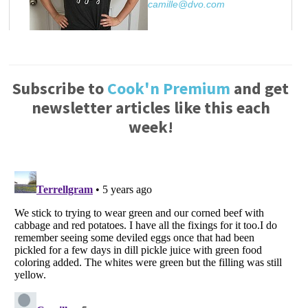
camille@dvo.com
Subscribe to
Cook'n Premium
and get
newsletter articles like this each
week!