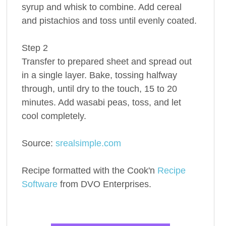
syrup and whisk to combine. Add cereal
and pistachios and toss until evenly coated.
Step 2
Transfer to prepared sheet and spread out
in a single layer. Bake, tossing halfway
through, until dry to the touch, 15 to 20
minutes. Add wasabi peas, toss, and let
cool completely.
Source:
srealsimple.com
Recipe formatted with the Cook'n
Recipe
Software
from DVO Enterprises.