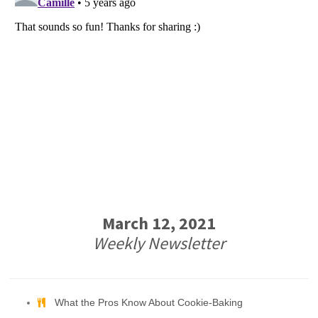
March 12, 2021
Weekly Newsletter
What the Pros Know About Cookie-Baking