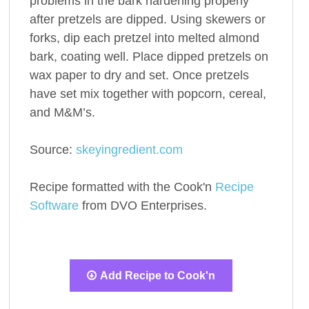
problems in the bark hardening properly
after pretzels are dipped. Using skewers or
forks, dip each pretzel into melted almond
bark, coating well. Place dipped pretzels on
wax paper to dry and set. Once pretzels
have set mix together with popcorn, cereal,
and M&M’s.
Source:
skeyingredient.com
Recipe formatted with the Cook'n
Recipe
Software
from DVO Enterprises.
Add Recipe to Cook'n