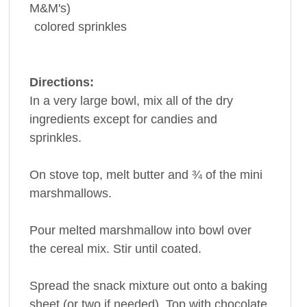
M&M's)
colored sprinkles
Directions:
In a very large bowl, mix all of the dry
ingredients except for candies and
sprinkles.
On stove top, melt butter and ¾ of the mini
marshmallows.
Pour melted marshmallow into bowl over
the cereal mix. Stir until coated.
Spread the snack mixture out onto a baking
sheet (or two if needed). Top with chocolate