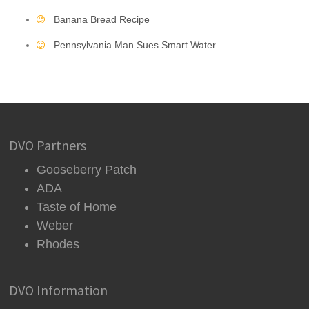
Banana Bread Recipe
Pennsylvania Man Sues Smart Water
DVO Partners
Gooseberry Patch
ADA
Taste of Home
Weber
Rhodes
DVO Information