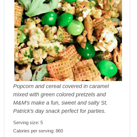
Popcorn and cereal covered in caramel
mixed with green colored pretzels and
M&M's make a fun, sweet and salty St.
Patrick's day snack perfect for parties.
Serving size:
5
Calories per serving:
860