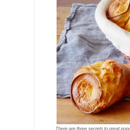
There are three secrets to great popov