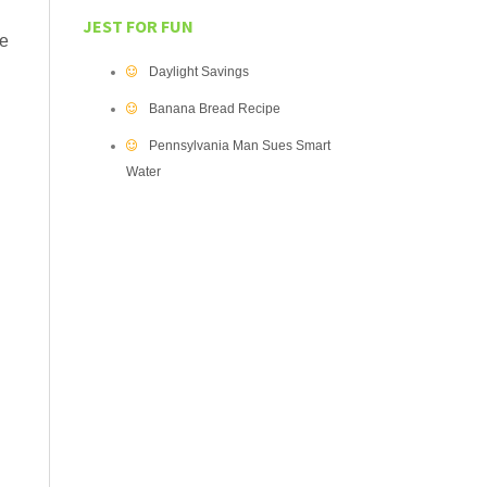
JEST FOR FUN
be
Daylight Savings
Banana Bread Recipe
Pennsylvania Man Sues Smart
Water