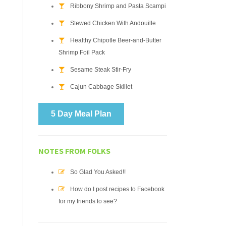
Ribbony Shrimp and Pasta Scampi
Stewed Chicken With Andouille
Healthy Chipotle Beer-and-Butter
Shrimp Foil Pack
Sesame Steak Stir-Fry
Cajun Cabbage Skillet
5 Day Meal Plan
NOTES FROM FOLKS
So Glad You Asked!!
How do I post recipes to Facebook
for my friends to see?