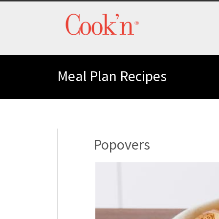
Meal Plan Recipes
Popovers