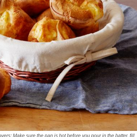
ers: Make sure the pan is hot before you pour in the batter, fill