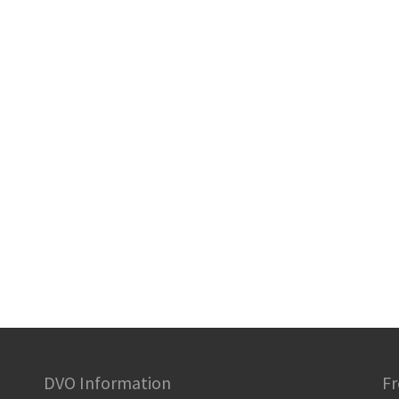
DVO Information
Fr