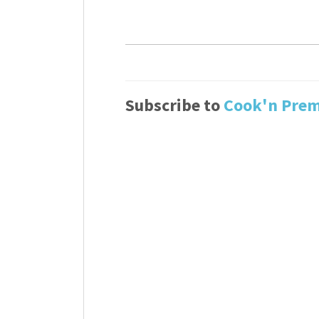
Subscribe to
Cook'n Pre