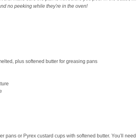
and no peeking while they're in the oven!
melted, plus softened butter for greasing pans
ture
e
pans or Pyrex custard cups with softened butter. You'll need