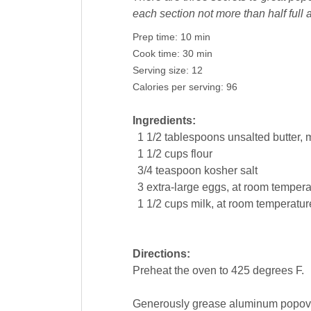
each section not more than half full 
Prep time:
10 min
Cook time:
30 min
Serving size:
12
Calories per serving:
96
Ingredients:
1 1/2
tablespoons
unsalted
butter
, 
1 1/2
cups
flour
3/4
teaspoon
kosher
salt
3
extra-large
eggs
, at room tempera
1 1/2
cups
milk
, at room temperatur
Directions:
Preheat the oven to 425 degrees F.
Generously grease aluminum popover 