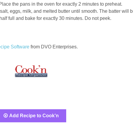
ace the pans in the oven for exactly 2 minutes to preheat.
salt, eggs, milk, and melted butter until smooth. The batter will 
 half full and bake for exactly 30 minutes. Do not peek.
cipe Software
from DVO Enterprises.
Add Recipe to Cook'n