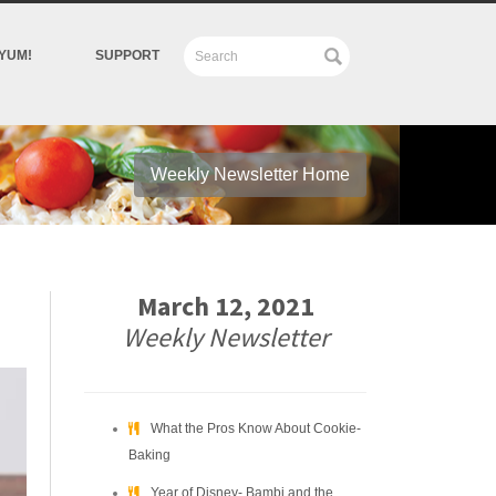
YUM!
SUPPORT
Weekly Newsletter Home
March 12, 2021
Weekly Newsletter
What the Pros Know About Cookie-
Baking
Year of Disney- Bambi and the