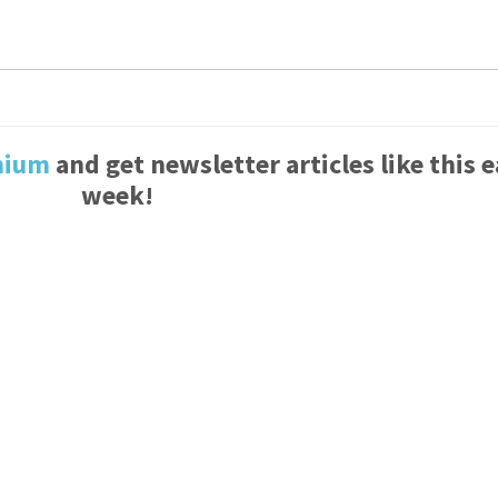
mium
and get newsletter articles like this 
week!