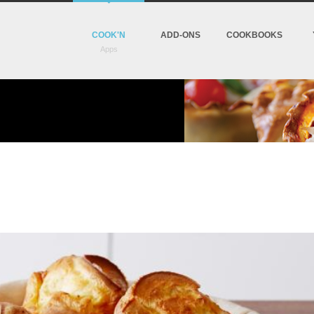
COOK'N
ADD-ONS
COOKBOOKS