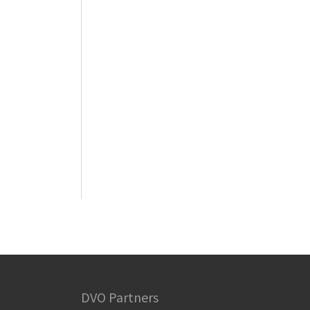
DVO Partners