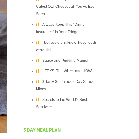
Cutest Owl Cheeseball You’ve Ever
Seen
Always Keep This “Dinner
Insurance” in Your Fridge!
I bet you didn't know these foods
were Irish!
Sauce and Pudding Magic!
LEEKS: The WHYs and HOWs
3 Tasty St. Patrick’s Day Snack
Mixes
Secrets to the World's Best
Sandwich
5 DAY MEAL PLAN