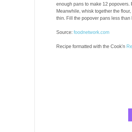
enough pans to make 12 popovers. Pl
Meanwhile, whisk together the flour, 
thin. Fill the popover pans less than
Source:
foodnetwork.com
Recipe formatted with the Cook'n
Re