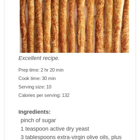
Excellent recipe.
Prep time:
2 hr 20 min
Cook time:
30 min
Serving size:
10
Calories per serving:
132
Ingredients:
pinch of
sugar
1
teaspoon
active dry
yeast
3
tablespoons
extra-virgin olive
oils
, plus