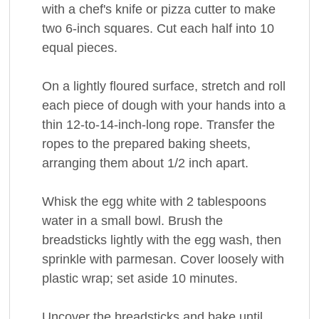
with a chef's knife or pizza cutter to make
two 6-inch squares. Cut each half into 10
equal pieces.
On a lightly floured surface, stretch and roll
each piece of dough with your hands into a
thin 12-to-14-inch-long rope. Transfer the
ropes to the prepared baking sheets,
arranging them about 1/2 inch apart.
Whisk the egg white with 2 tablespoons
water in a small bowl. Brush the
breadsticks lightly with the egg wash, then
sprinkle with parmesan. Cover loosely with
plastic wrap; set aside 10 minutes.
Uncover the breadsticks and bake until