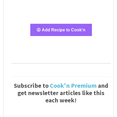
Add Recipe to Cook'n
Subscribe to
Cook'n Premium
and
get newsletter articles like this
each week!