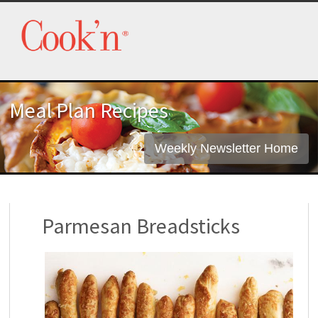
Meal Plan Recipes
Weekly Newsletter Home
Parmesan Breadsticks