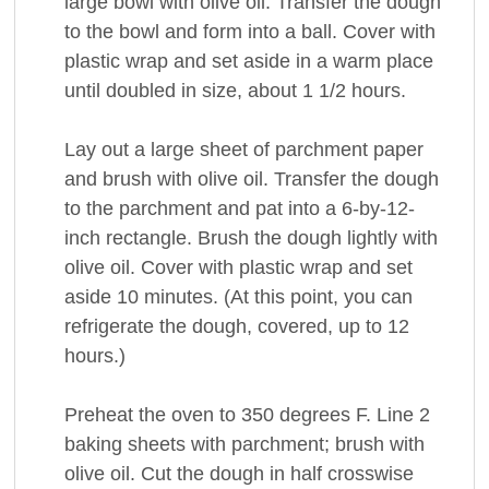
large bowl with olive oil. Transfer the dough
to the bowl and form into a ball. Cover with
plastic wrap and set aside in a warm place
until doubled in size, about 1 1/2 hours.
Lay out a large sheet of parchment paper
and brush with olive oil. Transfer the dough
to the parchment and pat into a 6-by-12-
inch rectangle. Brush the dough lightly with
olive oil. Cover with plastic wrap and set
aside 10 minutes. (At this point, you can
refrigerate the dough, covered, up to 12
hours.)
Preheat the oven to 350 degrees F. Line 2
baking sheets with parchment; brush with
olive oil. Cut the dough in half crosswise