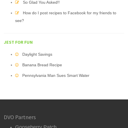
So Glad You Asked!!
How do I post recipes to Facebook for my friends to
see?
JEST FOR FUN
Daylight Savings
Banana Bread Recipe
Pennsylvania Man Sues Smart Water
DVO Partners
Gooseberry Patch