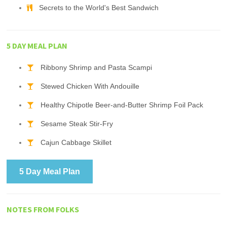
Secrets to the World's Best Sandwich
5 DAY MEAL PLAN
Ribbony Shrimp and Pasta Scampi
Stewed Chicken With Andouille
Healthy Chipotle Beer-and-Butter Shrimp Foil Pack
Sesame Steak Stir-Fry
Cajun Cabbage Skillet
5 Day Meal Plan
NOTES FROM FOLKS