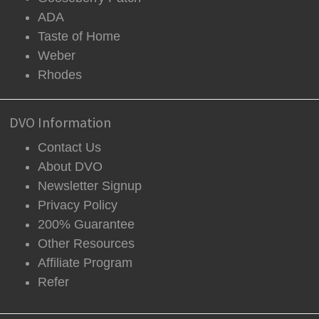
ADA
Taste of Home
Weber
Rhodes
DVO Information
Contact Us
About DVO
Newsletter Signup
Privacy Policy
200% Guarantee
Other Resources
Affiliate Program
Refer