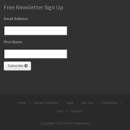
Free Newsletter Sign Up
Email Address
First Name
Subscribe
Home
Recipe Organizer
Apps
Add-Ons
Cookbooks
Yum!
Support
Copyright © 2014 DVO Enterprises