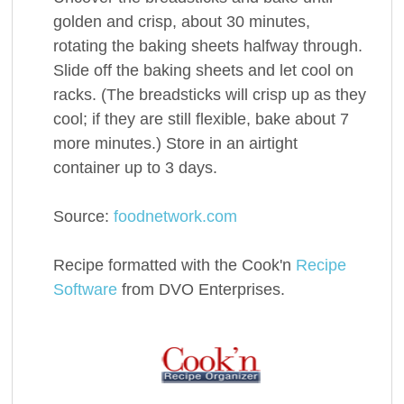
golden and crisp, about 30 minutes,
rotating the baking sheets halfway through.
Slide off the baking sheets and let cool on
racks. (The breadsticks will crisp up as they
cool; if they are still flexible, bake about 7
more minutes.) Store in an airtight
container up to 3 days.
Source:
foodnetwork.com
Recipe formatted with the Cook'n
Recipe
Software
from DVO Enterprises.