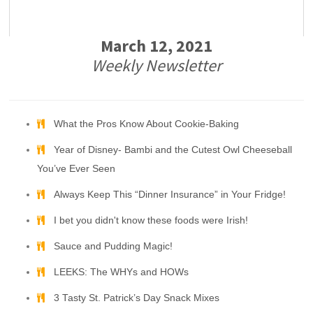
March 12, 2021
Weekly Newsletter
What the Pros Know About Cookie-Baking
Year of Disney- Bambi and the Cutest Owl Cheeseball
You’ve Ever Seen
Always Keep This “Dinner Insurance” in Your Fridge!
I bet you didn't know these foods were Irish!
Sauce and Pudding Magic!
LEEKS: The WHYs and HOWs
3 Tasty St. Patrick’s Day Snack Mixes