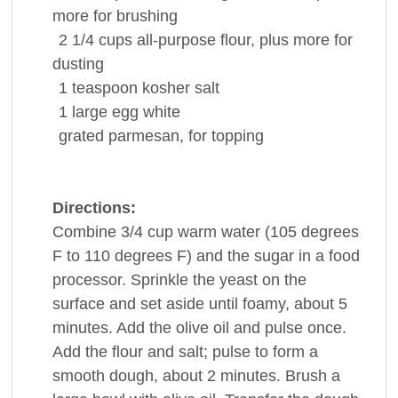
more for brushing
2 1/4
cups
all-purpose
flour
, plus more for
dusting
1
teaspoon
kosher
salt
1
large
egg white
grated parmesan, for topping
Directions:
Combine 3/4 cup warm water (105 degrees
F to 110 degrees F) and the sugar in a food
processor. Sprinkle the yeast on the
surface and set aside until foamy, about 5
minutes. Add the olive oil and pulse once.
Add the flour and salt; pulse to form a
smooth dough, about 2 minutes. Brush a