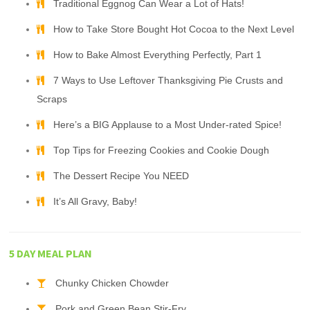
Traditional Eggnog Can Wear a Lot of Hats!
How to Take Store Bought Hot Cocoa to the Next Level
How to Bake Almost Everything Perfectly, Part 1
7 Ways to Use Leftover Thanksgiving Pie Crusts and
Scraps
Here’s a BIG Applause to a Most Under-rated Spice!
Top Tips for Freezing Cookies and Cookie Dough
The Dessert Recipe You NEED
It’s All Gravy, Baby!
5 DAY MEAL PLAN
Chunky Chicken Chowder
Pork and Green Bean Stir-Fry