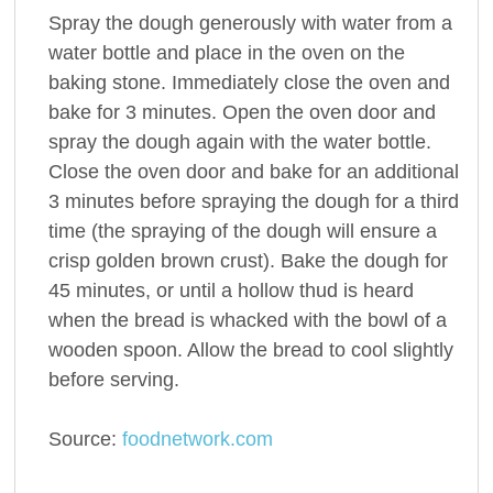
Spray the dough generously with water from a
water bottle and place in the oven on the
baking stone. Immediately close the oven and
bake for 3 minutes. Open the oven door and
spray the dough again with the water bottle.
Close the oven door and bake for an additional
3 minutes before spraying the dough for a third
time (the spraying of the dough will ensure a
crisp golden brown crust). Bake the dough for
45 minutes, or until a hollow thud is heard
when the bread is whacked with the bowl of a
wooden spoon. Allow the bread to cool slightly
before serving.
Source:
foodnetwork.com