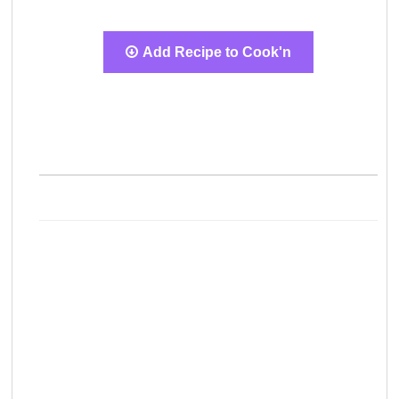
Add Recipe to Cook'n