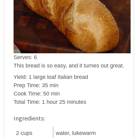
Serves:
6
This bread is so easy, and it turnes out great.
Yield:
1 large loaf Italian bread
Prep Time:
35 min
Cook Time:
50 min
Total Time:
1 hour 25 minutes
Ingredients:
2
cups
water
, lukewarm