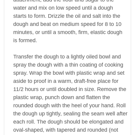
water and mix on low speed until a dough
starts to form. Drizzle the oil and salt into the
dough and beat on medium speed for 8 to 10
minutes, or until a smooth, firm, elastic dough
is formed.
Transfer the dough to a lightly oiled bowl and
spray the dough with a thin coating of cooking
spray. Wrap the bowl with plastic wrap and set
aside to proof in a warm, draft-free place for
11/2 hours or until doubled in size. Remove the
plastic wrap, punch down and flatten the
rounded dough with the heel of your hand. Roll
the dough up tightly, sealing the seam well after
each roll. The dough should be elongated and
oval-shaped, with tapered and rounded (not