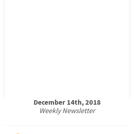
December 14th, 2018
Weekly Newsletter