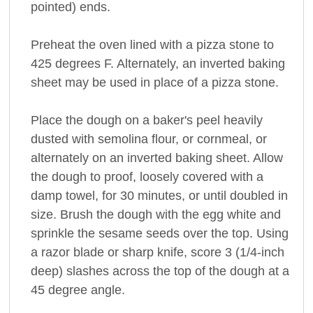
pointed) ends.
Preheat the oven lined with a pizza stone to
425 degrees F. Alternately, an inverted baking
sheet may be used in place of a pizza stone.
Place the dough on a baker's peel heavily
dusted with semolina flour, or cornmeal, or
alternately on an inverted baking sheet. Allow
the dough to proof, loosely covered with a
damp towel, for 30 minutes, or until doubled in
size. Brush the dough with the egg white and
sprinkle the sesame seeds over the top. Using
a razor blade or sharp knife, score 3 (1/4-inch
deep) slashes across the top of the dough at a
45 degree angle.