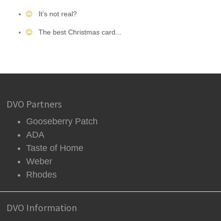
It's not real?
The best Christmas card...
DVO Partners
Gooseberry Patch
ADA
Taste of Home
Weber
Rhodes
DVO Information