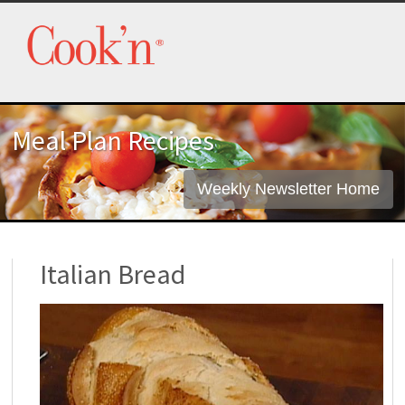
Meal Plan Recipes
Weekly Newsletter Home
Italian Bread