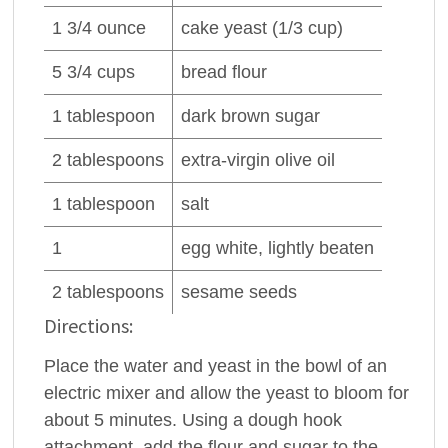
1 3/4
ounce
cake
yeast
(1/3 cup)
5 3/4
cups
bread flour
1
tablespoon
dark
brown sugar
2
tablespoons
extra-virgin
olive oil
1
tablespoon
salt
1
egg white
, lightly beaten
2
tablespoons
sesame seeds
Directions:
Place the water and yeast in the bowl of an
electric mixer and allow the yeast to bloom for
about 5 minutes. Using a dough hook
attachment, add the flour and sugar to the