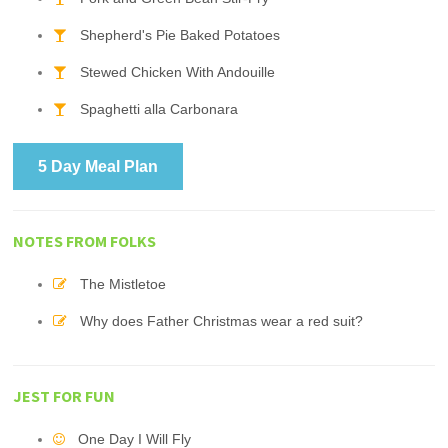
Shepherd's Pie Baked Potatoes
Stewed Chicken With Andouille
Spaghetti alla Carbonara
5 Day Meal Plan
NOTES FROM FOLKS
The Mistletoe
Why does Father Christmas wear a red suit?
JEST FOR FUN
One Day I Will Fly