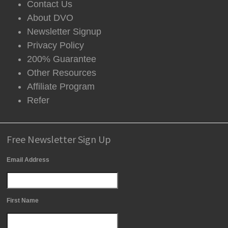
Contact Us
About DVO
Newsletter Signup
Privacy Policy
200% Guarantee
Other Resources
Affiliate Program
Refer
Free Newsletter Sign Up
Email Address
First Name