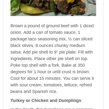
Brown a pound of ground beef with 1 diced
onion. Add a can of tomato sauce, 1
package taco seasoning mix, ½ can sliced
black olives, 8 ounces chunky medium
salsa. Add pie shell to 9” pie plate. Fill with
ingredients. Place other pie shell on top.
Poke top shell with a fork. Bake at 350
degrees for 1 hour or until crust is brown.
Cool for about 15 minutes. You can serve it
with sour cream, tomatoes, lettuce, refried
beans and Spanish rice.
Turkey or Chicken and Dumplings