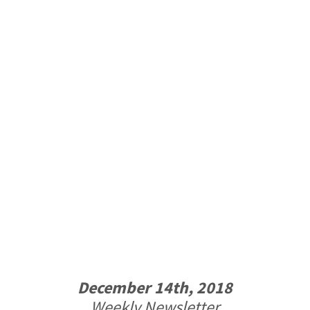
December 14th, 2018
Weekly Newsletter