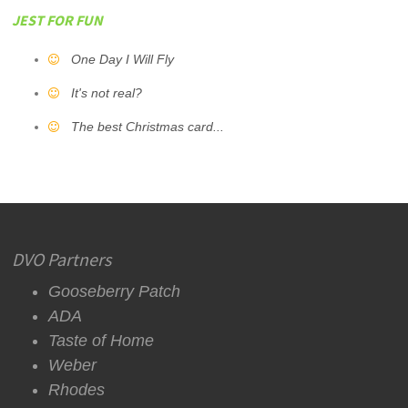
JEST FOR FUN
One Day I Will Fly
It's not real?
The best Christmas card...
DVO Partners
Gooseberry Patch
ADA
Taste of Home
Weber
Rhodes