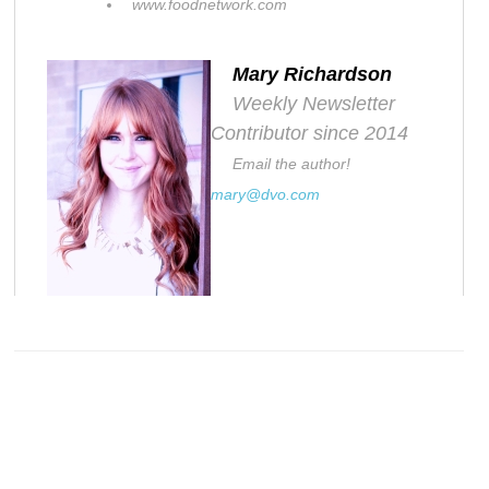
www.foodnetwork.com
Mary Richardson
Weekly Newsletter
Contributor since 2014
Email the author!
mary@dvo.com