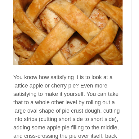
You know how satisfying it is to look at a
lattice apple or cherry pie? Even more
satisfying to make it yourself. You can take
that to a whole other level by rolling out a
large oval shape of pie crust dough, cutting
into strips (cutting short side to short side),
adding some apple pie filling to the middle,
and criss-crossing the pie over itself, back