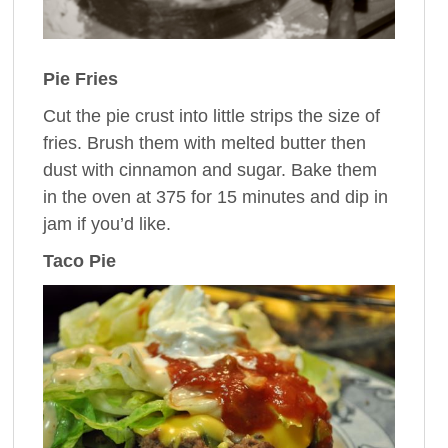
Pie Fries
Cut the pie crust into little strips the size of
fries. Brush them with melted butter then
dust with cinnamon and sugar. Bake them
in the oven at 375 for 15 minutes and dip in
jam if you’d like.
Taco Pie