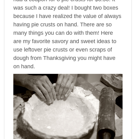
was such a crazy deal! I bought two boxes
because I have realized the value of always
having pie crusts on hand. There are so
many things you can do with them! Here
are my favorite savory and sweet ideas to
use leftover pie crusts or even scraps of
dough from Thanksgiving you might have
on hand.