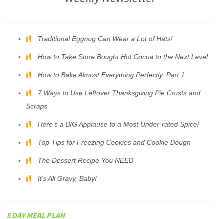
Traditional Eggnog Can Wear a Lot of Hats!
How to Take Store Bought Hot Cocoa to the Next Level
How to Bake Almost Everything Perfectly, Part 1
7 Ways to Use Leftover Thanksgiving Pie Crusts and
Scraps
Here’s a BIG Applause to a Most Under-rated Spice!
Top Tips for Freezing Cookies and Cookie Dough
The Dessert Recipe You NEED
It’s All Gravy, Baby!
5 DAY MEAL PLAN