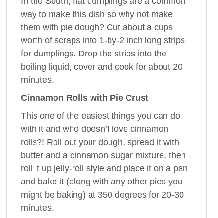
In the South, flat dumplings are a common
way to make this dish so why not make
them with pie dough? Cut about a cups
worth of scraps into 1-by-2 inch long strips
for dumplings. Drop the strips into the
boiling liquid, cover and cook for about 20
minutes.
Cinnamon Rolls with Pie Crust
This one of the easiest things you can do
with it and who doesn’t love cinnamon
rolls?! Roll out your dough, spread it with
butter and a cinnamon-sugar mixture, then
roll it up jelly-roll style and place it on a pan
and bake it (along with any other pies you
might be baking) at 350 degrees for 20-30
minutes.