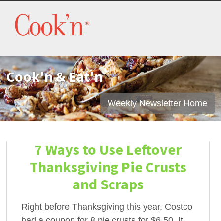
Cook'n & Eat'n
Weekly Newsletter Home
7 Ways to Use Leftover
Thanksgiving Pie Crusts
and Scraps
Right before Thanksgiving this year, Costco
had a coupon for 8 pie crusts for $6.50. It