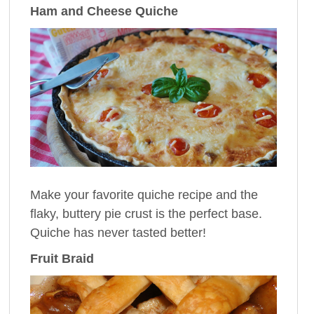
Ham and Cheese Quiche
Make your favorite quiche recipe and the
flaky, buttery pie crust is the perfect base.
Quiche has never tasted better!
Fruit Braid