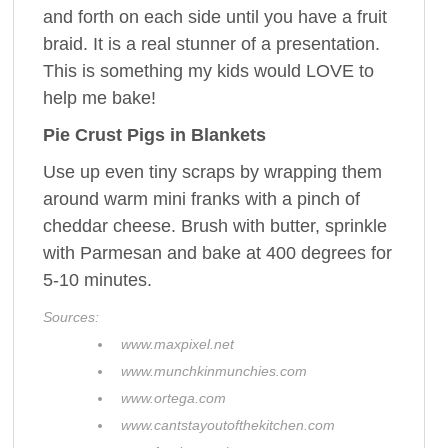
and forth on each side until you have a fruit
braid. It is a real stunner of a presentation.
This is something my kids would LOVE to
help me bake!
Pie Crust Pigs in Blankets
Use up even tiny scraps by wrapping them
around warm mini franks with a pinch of
cheddar cheese. Brush with butter, sprinkle
with Parmesan and bake at 400 degrees for
5-10 minutes.
Sources:
www.maxpixel.net
www.munchkinmunchies.com
www.ortega.com
www.cantstayoutofthekitchen.com