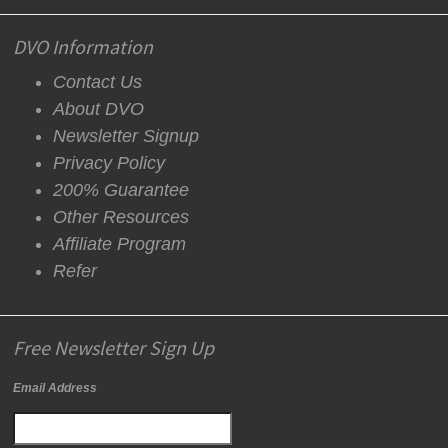
DVO Information
Contact Us
About DVO
Newsletter Signup
Privacy Policy
200% Guarantee
Other Resources
Affiliate Program
Refer
Free Newsletter Sign Up
Email Address