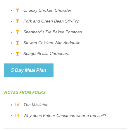
Chunky Chicken Chowder
Pork and Green Bean Stir-Fry
Shepherd's Pie Baked Potatoes
Stewed Chicken With Andouille
Spaghetti alla Carbonara
5 Day Meal Plan
NOTES FROM FOLKS
The Mistletoe
Why does Father Christmas wear a red suit?