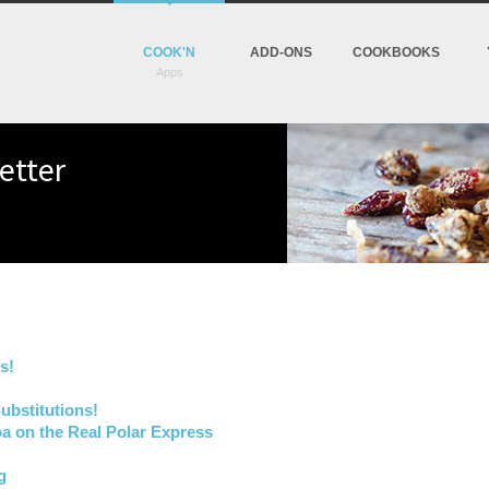
COOK'N
ADD-ONS
COOKBOOKS
etter
s!
ubstitutions!
a on the Real Polar Express
g