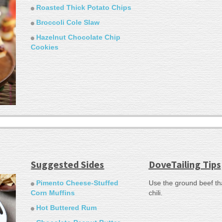
Roasted Thick Potato Chips
Broccoli Cole Slaw
Hazelnut Chocolate Chip
Cookies
Suggested Sides
DoveTailing Tips
Pimento Cheese-Stuffed
Use the ground beef th
Corn Muffins
chili.
Hot Buttered Rum