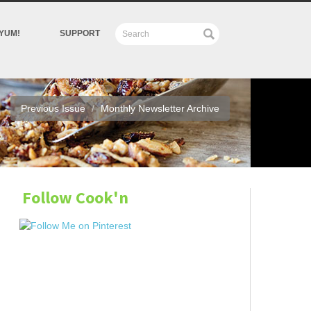
YUM!
SUPPORT
Previous Issue
Monthly Newsletter Archive
Follow Cook'n