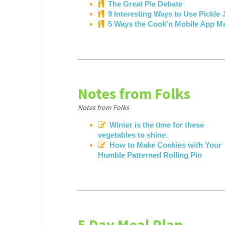
The Great Pie Debate
9 Interesting Ways to Use Pickle 
5 Ways the Cook'n Mobile App M
Notes from Folks
Notes from Folks
Winter is the time for these
vegetables to shine.
How to Make Cookies with Your
Humble Patterned Rolling Pin
5 Day Meal Plan