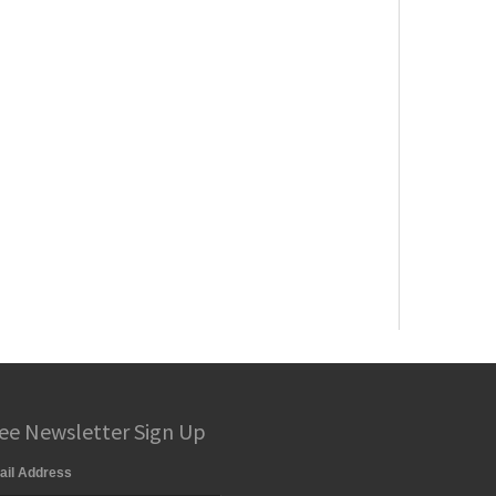
ee Newsletter Sign Up
ail Address