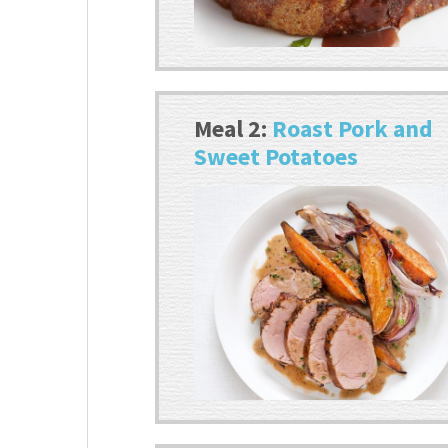
Meal 2:
Roast Pork and
Sweet Potatoes