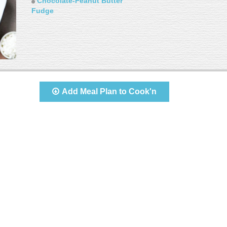
Chocolate-Peanut Butter
Fudge
Add Meal Plan to Cook'n