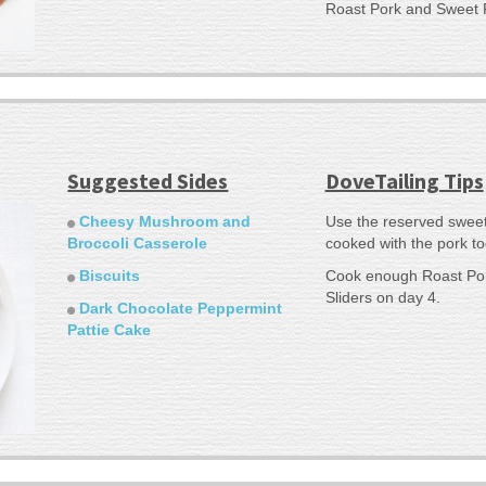
Roast Pork and Sweet 
Suggested Sides
DoveTailing Tips
Cheesy Mushroom and
Use the reserved sweet
Broccoli Casserole
cooked with the pork to
Biscuits
Cook enough Roast Por
Sliders on day 4.
Dark Chocolate Peppermint
Pattie Cake