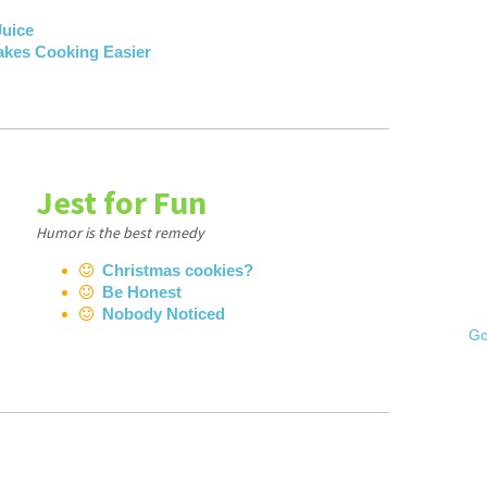
Juice
akes Cooking Easier
Jest for Fun
Humor is the best remedy
Christmas cookies?
Be Honest
Nobody Noticed
Go