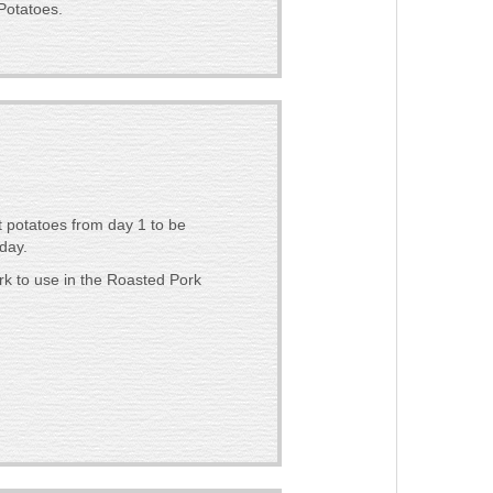
Potatoes.
 potatoes from day 1 to be
day.
k to use in the Roasted Pork