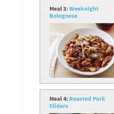
Meal 3:
Weeknight
Bolognese
Meal 4:
Roasted Pork
Sliders