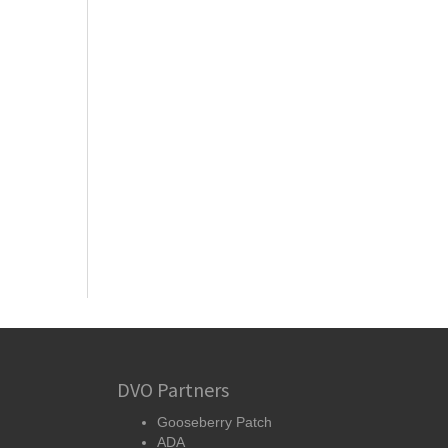
DVO Partners
Gooseberry Patch
ADA