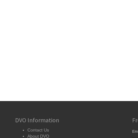
DVO Information
Fr
Contact Us
Em
About DVO