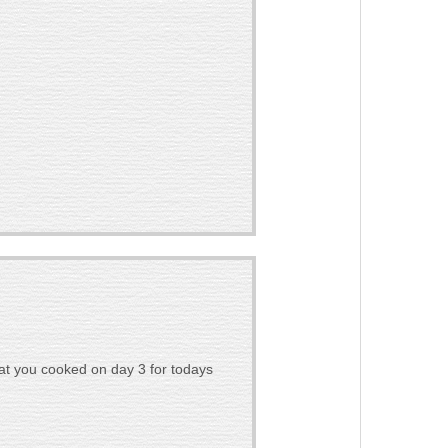
at you cooked on day 3 for todays