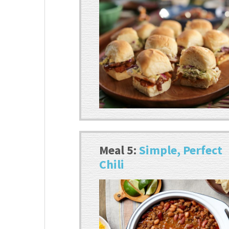
Meal 5:
Simple, Perfect
Chili