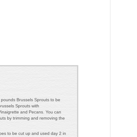
 pounds Brussels Sprouts to be
russels Sprouts with
naigrette and Pecans. You can
outs by trimming and removing the
es to be cut up and used day 2 in