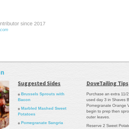
ributor since 2017
.com
on
Suggested Sides
DoveTailing Tips
Brussels Sprouts with
Purchase an extra 11/2
Bacon
used day 3 in Shaves B
Pomegranate Orange Vi
Marbled Mashed Sweet
begin to prep then spr
Potatoes
outer leaves.
Pomegranate Sangria
Reserve 2 Sweet Potato