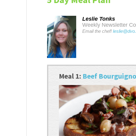
Leslie Tonks
Weekly Newsletter Cont
Email the chef!
leslie@dvo
Meal 1:
Beef Bourguign