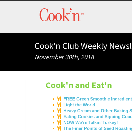
Cook'n Club Weekly Newsl
November 30th, 2018
Cook'n and Eat'n
FREE Green Smoothie Ingredient
Light the World
Heavy Cream and Other Baking S
Eating Cookies and Sipping Coco
NOW We’re Talkin’ Turkey!
The Finer Points of Seed Roastin