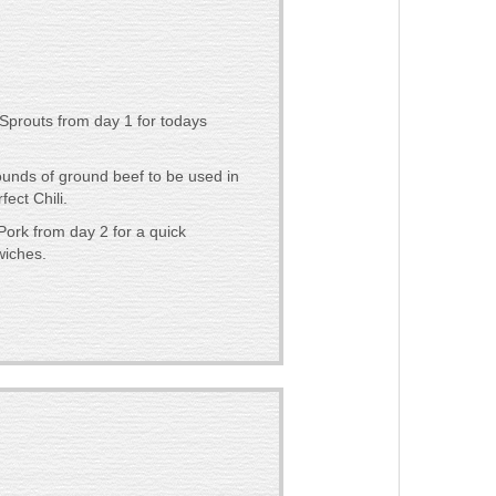
Sprouts from day 1 for todays
ounds of ground beef to be used in
fect Chili.
Pork from day 2 for a quick
wiches.