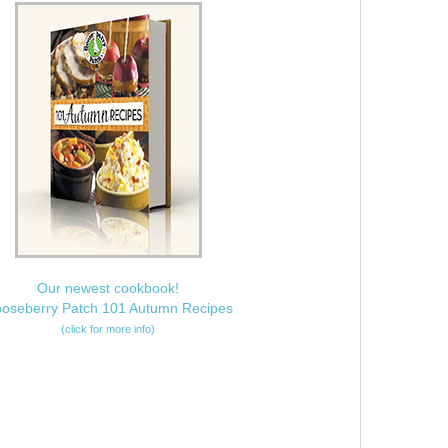
Our newest cookbook!
oseberry Patch 101 Autumn Recipes
(click for more info)