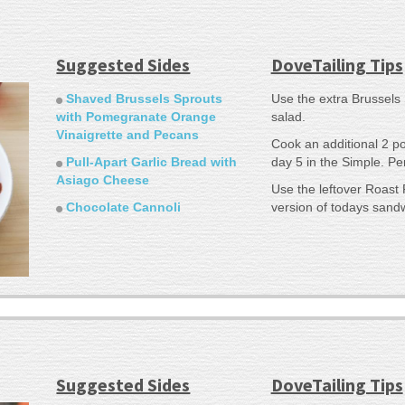
Suggested Sides
DoveTailing Tips
Shaved Brussels Sprouts
Use the extra Brussels 
with Pomegranate Orange
salad.
Vinaigrette and Pecans
Cook an additional 2 p
Pull-Apart Garlic Bread with
day 5 in the Simple. Per
Asiago Cheese
Use the leftover Roast 
Chocolate Cannoli
version of todays sand
Suggested Sides
DoveTailing Tips