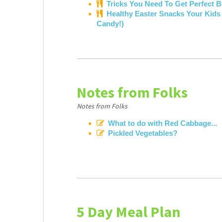
Tricks You Need To Get Perfect 
Healthy Easter Snacks Your Kids W
Candy!)
Notes from Folks
Notes from Folks
What to do with Red Cabbage...
Pickled Vegetables?
5 Day Meal Plan