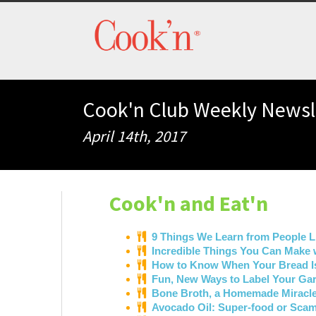
Cook'n Club Weekly Newsl
April 14th, 2017
Cook'n and Eat'n
9 Things We Learn from People L
Incredible Things You Can Make 
How to Know When Your Bread 
Fun, New Ways to Label Your G
Bone Broth, a Homemade Miracl
Avocado Oil: Super-food or Sca