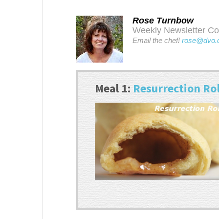
Rose Turnbow
Weekly Newsletter Cont
Email the chef!
rose@dvo.
Meal 1:
Resurrection Rol