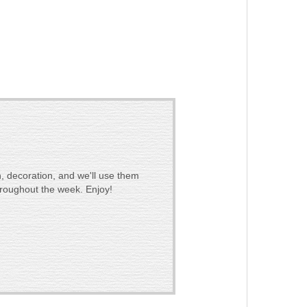
, decoration, and we'll use them
hroughout the week. Enjoy!