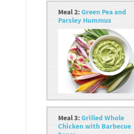
Meal 2:
Green Pea and
Parsley Hummus
Meal 3:
Grilled Whole
Chicken with Barbecue