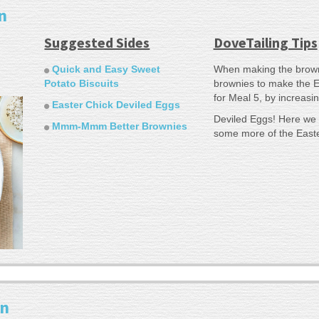
n
Suggested Sides
DoveTailing Tips
Quick and Easy Sweet
When making the browni
Potato Biscuits
brownies to make the E
for Meal 5, by increasin
Easter Chick Deviled Eggs
Deviled Eggs! Here we 
Mmm-Mmm Better Brownies
some more of the East
en