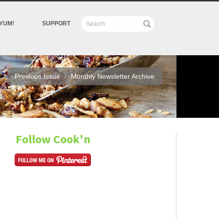
YUM!
SUPPORT
Previous Issue
Monthly Newsletter Archive
Follow Cook'n