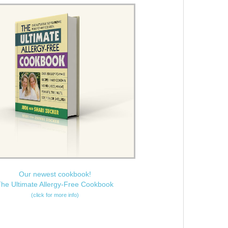
Our newest cookbook!
he Ultimate Allergy-Free Cookbook
(click for more info)