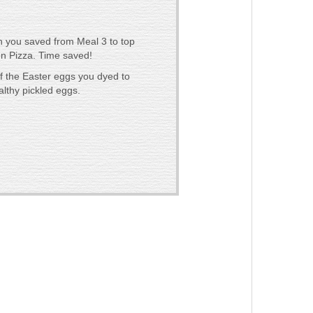
n you saved from Meal 3 to top
n Pizza. Time saved!
of the Easter eggs you dyed to
lthy pickled eggs.