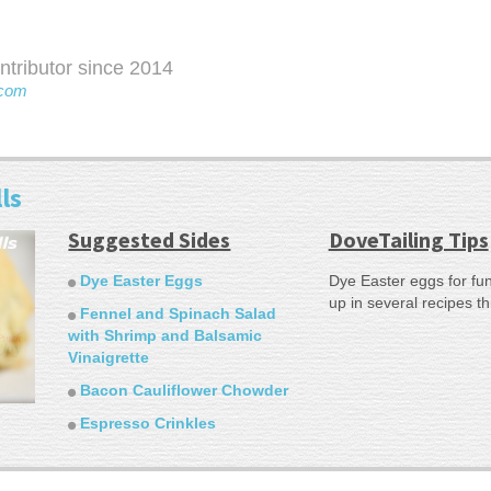
ributor since 2014
com
ls
Suggested Sides
DoveTailing Tips
Dye Easter Eggs
Dye Easter eggs for fun
up in several recipes t
Fennel and Spinach Salad
with Shrimp and Balsamic
Vinaigrette
Bacon Cauliflower Chowder
Espresso Crinkles