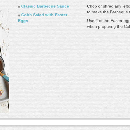
Classic Barbecue Sauce
Chop or shred any lef
to make the Barbeque C
Cobb Salad with Easter
Eggs
Use 2 of the Easter eg
when preparing the Cob