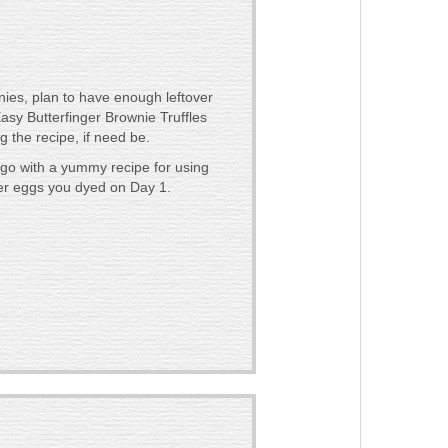
es, plan to have enough leftover
asy Butterfinger Brownie Truffles
g the recipe, if need be.
go with a yummy recipe for using
er eggs you dyed on Day 1.