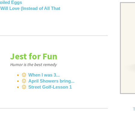
Boiled Eggs
ill Love (Instead of All That
Jest for Fun
Humor is the best remedy
When I was 3...
April Showers bring...
Street Golf-Lesson 1
T