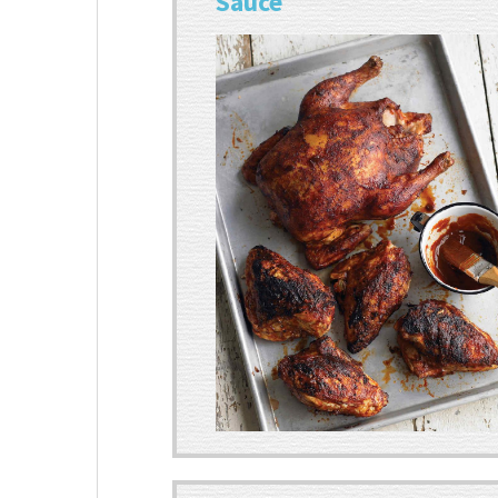
Sauce