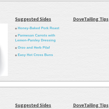
Suggested Sides
DoveTailing Tips
Honey-Baked Pork Roast
Parmesan Carrots with
Lemon-Parsley Dressing
Orzo and Herb Pilaf
Easy Hot Cross Buns
Suggested Sides
DoveTailing Tips