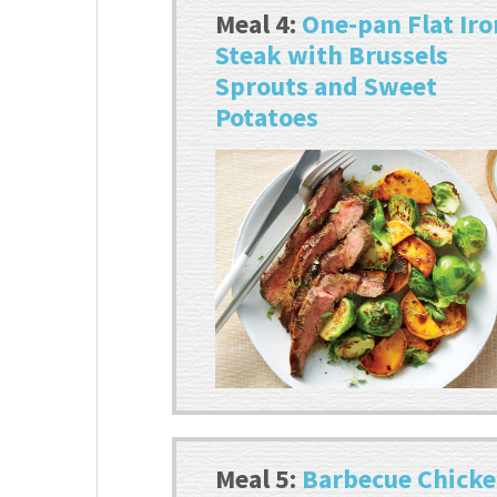
Meal 4:
One-pan Flat Iro
Steak with Brussels
Sprouts and Sweet
Potatoes
Meal 5:
Barbecue Chick