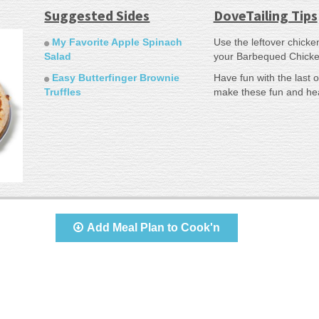
Suggested Sides
DoveTailing Tips
My Favorite Apple Spinach
Use the leftover chicke
Salad
your Barbequed Chicke
Easy Butterfinger Brownie
Have fun with the last 
Truffles
make these fun and hea
Add Meal Plan to Cook'n