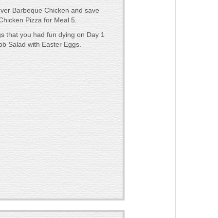
tover Barbeque Chicken and save
hicken Pizza for Meal 5.
gs that you had fun dying on Day 1
b Salad with Easter Eggs.