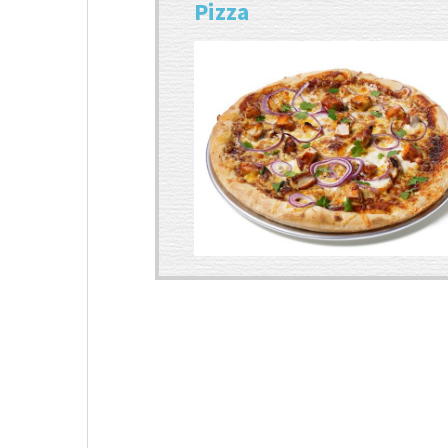
Pizza