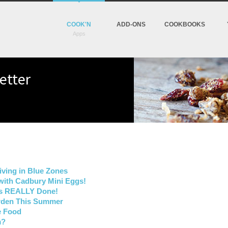
COOK'N
ADD-ONS
COOKBOOKS
etter
iving in Blue Zones
with Cadbury Mini Eggs!
Is REALLY Done!
arden This Summer
e Food
m?