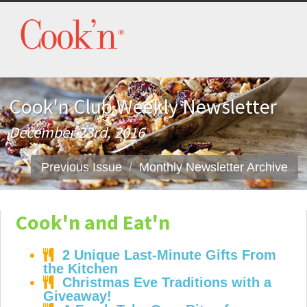
Cook'n Club Weekly Newsletter
December 23rd, 2016
Previous Issue
Monthly Newsletter Archive
Cook'n and Eat'n
2 Unique Last-Minute Gifts From
the Kitchen
Christmas Eve Traditions with a
Giveaway!