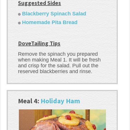
Suggested Sides
Blackberry Spinach Salad
Homemade Pita Bread
DoveTailing Tips
Remove the spinach you prepared
when making Meal 1. It will be fresh
and crisp for the salad. Pull out the
reserved blackberries and rinse.
Meal 4:
Holiday Ham