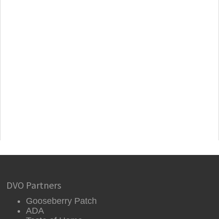
DVO Partners
Gooseberry Patch
ADA