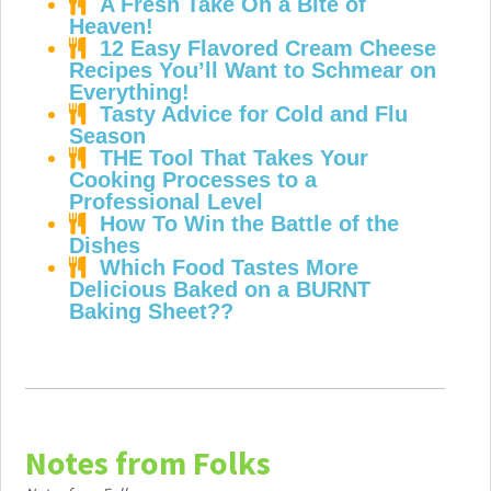
A Fresh Take On a Bite of
Heaven!
12 Easy Flavored Cream Cheese
Recipes You’ll Want to Schmear on
Everything!
Tasty Advice for Cold and Flu
Season
THE Tool That Takes Your
Cooking Processes to a
Professional Level
How To Win the Battle of the
Dishes
Which Food Tastes More
Delicious Baked on a BURNT
Baking Sheet??
Notes from Folks