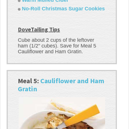
No-Roll Christmas Sugar Cookies
DoveTailing Tips
Cube about 2 cups of the leftover
ham (1/2" cubes). Save for Meal 5
Cauliflower and Ham Gratin.
Meal 5:
Cauliflower and Ham
Gratin