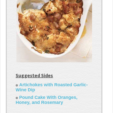
Suggested Sides
Artichokes with Roasted Garlic-
Wine Dip
Pound Cake With Oranges,
Honey, and Rosemary