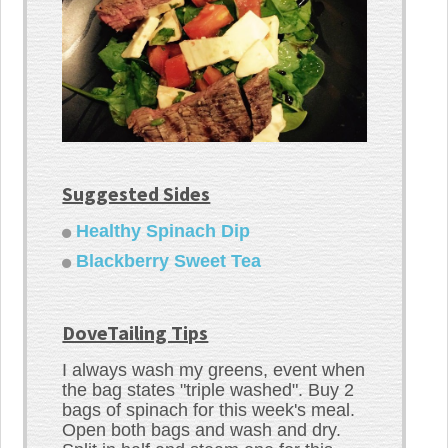
Suggested Sides
Healthy Spinach Dip
Blackberry Sweet Tea
DoveTailing Tips
I always wash my greens, event when
the bag states "triple washed". Buy 2
bags of spinach for this week's meal.
Open both bags and wash and dry.