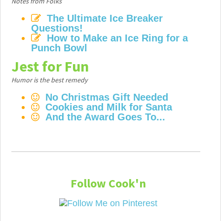
Notes from Folks
The Ultimate Ice Breaker
Questions!
How to Make an Ice Ring for a
Punch Bowl
Jest for Fun
Humor is the best remedy
No Christmas Gift Needed
Cookies and Milk for Santa
And the Award Goes To...
Follow Cook'n