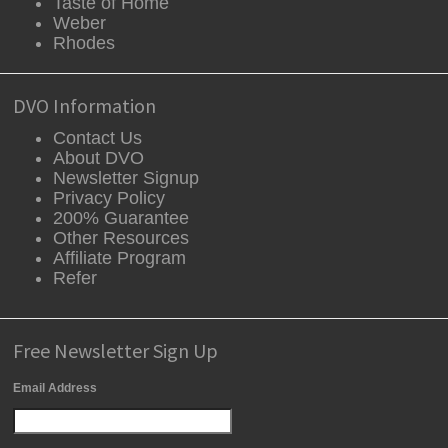
Taste of Home
Weber
Rhodes
DVO Information
Contact Us
About DVO
Newsletter Signup
Privacy Policy
200% Guarantee
Other Resources
Affiliate Program
Refer
Free Newsletter Sign Up
Email Address