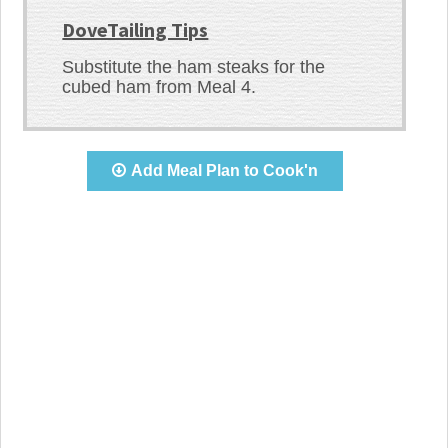
DoveTailing Tips
Substitute the ham steaks for the
cubed ham from Meal 4.
Add Meal Plan to Cook'n