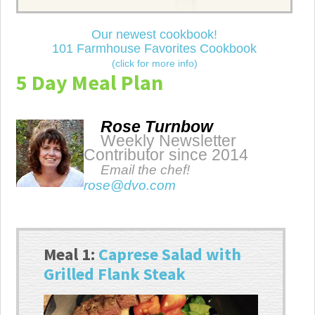
Our newest cookbook!
101 Farmhouse Favorites Cookbook
(click for more info)
5 Day Meal Plan
Rose Turnbow
Weekly Newsletter
Contributor since 2014
Email the chef!
rose@dvo.com
Meal 1:
Caprese Salad with
Grilled Flank Steak