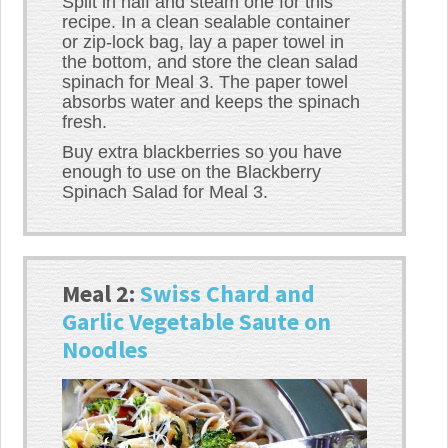
Split in half and steam one for this
recipe. In a clean sealable container
or zip-lock bag, lay a paper towel in
the bottom, and store the clean salad
spinach for Meal 3. The paper towel
absorbs water and keeps the spinach
fresh.
Buy extra blackberries so you have
enough to use on the Blackberry
Spinach Salad for Meal 3.
Meal 2:
Swiss Chard and
Garlic Vegetable Saute on
Noodles