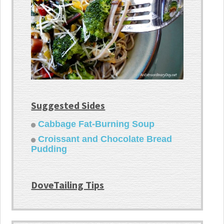
Suggested Sides
Cabbage Fat-Burning Soup
Croissant and Chocolate Bread
Pudding
DoveTailing Tips