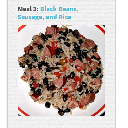
Meal 3:
Black Beans,
Sausage, and Rice