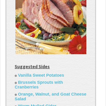
Suggested Sides
Vanilla Sweet Potatoes
Brussels Sprouts with
Cranberries
Orange, Walnut, and Goat Cheese
Salad
Warm Mulled Cider