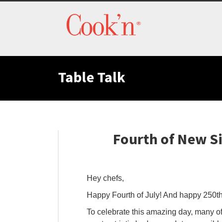
Table Talk
Fourth of New S
Hey chefs,
Happy Fourth of July! And happy 250th
To celebrate this amazing day, many of 