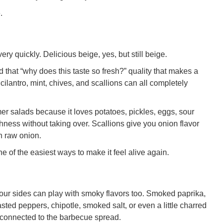
.
ery quickly. Delicious beige, yes, but still beige.
d that “why does this taste so fresh?” quality that makes a
, cilantro, mint, chives, and scallions can all completely
er salads because it loves potatoes, pickles, eggs, sour
ness without taking over. Scallions give you onion flavor
an raw onion.
one of the easiest ways to make it feel alive again.
 your sides can play with smoky flavors too. Smoked paprika,
asted peppers, chipotle, smoked salt, or even a little charred
 connected to the barbecue spread.