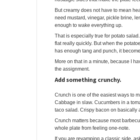
But creamy does not have to mean heav
need mustard, vinegar, pickle brine, l
enough to wake everything up.
That is especially true for potato salad
flat really quickly. But when the potat
has enough tang and punch, it becomes
More on that in a minute, because I ha
the assignment.
Add something crunchy.
Crunch is one of the easiest ways to ma
Cabbage in slaw. Cucumbers in a tomat
taco salad. Crispy bacon on basically 
Crunch matters because most barbecue fo
whole plate from feeling one-note.
If you are revamping a classic side, a