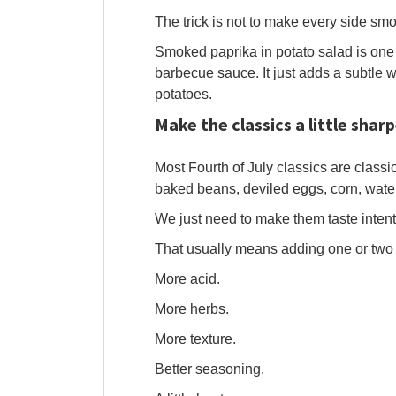
The trick is not to make every side smo
Smoked paprika in potato salad is one o
barbecue sauce. It just adds a subtle 
potatoes.
Make the classics a little sharp
Most Fourth of July classics are classi
baked beans, deviled eggs, corn, wat
We just need to make them taste intent
That usually means adding one or two 
More acid.
More herbs.
More texture.
Better seasoning.