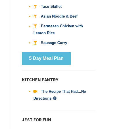
Taco Skillet
Asian Noodle & Beef
Parmesan Chicken with
Lemon Rice
Sausage Curry
5 Day Meal Plan
KITCHEN PANTRY
The Recipe That Had...No
Directions 😄
JEST FOR FUN