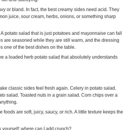
y or bland. In fact, the best creamy sides need acid. They
emon juice, sour cream, herbs, onions, or something sharp
. A potato salad that is just potatoes and mayonnaise can fall
oes are seasoned while they are still warm, and the dressing
 one of the best dishes on the table.
ve a loaded herb potato salad that absolutely understands
ke classic sides feel fresh again. Celery in potato salad.
o salad. Toasted nuts in a grain salad. Corn chips over a
anything.
ods are soft, juicy, saucy, or rich. A little texture keeps the
sk yourself: where can I add crunch?