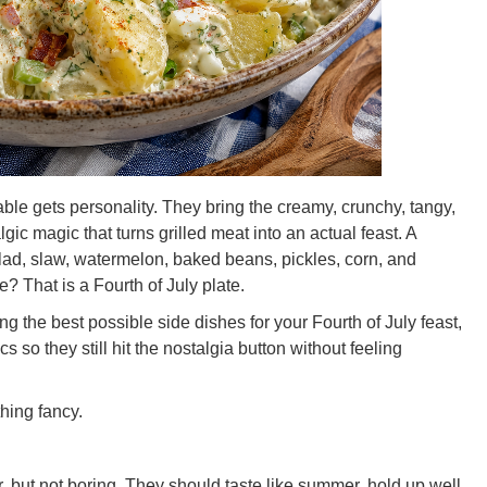
ble gets personality. They bring the creamy, crunchy, tangy,
lgic magic that turns grilled meat into an actual feast. A
alad, slaw, watermelon, baked beans, pickles, corn, and
? That is a Fourth of July plate.
g the best possible side dishes for your Fourth of July feast,
s so they still hit the nostalgia button without feeling
hing fancy.
ar, but not boring. They should taste like summer, hold up well