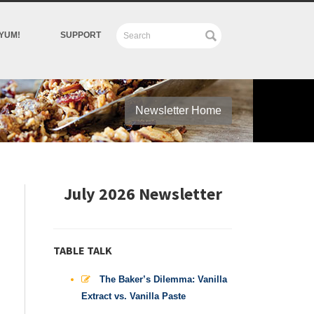
YUM!
SUPPORT
Newsletter Home
July 2026 Newsletter
TABLE TALK
The Baker’s Dilemma: Vanilla
Extract vs. Vanilla Paste