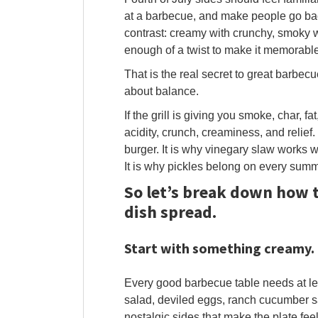
at a barbecue, and make people go back
contrast: creamy with crunchy, smoky wit
enough of a twist to make it memorable
That is the real secret to great barbecue 
about balance.
If the grill is giving you smoke, char, f
acidity, crunch, creaminess, and relief.
burger. It is why vinegary slaw works w
It is why pickles belong on every summe
So let’s break down how t
dish spread.
Start with something creamy.
Every good barbecue table needs at le
salad, deviled eggs, ranch cucumber s
nostalgic sides that make the plate feel 