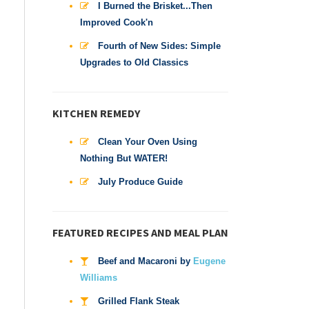
I Burned the Brisket...Then
Improved Cook'n
Fourth of New Sides: Simple
Upgrades to Old Classics
KITCHEN REMEDY
Clean Your Oven Using
Nothing But WATER!
July Produce Guide
FEATURED RECIPES AND MEAL PLAN
Beef and Macaroni by
Eugene
Williams
Grilled Flank Steak