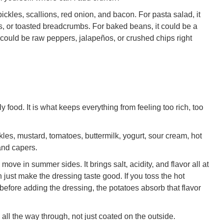
pickles, scallions, red onion, and bacon. For pasta salad, it
, or toasted breadcrumbs. For baked beans, it could be a
t could be raw peppers, jalapeños, or crushed chips right
y food. It is what keeps everything from feeling too rich, too
kles, mustard, tomatoes, buttermilk, yogurt, sour cream, hot
 and capers.
move in summer sides. It brings salt, acidity, and flavor all at
n just make the dressing taste good. If you toss the hot
before adding the dressing, the potatoes absorb that flavor
ll the way through, not just coated on the outside.