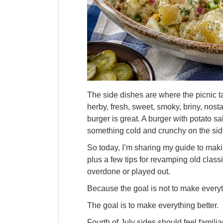
The side dishes are where the picnic ta
herby, fresh, sweet, smoky, briny, nosta
burger is great. A burger with potato s
something cold and crunchy on the side
So today, I’m sharing my guide to makin
plus a few tips for revamping old classic
overdone or played out.
Because the goal is not to make everyt
The goal is to make everything better.
Fourth of July sides should feel famili