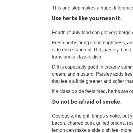
This one step makes a huge difference
Use herbs like you mean it.
Fourth of July food can get very beige v
Fresh herbs bring color, brightness, an
side dish stand out. Dill, parsley, basil
transform a classic dish.
Dill is especially good in creamy summ
cream, and mustard. Parsley adds fresh
that feels a little greener and softer th
If a classic side feels tired, herbs are 
Do not be afraid of smoke.
Obviously, the grill brings smoke, but
bacon, charred corn, grilled onions, ro
lemon can make a side dish feel more