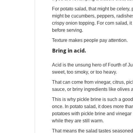
For potato salad, that might be celery, 
might be cucumbers, peppers, radishes
crispy onion topping. For corn salad, i
before serving.
Texture makes people pay attention.
Bring in acid.
Acid is the unsung hero of Fourth of Jul
sweet, too smoky, or too heavy.
That can come from vinegar, citrus, pic
sauce, or briny ingredients like olives
This is why pickle brine is such a good 
once. In potato salad, it does more tha
potatoes with pickle brine and vinegar 
while they are still warm.
That means the salad tastes seasoned a