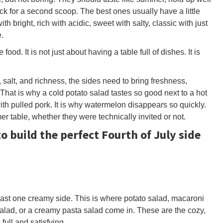
 for a second scoop. The best ones usually have a little
h bright, rich with acidic, sweet with salty, classic with just
.
food. It is not just about having a table full of dishes. It is
at, salt, and richness, the sides need to bring freshness,
 That is why a cold potato salad tastes so good next to a hot
ith pulled pork. It is why watermelon disappears so quickly.
r table, whether they were technically invited or not.
o build the perfect Fourth of July side
ast one creamy side. This is where potato salad, macaroni
alad, or a creamy pasta salad come in. These are the cozy,
full and satisfying.