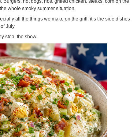
 Burgers, hot dogs, ribs, grilled chicken, steaks, corn on the
the whole smoky summer situation.
cially all the things we make on the grill, it’s the side dishes
of July.
ey steal the show.