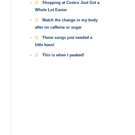
Shopping at Costco Just Got a
Whole Lot Easier
Watch the change in my body
after no caffeine or sugar
These songs just needed a
little bass!
This is when I peaked!