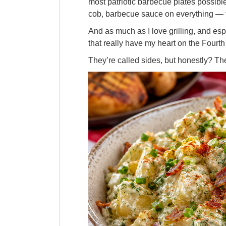
most patriotic barbecue plates possible.
cob, barbecue sauce on everything — 
And as much as I love grilling, and espe
that really have my heart on the Fourth 
They’re called sides, but honestly? Th