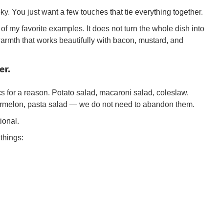
ky. You just want a few touches that tie everything together.
f my favorite examples. It does not turn the whole dish into
warmth that works beautifully with bacon, mustard, and
er.
cs for a reason. Potato salad, macaroni salad, coleslaw,
ermelon, pasta salad — we do not need to abandon them.
ional.
things: