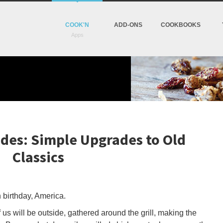
COOK'N
ADD-ONS
COOKBOOKS
ides: Simple Upgrades to Old
Classics
 birthday, America.
us will be outside, gathered around the grill, making the