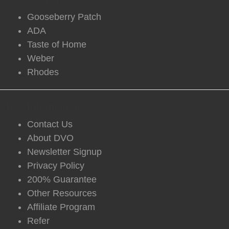
Gooseberry Patch
ADA
Taste of Home
Weber
Rhodes
DVO Information
Contact Us
About DVO
Newsletter Signup
Privacy Policy
200% Guarantee
Other Resources
Affiliate Program
Refer