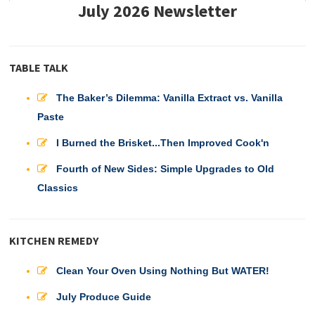
July 2026 Newsletter
TABLE TALK
The Baker’s Dilemma: Vanilla Extract vs. Vanilla
Paste
I Burned the Brisket...Then Improved Cook'n
Fourth of New Sides: Simple Upgrades to Old
Classics
KITCHEN REMEDY
Clean Your Oven Using Nothing But WATER!
July Produce Guide