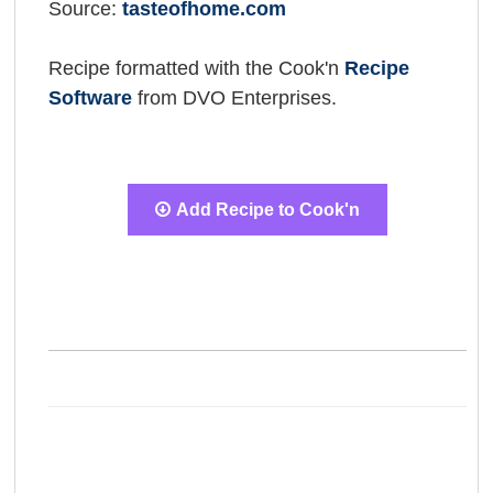
Source:
tasteofhome.com
Recipe formatted with the Cook'n
Recipe
Software
from DVO Enterprises.
Add Recipe to Cook'n