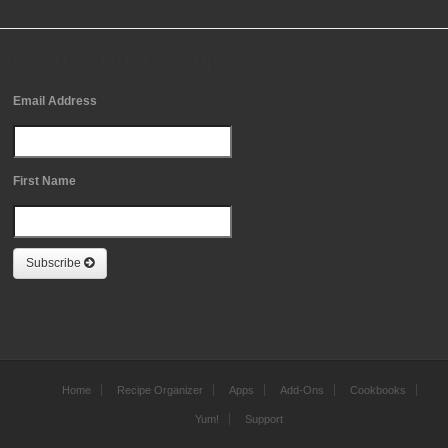
Free Newsletter Sign Up
Email Address
First Name
Subscribe
Home
Recipe Organizer
Apps
Add-Ons
Cookbooks
Yum!
Support