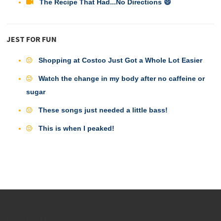
The Recipe That Had...No Directions 😄
JEST FOR FUN
Shopping at Costco Just Got a Whole Lot Easier
Watch the change in my body after no caffeine or
sugar
These songs just needed a little bass!
This is when I peaked!
DVO Partners