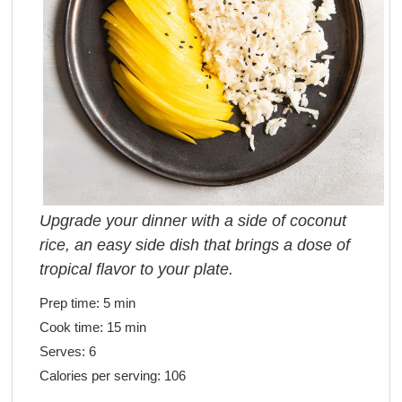
Upgrade your dinner with a side of coconut
rice, an easy side dish that brings a dose of
tropical flavor to your plate.
Prep time:
5 min
Cook time:
15 min
Serves:
6
Calories per serving:
106