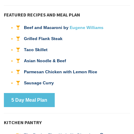
FEATURED RECIPES AND MEAL PLAN
Beef and Macaroni by
Eugene Williams
Grilled Flank Steak
Taco Skillet
Asian Noodle & Beef
Parmesan Chicken with Lemon Rice
Sausage Curry
5 Day Meal Plan
KITCHEN PANTRY