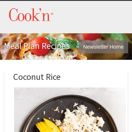
Meal Plan Recipes
Newsletter Home
Coconut Rice