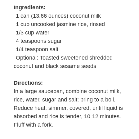
Ingredients:
1
can
(13.66 ounces)
coconut milk
1
cup
uncooked jasmine
rice
, rinsed
1/3
cup
water
4
teaspoons
sugar
1/4
teaspoon
salt
Optional: Toasted sweetened shredded
coconut and black
sesame seeds
Directions:
In a large saucepan, combine coconut milk,
rice, water, sugar and salt; bring to a boil.
Reduce heat; simmer, covered, until liquid is
absorbed and rice is tender, 10-12 minutes.
Fluff with a fork.