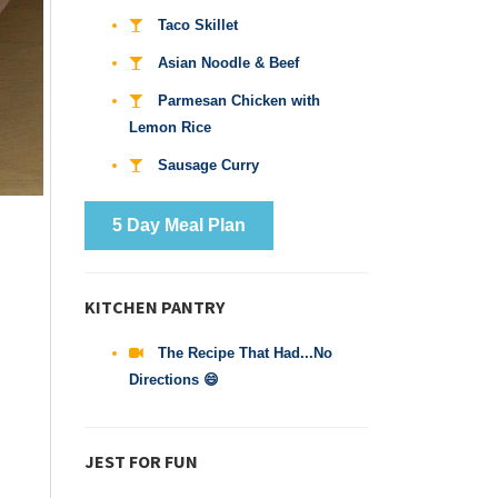
Taco Skillet
Asian Noodle & Beef
Parmesan Chicken with
Lemon Rice
Sausage Curry
5 Day Meal Plan
KITCHEN PANTRY
The Recipe That Had...No
Directions 😄
JEST FOR FUN