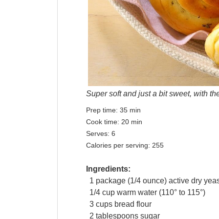
Super soft and just a bit sweet, with t
Prep time:
35 min
Cook time:
20 min
Serves:
6
Calories per serving:
255
Ingredients:
1
package
(1/4 ounce) active dry
yeas
1/4
cup
warm
water
(110° to 115°)
3
cups
bread flour
2
tablespoons
sugar