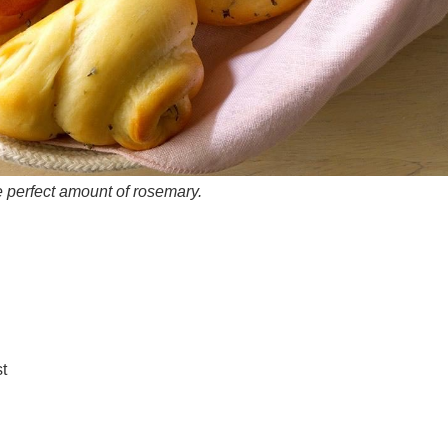
he perfect amount of rosemary.
t