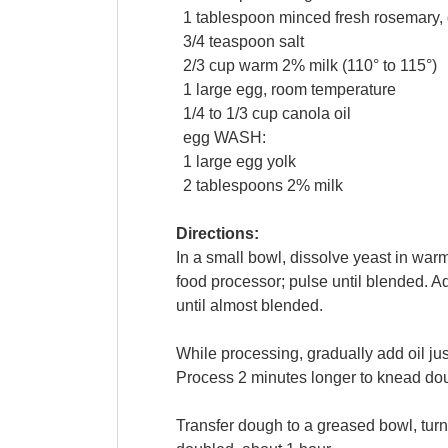
1
tablespoon
minced fresh
rosemary
,
3/4
teaspoon
salt
2/3
cup
warm 2%
milk
(110° to 115°)
1
large
egg
, room temperature
1/4 to 1/3
cup
canola oil
egg
WASH:
1
large
egg yolk
2
tablespoons
2%
milk
Directions:
In a small bowl, dissolve yeast in warm
food processor; pulse until blended. A
until almost blended.
While processing, gradually add oil jus
Process 2 minutes longer to knead doug
Transfer dough to a greased bowl, turni