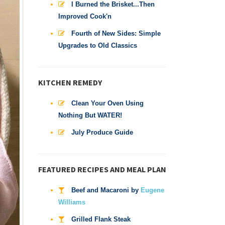
I Burned the Brisket...Then
Improved Cook'n
Fourth of New Sides: Simple
Upgrades to Old Classics
KITCHEN REMEDY
Clean Your Oven Using
Nothing But WATER!
July Produce Guide
FEATURED RECIPES AND MEAL PLAN
Beef and Macaroni by
Eugene
Williams
Grilled Flank Steak