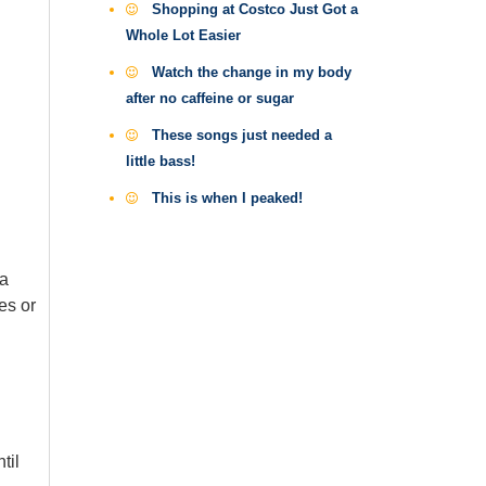
Shopping at Costco Just Got a
Whole Lot Easier
Watch the change in my body
after no caffeine or sugar
These songs just needed a
little bass!
This is when I peaked!
 a
es or
til