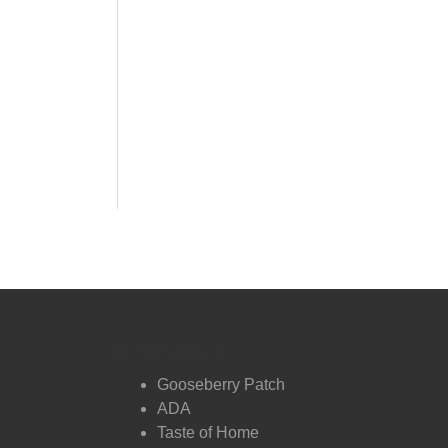
DVO Partners
Gooseberry Patch
ADA
Taste of Home