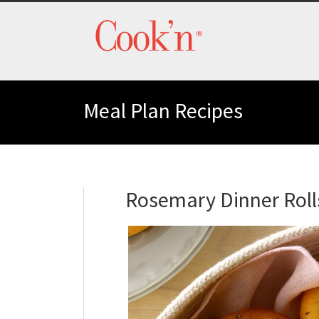
Meal Plan Recipes
Rosemary Dinner Roll