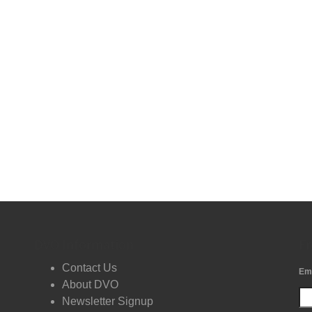
DVO Information
Fr
Contact Us
Em
About DVO
Newsletter Signup