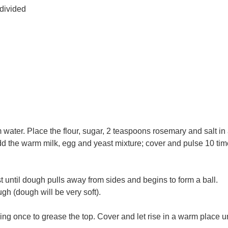
 divided
 water. Place the flour, sugar, 2 teaspoons rosemary and salt in
dd the warm milk, egg and yeast mixture; cover and pulse 10 tim
t until dough pulls away from sides and begins to form a ball.
h (dough will be very soft).
ng once to grease the top. Cover and let rise in a warm place un