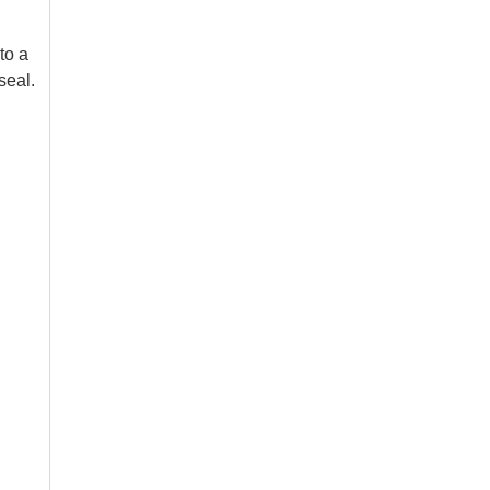
to a
seal.