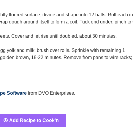
ly floured surface; divide and shape into 12 balls. Roll each in
wrap dough around itself to form a coil. Tuck end under; pinch to 
eets. Cover and let rise until doubled, about 30 minutes.
gg yolk and milk; brush over rolls. Sprinkle with remaining 1
 golden brown, 18-22 minutes. Remove from pans to wire racks;
pe Software
from DVO Enterprises.
Add Recipe to Cook'n