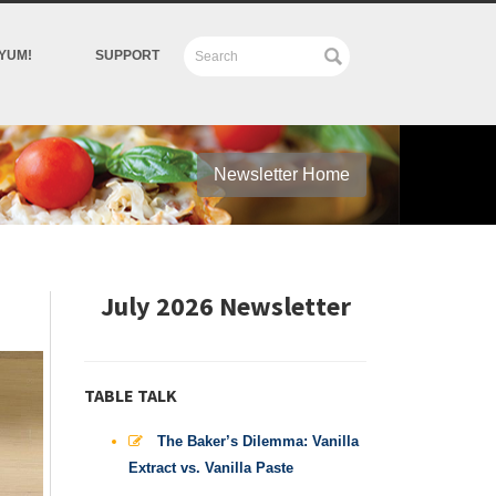
YUM!
SUPPORT
Newsletter Home
July 2026 Newsletter
TABLE TALK
The Baker’s Dilemma: Vanilla
Extract vs. Vanilla Paste