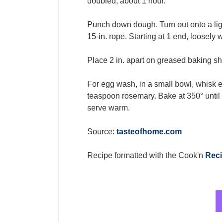
doubled, about 1 hour.
Punch down dough. Turn out onto a light
15-in. rope. Starting at 1 end, loosely 
Place 2 in. apart on greased baking sh
For egg wash, in a small bowl, whisk e
teaspoon rosemary. Bake at 350° until
serve warm.
Source:
tasteofhome.com
Recipe formatted with the Cook'n
Reci