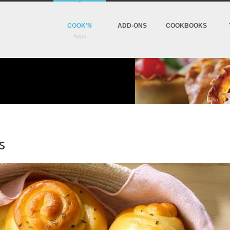
COOK'N
ADD-ONS
COOKBOOKS
s