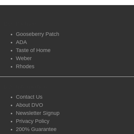
DVO Partners
Gooseberry Patch
ADA
Taste of Home
Weber
Rhodes
DVO Information
Contact Us
About DVO
Newsletter Signup
Privacy Policy
200% Guarantee