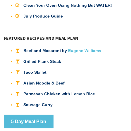
Clean Your Oven Using Nothing But WATER!
July Produce Guide
FEATURED RECIPES AND MEAL PLAN
Beef and Macaroni by
Eugene Williams
Grilled Flank Steak
Taco Skillet
Asian Noodle & Beef
Parmesan Chicken with Lemon Rice
Sausage Curry
5 Day Meal Plan