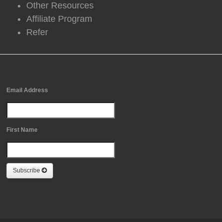
Other Resources
Affiliate Program
Refer
Free Newsletter Sign Up
Email Address
First Name
Subscribe