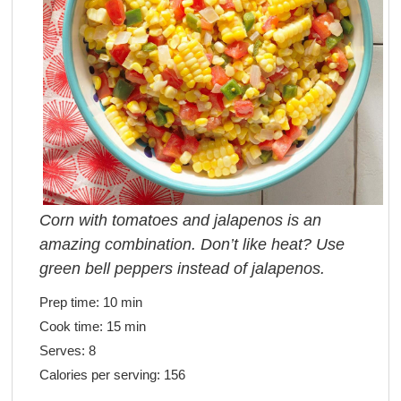
Corn with tomatoes and jalapenos is an
amazing combination. Don’t like heat? Use
green bell peppers instead of jalapenos.
Prep time:
10 min
Cook time:
15 min
Serves:
8
Calories per serving:
156