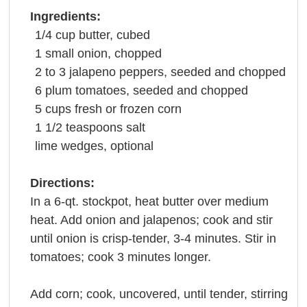
Ingredients:
1/4
cup
butter
, cubed
1
small
onion
, chopped
2 to 3
jalapeno peppers, seeded and chopped
6
plum
tomatoes
, seeded and chopped
5
cups
fresh or
frozen corn
1 1/2
teaspoons
salt
lime
wedges, optional
Directions:
In a 6-qt. stockpot, heat butter over medium
heat. Add onion and jalapenos; cook and stir
until onion is crisp-tender, 3-4 minutes. Stir in
tomatoes; cook 3 minutes longer.
Add corn; cook, uncovered, until tender, stirring