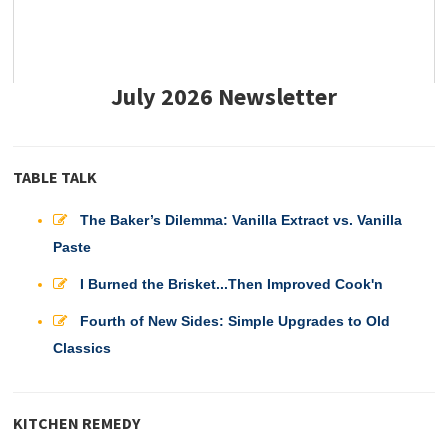
July 2026 Newsletter
TABLE TALK
The Baker’s Dilemma: Vanilla Extract vs. Vanilla
Paste
I Burned the Brisket...Then Improved Cook'n
Fourth of New Sides: Simple Upgrades to Old
Classics
KITCHEN REMEDY