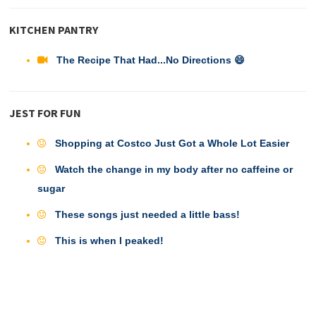
KITCHEN PANTRY
The Recipe That Had...No Directions 😄
JEST FOR FUN
Shopping at Costco Just Got a Whole Lot Easier
Watch the change in my body after no caffeine or
sugar
These songs just needed a little bass!
This is when I peaked!