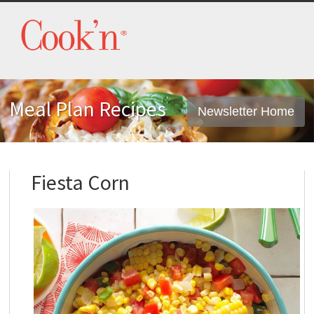
Meal Plan Recipes
Newsletter Home
Fiesta Corn