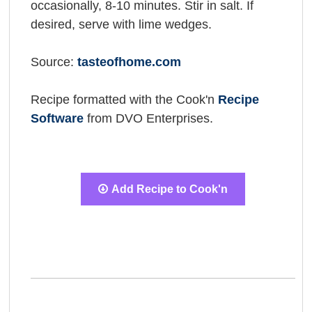
occasionally, 8-10 minutes. Stir in salt. If
desired, serve with lime wedges.
Source:
tasteofhome.com
Recipe formatted with the Cook'n
Recipe
Software
from DVO Enterprises.
Add Recipe to Cook'n