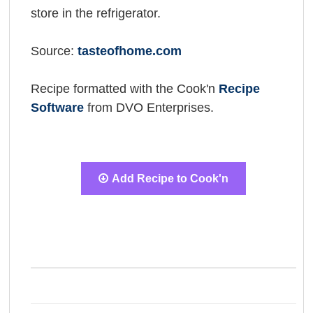
store in the refrigerator.
Source:
tasteofhome.com
Recipe formatted with the Cook'n
Recipe
Software
from DVO Enterprises.
Add Recipe to Cook'n