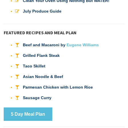
Clean Your Oven Using Nothing But WATER!
July Produce Guide
FEATURED RECIPES AND MEAL PLAN
Beef and Macaroni by
Eugene Williams
Grilled Flank Steak
Taco Skillet
Asian Noodle & Beef
Parmesan Chicken with Lemon Rice
Sausage Curry
5 Day Meal Plan