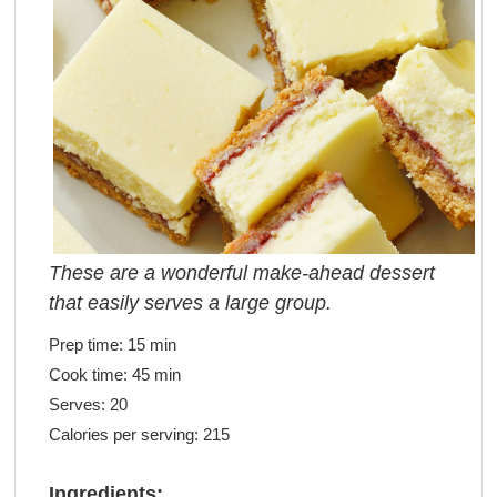
These are a wonderful make-ahead dessert
that easily serves a large group.
Prep time:
15 min
Cook time:
45 min
Serves:
20
Calories per serving:
215
Ingredients: