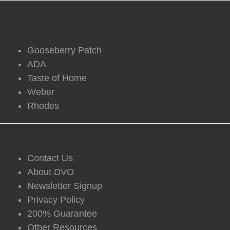
DVO Partners
Gooseberry Patch
ADA
Taste of Home
Weber
Rhodes
DVO Information
Contact Us
About DVO
Newsletter Signup
Privacy Policy
200% Guarantee
Other Resources