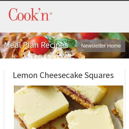
Meal Plan Recipes
Newsletter Home
Lemon Cheesecake Squares