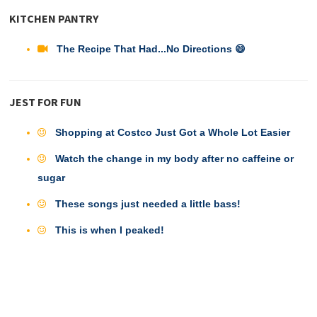
KITCHEN PANTRY
The Recipe That Had...No Directions 😄
JEST FOR FUN
Shopping at Costco Just Got a Whole Lot Easier
Watch the change in my body after no caffeine or
sugar
These songs just needed a little bass!
This is when I peaked!