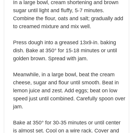
In a large bowl, cream shortening and brown
sugar until light and fluffy, 5-7 minutes.
Combine the flour, oats and salt; gradually add
to creamed mixture and mix well.
Press dough into a greased 13x9-in. baking
dish. Bake at 350° for 15-18 minutes or until
golden brown. Spread with jam.
Meanwhile, in a large bowl, beat the cream
cheese, sugar and flour until smooth. Beat in
lemon juice and zest. Add eggs; beat on low
speed just until combined. Carefully spoon over
jam.
Bake at 350° for 30-35 minutes or until center
is almost set. Cool on a wire rack. Cover and