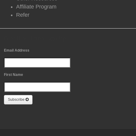
Affiliate Program
Refer
Free Newsletter Sign Up
Email Address
First Name
Subscribe