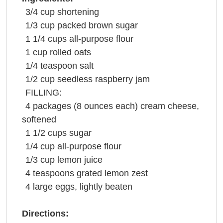
3/4
cup
shortening
1/3
cup
packed
brown sugar
1 1/4
cups
all-purpose
flour
1
cup
rolled oats
1/4
teaspoon
salt
1/2
cup
seedless
raspberry jam
FILLING:
4
packages
(8 ounces each)
cream cheese
,
softened
1 1/2
cups
sugar
1/4
cup
all-purpose
flour
1/3
cup
lemon juice
4
teaspoons
grated
lemon zest
4
large
eggs
, lightly beaten
Directions: