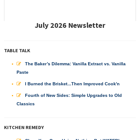
July 2026 Newsletter
TABLE TALK
The Baker’s Dilemma: Vanilla Extract vs. Vanilla
Paste
I Burned the Brisket...Then Improved Cook'n
Fourth of New Sides: Simple Upgrades to Old
Classics
KITCHEN REMEDY