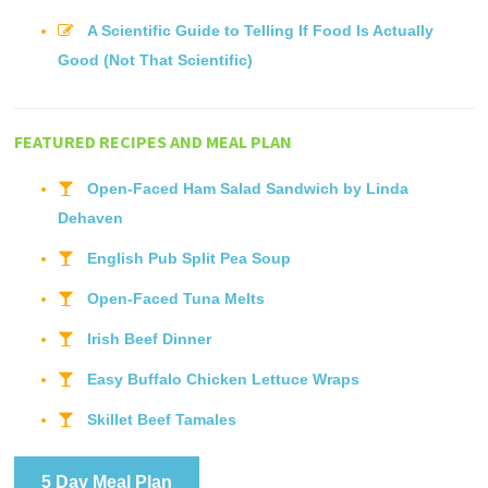
A Scientific Guide to Telling If Food Is Actually
Good (Not That Scientific)
FEATURED RECIPES AND MEAL PLAN
Open-Faced Ham Salad Sandwich by Linda
Dehaven
English Pub Split Pea Soup
Open-Faced Tuna Melts
Irish Beef Dinner
Easy Buffalo Chicken Lettuce Wraps
Skillet Beef Tamales
5 Day Meal Plan