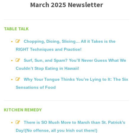
March 2025 Newsletter
TABLE TALK
Chopping, Dicing, Slicing… All it Takes is the
RIGHT Techniques and Practice!
Surf, Sun, and Spam? You’ll Never Guess What We
Couldn’t Stop Eating in Hawaii!
Why Your Tongue Thinks You’re Lying to It: The Six
Sensations of Food
KITCHEN REMEDY
There is SO Much More to March than St. Patrick’s
Day!(No offense, all you Irish out there!)