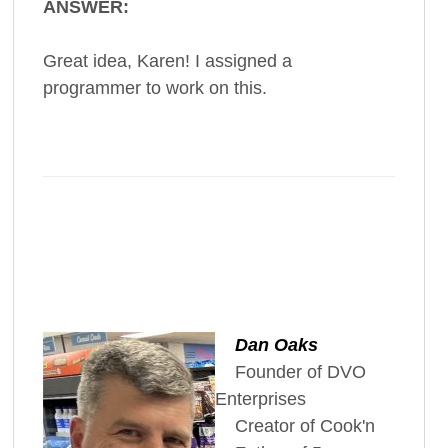
ANSWER:
Great idea, Karen! I assigned a
programmer to work on this.
Dan Oaks
Founder of DVO
Enterprises
Creator of Cook'n