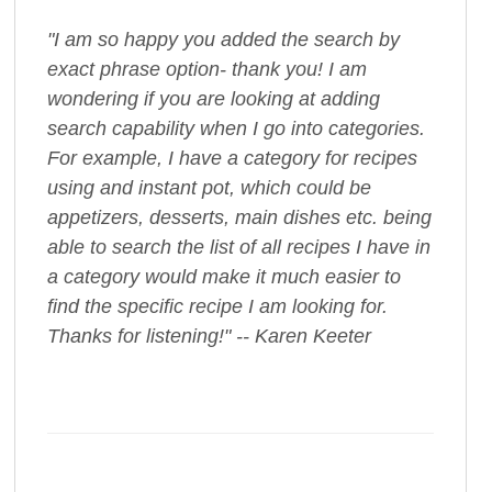
"I am so happy you added the search by
exact phrase option- thank you! I am
wondering if you are looking at adding
search capability when I go into categories.
For example, I have a category for recipes
using and instant pot, which could be
appetizers, desserts, main dishes etc. being
able to search the list of all recipes I have in
a category would make it much easier to
find the specific recipe I am looking for.
Thanks for listening!" -- Karen Keeter