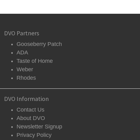
DVO Partners
Gooseberry Patch
ADA
Taste of Home
Weber
Rhodes
DVO Information
Contact Us
About DVO
Newsletter Signup
Privacy Policy