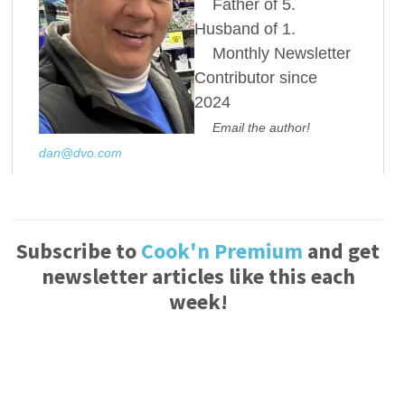
Father of 5.
Husband of 1.
Monthly Newsletter
Contributor since
2024
Email the author!
dan@dvo.com
Subscribe to
Cook'n Premium
and get
newsletter articles like this each
week!