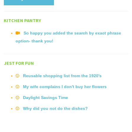
KITCHEN PANTRY
So happy you added the search by exact phrase
option- thank you!
JEST FOR FUN
Reusable shopping list from the 1920's
My wife complains I don't buy her flowers
Daylight Savings Time
Why did you not do the dishes?