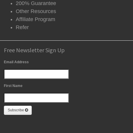
200% Guarantee
Other Resources
Affiliate Program
Refer
Free Newsletter Sign Up
Email Address
First Name
Subscribe