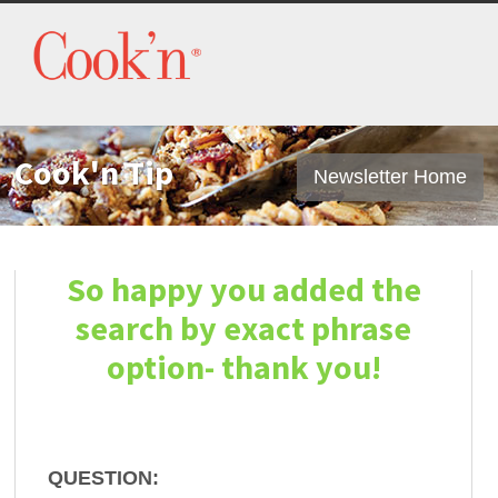
Cook'n Tip
Newsletter Home
So happy you added the
search by exact phrase
option- thank you!
QUESTION: