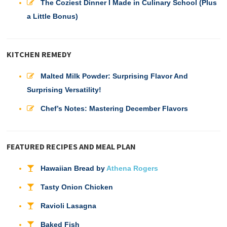
The Coziest Dinner I Made in Culinary School (Plus
a Little Bonus)
KITCHEN REMEDY
Malted Milk Powder: Surprising Flavor And
Surprising Versatility!
Chef’s Notes: Mastering December Flavors
FEATURED RECIPES AND MEAL PLAN
Hawaiian Bread by
Athena Rogers
Tasty Onion Chicken
Ravioli Lasagna
Baked Fish