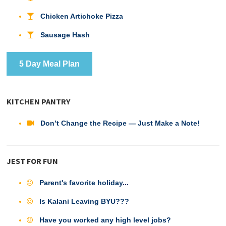
Chicken Artichoke Pizza
Sausage Hash
5 Day Meal Plan
KITCHEN PANTRY
Don’t Change the Recipe — Just Make a Note!
JEST FOR FUN
Parent's favorite holiday...
Is Kalani Leaving BYU???
Have you worked any high level jobs?