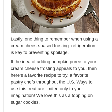
Lastly, one thing to remember when using a
cream cheese-based frosting: refrigeration
is key to preventing spoilage.
If the idea of adding pumpkin puree to your
cream cheese frosting appeals to you, then
here’s a favorite recipe to try, a favorite
pastry chefs throughout the U.S. Ways to
use this treat are limited only to your
imagination! We love this as a topping on
sugar cookies.