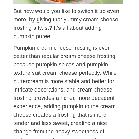
But how would you like to switch it up even
more, by giving that yummy cream cheese
frosting a twist? It’s all about adding
pumpkin puree.
Pumpkin cream cheese frosting is even
better than regular cream cheese frosting
because pumpkin spices and pumpkin
texture suit cream cheese perfectly. While
buttercream is more stable and better for
intricate decorations, and cream cheese
frosting provides a richer, more decadent
experience, adding pumpkin to the cream
cheese creates a frosting that is more
tender and less sweet, creating a nice
change from the heavy sweetness of