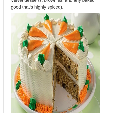
Velvet desserts, brownies, and any baked
good that’s highly spiced).