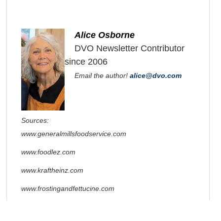
Alice Osborne
DVO Newsletter Contributor
since 2006
Email the author!
alice@dvo.com
Sources:
www.generalmillsfoodservice.com
www.foodlez.com
www.kraftheinz.com
www.frostingandfettucine.com