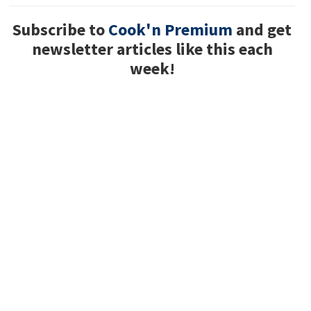
Subscribe to
Cook'n Premium
and get
newsletter articles like this each
week!