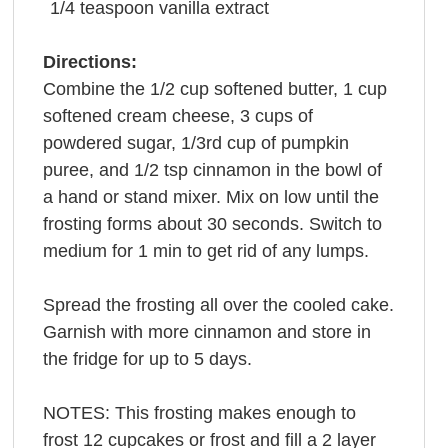
1/4
teaspoon
vanilla extract
Directions:
Combine the 1/2 cup softened butter, 1 cup
softened cream cheese, 3 cups of
powdered sugar, 1/3rd cup of pumpkin
puree, and 1/2 tsp cinnamon in the bowl of
a hand or stand mixer. Mix on low until the
frosting forms about 30 seconds. Switch to
medium for 1 min to get rid of any lumps.
Spread the frosting all over the cooled cake.
Garnish with more cinnamon and store in
the fridge for up to 5 days.
NOTES: This frosting makes enough to
frost 12 cupcakes or frost and fill a 2 layer