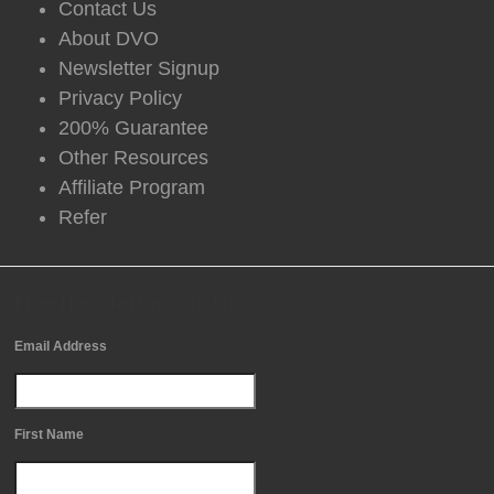
Contact Us
About DVO
Newsletter Signup
Privacy Policy
200% Guarantee
Other Resources
Affiliate Program
Refer
Free Newsletter Sign Up
Email Address
First Name