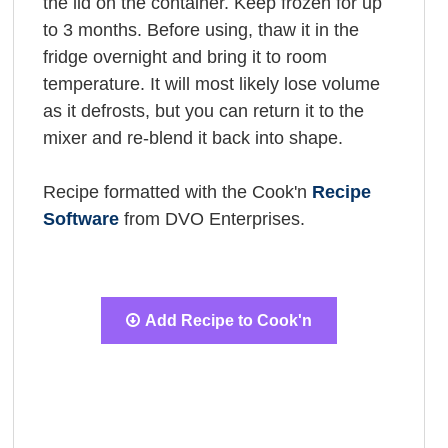
the lid on the container. Keep frozen for up
to 3 months. Before using, thaw it in the
fridge overnight and bring it to room
temperature. It will most likely lose volume
as it defrosts, but you can return it to the
mixer and re-blend it back into shape.
Recipe formatted with the Cook'n
Recipe
Software
from DVO Enterprises.
Add Recipe to Cook'n