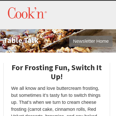
Table Talk
Newsletter Home
For Frosting Fun, Switch It
Up!
We all know and love buttercream frosting,
but sometimes it’s tasty fun to switch things
up. That’s when we turn to cream cheese
frosting (carrot cake, cinnamon rolls, Red