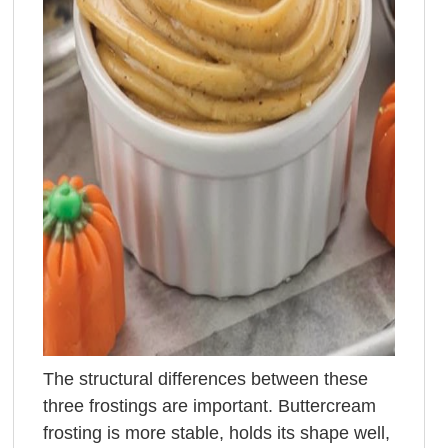
The structural differences between these
three frostings are important. Buttercream
frosting is more stable, holds its shape well,