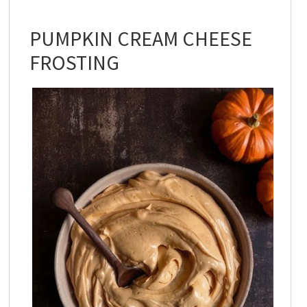
PUMPKIN CREAM CHEESE
FROSTING