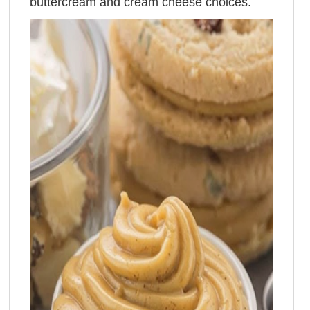
buttercream and cream cheese choices.