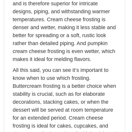
and is therefore superior for intricate
designs, piping, and withstanding warmer
temperatures. Cream cheese frosting is
denser and wetter, making it less stable and
better for spreading or a soft, rustic look
rather than detailed piping. And pumpkin
cream cheese frosting is even wetter, which
makes it ideal for melding flavors.
All this said, you can see it’s important to
know when to use which frosting.
Buttercream frosting is a better choice when
stability is crucial, such as for elaborate
decorations, stacking cakes, or when the
dessert will be served at room temperature
for an extended period. Cream cheese
frosting is ideal for cakes, cupcakes, and