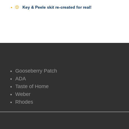
Key & Peele skit re-created for real!
DVO Partners
Gooseberry Patch
ADA
Taste of Home
Weber
Rhodes
DVO Information