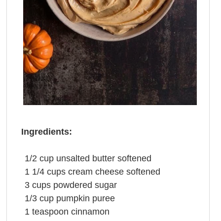
Ingredients:
1/2
cup
unsalted
butter
softened
1 1/4
cups
cream cheese
softened
3
cups
powdered sugar
1/3
cup
pumpkin puree
1
teaspoon
cinnamon