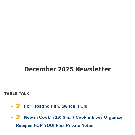
December 2025 Newsletter
TABLE TALK
For Frosting Fun, Switch It Up!
New in Cook’n 16: Smart Cook’n Elves Organize
Recipes FOR YOU! Plus Private Notes