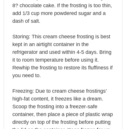
8? chocolate cake. If the frosting is too thin,
add 1/3 cup more powdered sugar and a
dash of salt.
Storing: This cream cheese frosting is best
kept in an airtight container in the
refrigerator and used within 4-5 days. Bring
it to room temperature before using it.
Rewhip the frosting to restore its fluffiness if
you need to.
Freezing: Due to cream cheese frostings’
high-fat content, it freezes like a dream.
Scoop the frosting into a freezer-safe
container, then place a piece of plastic wrap
directly on top of the frosting before putting