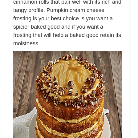
cinnamon rolls that pair well with its rich and
tangy profile. Pumpkin cream cheese
frosting is your best choice is you want a
spicier baked good and if you want a
frosting that will help a baked good retain its
moistness.