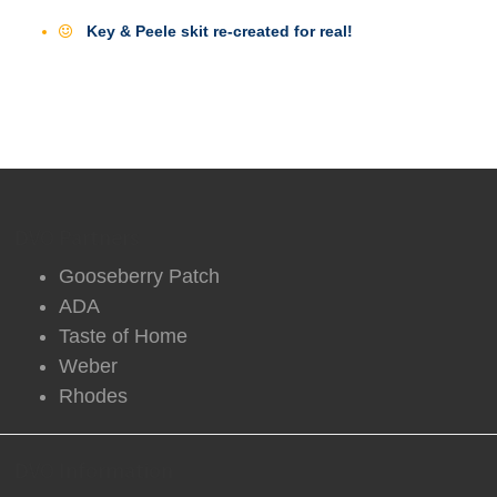
Key & Peele skit re-created for real!
DVO Partners
Gooseberry Patch
ADA
Taste of Home
Weber
Rhodes
DVO Information