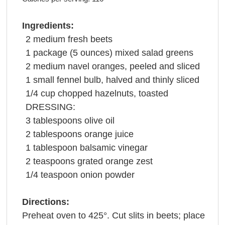
Ingredients:
2
medium fresh
beets
1
package
(5 ounces) mixed
salad greens
2
medium navel
oranges
, peeled and sliced
1
small
fennel
bulb, halved and thinly sliced
1/4
cup
chopped
hazelnuts
, toasted
DRESSING:
3
tablespoons
olive oil
2
tablespoons
orange juice
1
tablespoon
balsamic vinegar
2
teaspoons
grated
orange zest
1/4
teaspoon
onion powder
Directions:
Preheat oven to 425°. Cut slits in beets; place