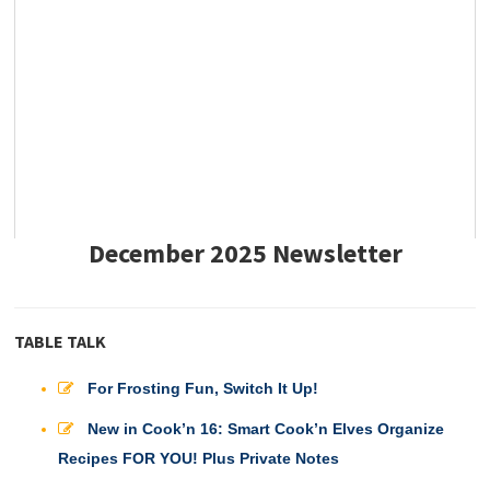
December 2025 Newsletter
TABLE TALK
For Frosting Fun, Switch It Up!
New in Cook’n 16: Smart Cook’n Elves Organize
Recipes FOR YOU! Plus Private Notes