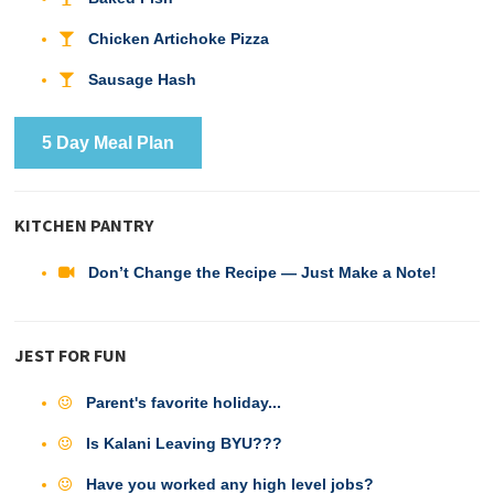
Chicken Artichoke Pizza
Sausage Hash
5 Day Meal Plan
KITCHEN PANTRY
Don’t Change the Recipe — Just Make a Note!
JEST FOR FUN
Parent's favorite holiday...
Is Kalani Leaving BYU???
Have you worked any high level jobs?