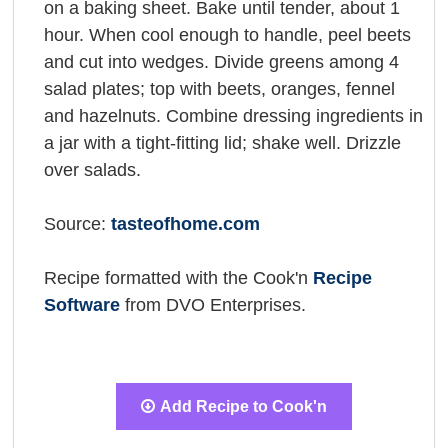
on a baking sheet. Bake until tender, about 1
hour. When cool enough to handle, peel beets
and cut into wedges. Divide greens among 4
salad plates; top with beets, oranges, fennel
and hazelnuts. Combine dressing ingredients in
a jar with a tight-fitting lid; shake well. Drizzle
over salads.
Source:
tasteofhome.com
Recipe formatted with the Cook'n
Recipe
Software
from DVO Enterprises.
Add Recipe to Cook'n