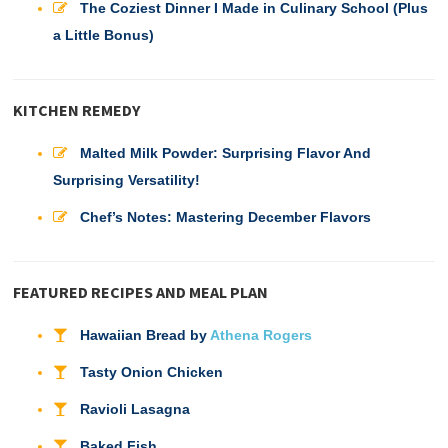
The Coziest Dinner I Made in Culinary School (Plus
a Little Bonus)
KITCHEN REMEDY
Malted Milk Powder: Surprising Flavor And
Surprising Versatility!
Chef’s Notes: Mastering December Flavors
FEATURED RECIPES AND MEAL PLAN
Hawaiian Bread by
Athena Rogers
Tasty Onion Chicken
Ravioli Lasagna
Baked Fish