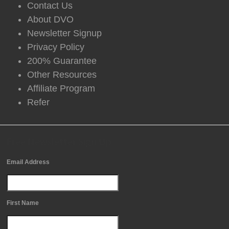
Contact Us
About DVO
Newsletter Signup
Privacy Policy
200% Guarantee
Other Resources
Affiliate Program
Refer
Free Newsletter Sign Up
Email Address
First Name