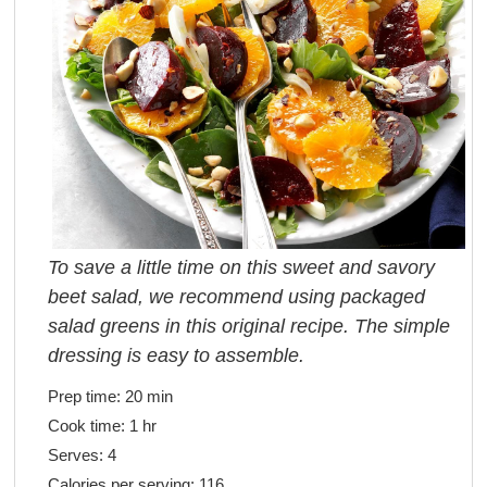
To save a little time on this sweet and savory
beet salad, we recommend using packaged
salad greens in this original recipe. The simple
dressing is easy to assemble.
Prep time:
20 min
Cook time:
1 hr
Serves:
4
Calories per serving:
116