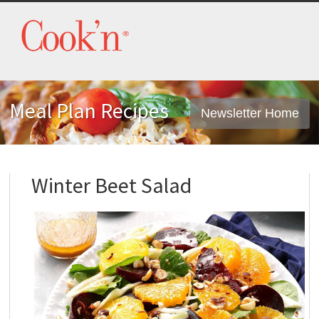
Meal Plan Recipes
Newsletter Home
Winter Beet Salad