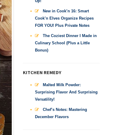
Up!
New in Cook’n 16: Smart
Cook’n Elves Organize Recipes
FOR YOU! Plus Private Notes
The Coziest Dinner I Made in
Culinary School (Plus a Little
Bonus)
KITCHEN REMEDY
Malted Milk Powder:
Surprising Flavor And Surprising
Versatility!
Chef’s Notes: Mastering
December Flavors