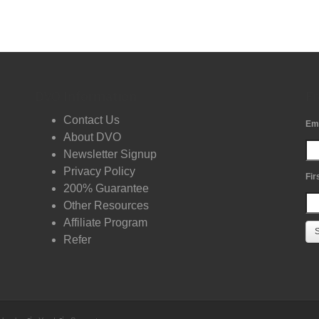
DVO Information
Fr
Contact Us
Em
About DVO
Newsletter Signup
Privacy Policy
Fir
200% Guarantee
Other Resources
Affiliate Program
Refer