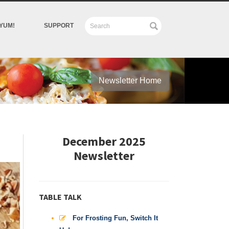
YUM!
SUPPORT
Newsletter Home
December 2025
Newsletter
TABLE TALK
For Frosting Fun, Switch It