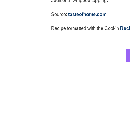
additional whipped topping.
Source:
tasteofhome.com
Recipe formatted with the Cook'n
Reci