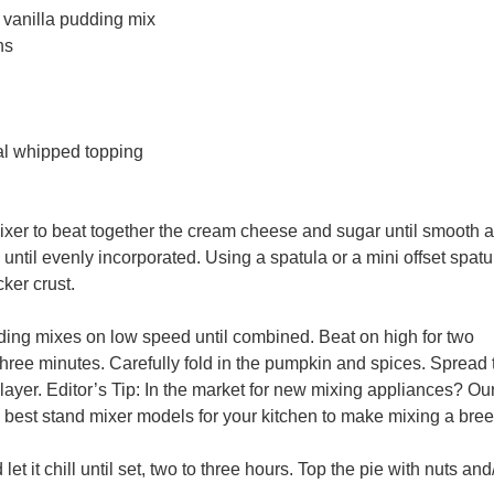
t vanilla pudding
mix
ns
al
whipped topping
mixer to beat together the cream cheese and sugar until smooth 
until evenly incorporated. Using a spatula or a mini offset spatu
ker crust.
ding mixes on low speed until combined. Beat on high for two
 three minutes. Carefully fold in the pumpkin and spices. Spread 
layer. Editor’s Tip: In the market for new mixing appliances? Our
 best stand mixer models for your kitchen to make mixing a bree
let it chill until set, two to three hours. Top the pie with nuts and