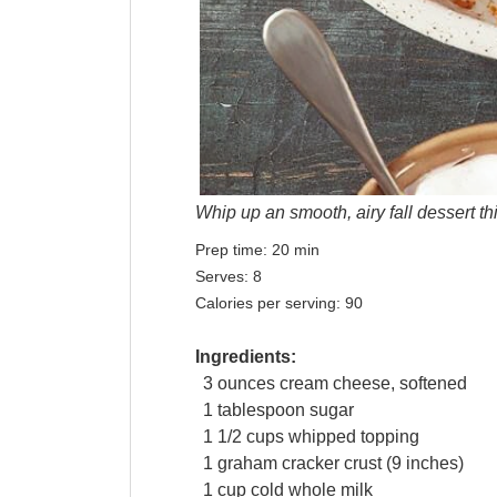
Whip up an smooth, airy fall dessert th
Prep time:
20 min
Serves:
8
Calories per serving:
90
Ingredients:
3
ounces
cream cheese
, softened
1
tablespoon
sugar
1 1/2
cups
whipped topping
1
graham
cracker
crust (9 inches)
1
cup
cold whole
milk