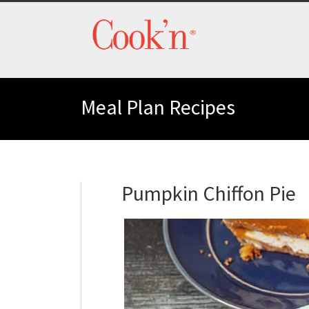
Meal Plan Recipes
Pumpkin Chiffon Pie