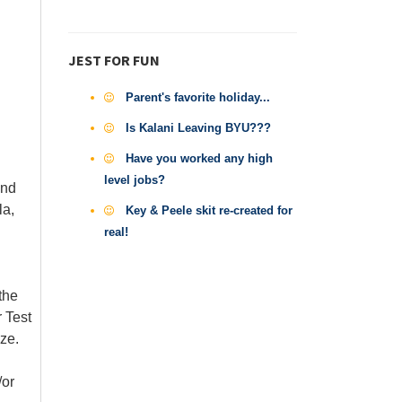
JEST FOR FUN
Parent's favorite holiday...
Is Kalani Leaving BYU???
Have you worked any high
level jobs?
and
la,
Key & Peele skit re-created for
real!
the
 Test
ze.
/or