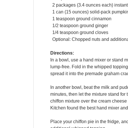
2
packages
(3.4 ounces each)
instan
1
can
(15 ounces) solid-pack
pumpki
1
teaspoon
ground cinnamon
1/2
teaspoon
ground
ginger
1/4
teaspoon
ground
cloves
Optional: Chopped nuts and addition
Directions:
In a bowl, use a hand mixer or stand 
lump-free. Fold in the whipped topping 
spread it into the premade graham crac
In another bowl, beat the milk and pud
minutes, then let the mixture stand for
chiffon mixture over the cream cheese 
Kitchen found the best hand mixer and
Place your chiffon pie in the fridge, and 