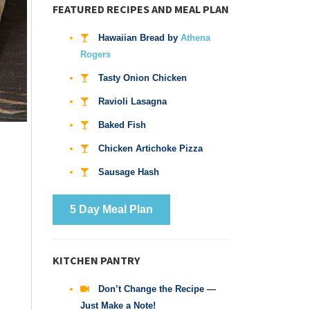
FEATURED RECIPES AND MEAL PLAN
Hawaiian Bread by
Athena
Rogers
Tasty Onion Chicken
Ravioli Lasagna
Baked Fish
Chicken Artichoke Pizza
Sausage Hash
5 Day Meal Plan
KITCHEN PANTRY
Don’t Change the Recipe —
Just Make a Note!