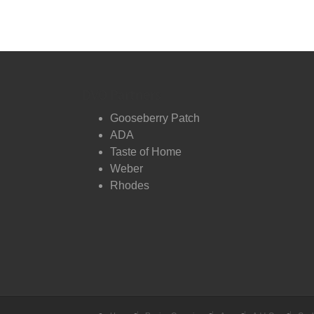
DVO Partners
Gooseberry Patch
ADA
Taste of Home
Weber
Rhodes