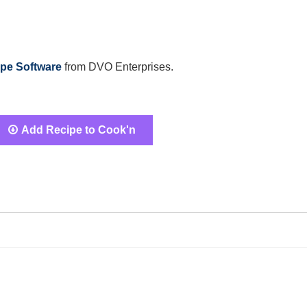
pe Software
from DVO Enterprises.
Add Recipe to Cook'n