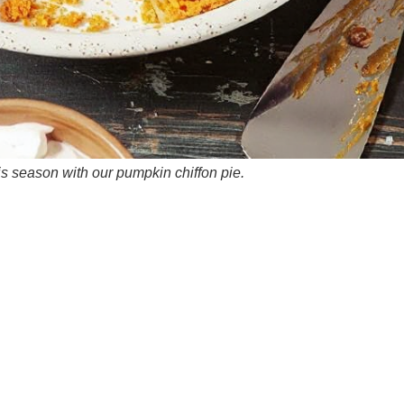
is season with our pumpkin chiffon pie.