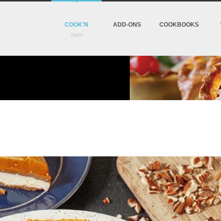
COOK'N
ADD-ONS
COOKBOOKS