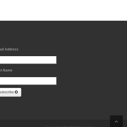
ee Newsletter Sign Up
ail Address
st Name
Subscribe