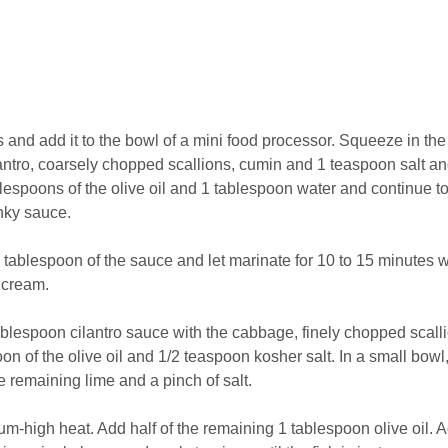
es and add it to the bowl of a mini food processor. Squeeze in the
ilantro, coarsely chopped scallions, cumin and 1 teaspoon salt a
lespoons of the olive oil and 1 tablespoon water and continue t
nky sauce.
 1 tablespoon of the sauce and let marinate for 10 to 15 minutes 
 cream.
tablespoon cilantro sauce with the cabbage, finely chopped scall
on of the olive oil and 1/2 teaspoon kosher salt. In a small bowl, 
e remaining lime and a pinch of salt.
um-high heat. Add half of the remaining 1 tablespoon olive oil. 