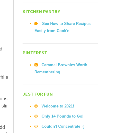
KITCHEN PANTRY
See How to Share Recipes
Easily from Cook'n
nd
PINTEREST
o
Caramel Brownies Worth
Remembering
while
JEST FOR FUN
ions,
stir
Welcome to 2021!
Only 14 Pounds to Go!
Couldn't Concentrate :(
Add