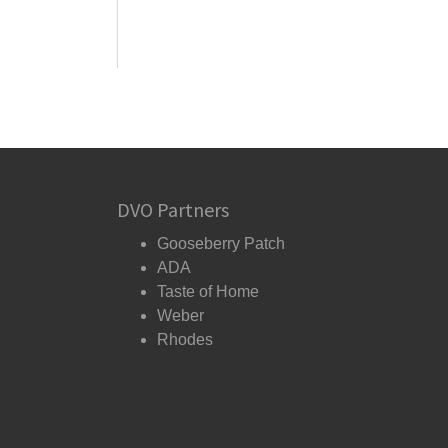
DVO Partners
Gooseberry Patch
ADA
Taste of Home
Weber
Rhodes