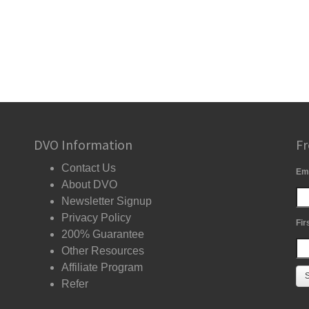
DVO Information
Fr
Contact Us
Em
About DVO
Newsletter Signup
Privacy Policy
Fir
200% Guarantee
Other Resources
Affiliate Program
Refer