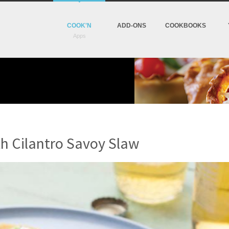
COOK'N
ADD-ONS
COOKBOOKS
th Cilantro Savoy Slaw