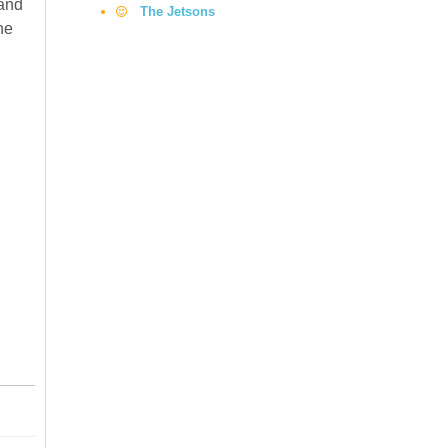
 and
The Jetsons
he