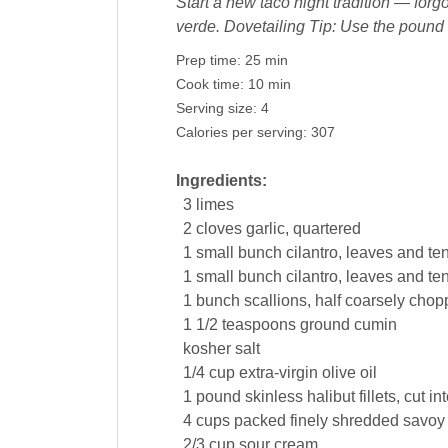
Start a new taco night tradition — forgo
verde. Dovetailing Tip: Use the pound 
Prep time:
25 min
Cook time:
10 min
Serving size:
4
Calories per serving:
307
Ingredients:
3
limes
2
cloves
garlic
, quartered
1
small bunch
cilantro
, leaves and te
1
small bunch
cilantro
, leaves and te
1
bunch
scallions, half coarsely cho
1 1/2
teaspoons
ground
cumin
kosher
salt
1/4
cup
extra-virgin
olive oil
1
pound
skinless halibut fillets, cut i
4
cups
packed finely shredded savoy
2/3
cup
sour cream