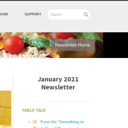
YUM!
SUPPORT
Newsletter Home
January 2021
Newsletter
TABLE TALK
From the “Something to