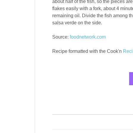
about half of the fish, so the pieces are
flakes easily with a fork, about 4 minut
remaining oil. Divide the fish among t
salsa verde on the side.
Source:
foodnetwork.com
Recipe formatted with the Cook'n
Reci