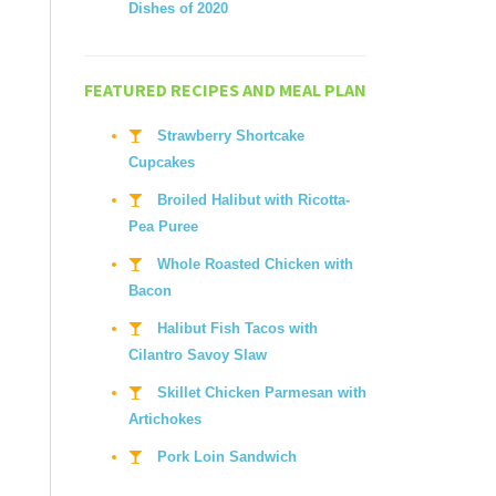
Dishes of 2020
FEATURED RECIPES AND MEAL PLAN
Strawberry Shortcake
Cupcakes
Broiled Halibut with Ricotta-
Pea Puree
Whole Roasted Chicken with
Bacon
Halibut Fish Tacos with
Cilantro Savoy Slaw
Skillet Chicken Parmesan with
Artichokes
Pork Loin Sandwich