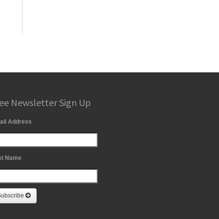
ee Newsletter Sign Up
ail Address
st Name
Subscribe