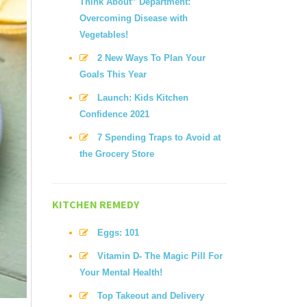
Think About” Department:
Overcoming Disease with
Vegetables!
2 New Ways To Plan Your
Goals This Year
Launch: Kids Kitchen
Confidence 2021
7 Spending Traps to Avoid at
the Grocery Store
KITCHEN REMEDY
Eggs: 101
Vitamin D- The Magic Pill For
Your Mental Health!
Top Takeout and Delivery