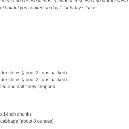
 meat and cheese fillings in favor of fresh fish and vibrant salsa
of halibut you cooked on day 1 for today’s tacos.
nder stems (about 2 cups packed)
nder stems (about 2 cups packed)
pped and half finely chopped
nto 1-inch chunks
cabbage
(about 8 ounces)