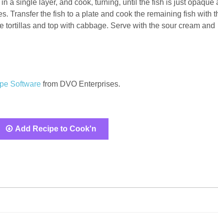
 in a single layer, and cook, turning, until the fish is just opaque
es. Transfer the fish to a plate and cook the remaining fish with t
he tortillas and top with cabbage. Serve with the sour cream and
pe Software
from DVO Enterprises.
Add Recipe to Cook'n