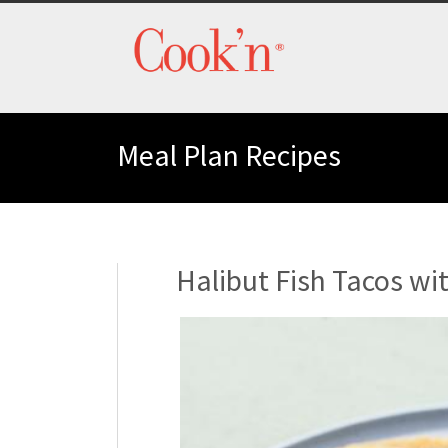
Meal Plan Recipes
Halibut Fish Tacos wi