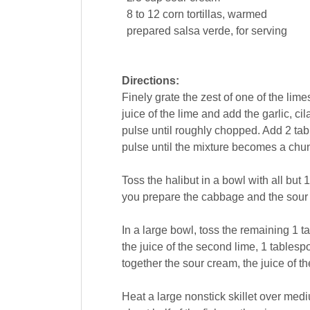
8 to 12
corn tortillas
, warmed
prepared
salsa
verde, for serving
Directions:
Finely grate the zest of one of the lim
juice of the lime and add the garlic, c
pulse until roughly chopped. Add 2 tab
pulse until the mixture becomes a chu
Toss the halibut in a bowl with all but
you prepare the cabbage and the sour
In a large bowl, toss the remaining 1 
the juice of the second lime, 1 tablespo
together the sour cream, the juice of th
Heat a large nonstick skillet over medi