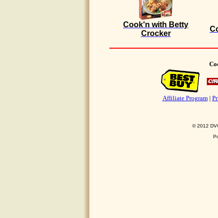
Cook'n with Betty
Co
Crocker
Coo
Affiliate Program
|
Pr
© 2012 DVO 
P