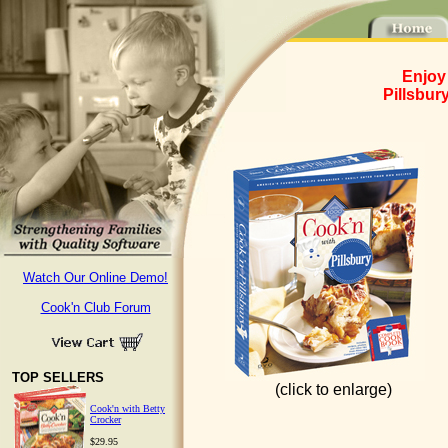
Enjoy
Pillsbur
Watch Our Online Demo!
Cook'n Club Forum
TOP SELLERS
(click to enlarge)
Cook'n with Betty
Crocker
$29.95