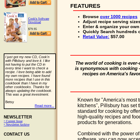
FEATURES
Browse
over 1000 recipes
Cook'n Software
Adjust
recipe serving size
Download
Enter & organize
your own 
$79.95
Quickly Search
hundreds o
Retail Value:
$57.00
I just got my new CD, Cook'n
with Pillsbury and love it. I like
The world of cooking is ever-
not having to put the CD in
is synonymous with cooking - 
every time I want to check a
recipe. I love being able to add
recipes on America's favo
my own recipes. I have found
more recipes that I use in this
cookbook than I have in my
other cookbooks. Thanks for
always updating the cookbook.
This was a great investment.
Known for "America's most t
Betsy
kitchens", Pillsbury has set 
Read more...
standard for cooking by offe
high-quality recipes and foo
NEWSLETTER
• Current Issue
products for generations.
• Newsletter Archive
Combined with the power of
CONTACT US
software, you can now acces