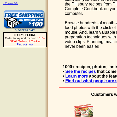
• Contact Info
the Pillsbury recipes from Pi
Complete Cookbook on you
computer.
Browse hundreds of mouth-
food photos with the click of
mouse. And, learn valuable
DAILY SPECIAL
preparation techniques with 
Order today and receive a
10%
video clips. Planning mealt
Off All Orders of Cook'n!
Find out how.
never been easier!
1000+ recipes, photos, inst
•
See the recipes
that come 
•
Learn more
about the feat
•
Find out what people are 
Customers wh