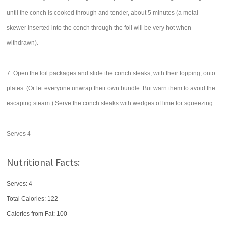
until the conch is cooked through and tender, about 5 minutes (a metal
skewer inserted into the conch through the foil will be very hot when
withdrawn).
7. Open the foil packages and slide the conch steaks, with their topping, onto
plates. (Or let everyone unwrap their own bundle. But warn them to avoid the
escaping steam.) Serve the conch steaks with wedges of lime for squeezing.
Serves 4
Nutritional Facts:
Serves: 4
Total Calories:
122
Calories from Fat: 100