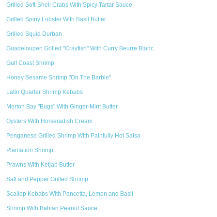
Grilled Soft-Shell Crabs With Spicy Tartar Sauce
Grilled Spiny Lobster With Basil Butter
Grilled Squid Durban
Guadeloupen Grilled "Crayfish" With Curry Beurre Blanc
Gulf Coast Shrimp
Honey Sesame Shrimp "On The Barbie"
Latin Quarter Shrimp Kebabs
Morton Bay "Bugs" With Ginger-Mint Butter
Oysters With Horseradish Cream
Penganese Grilled Shrimp With Painfully Hot Salsa
Plantation Shrimp
Prawns With Ketjap Butter
Salt and Pepper Grilled Shrimp
Scallop Kebabs With Pancetta, Lemon and Basil
Shrimp With Bahian Peanut Sauce