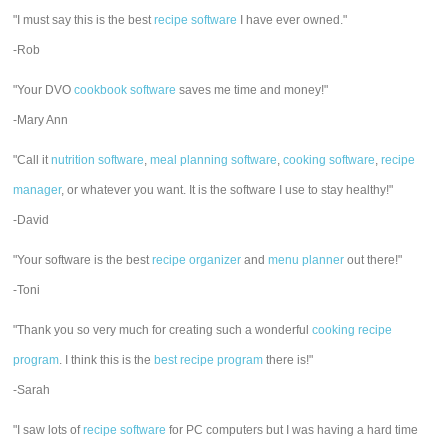
"I must say this is the best
recipe software
I have ever owned."
-Rob
"Your DVO
cookbook software
saves me time and money!"
-Mary Ann
"Call it
nutrition software
,
meal planning software
,
cooking software
,
recipe
manager
, or whatever you want. It is the software I use to stay healthy!"
-David
"Your software is the best
recipe organizer
and
menu planner
out there!"
-Toni
"Thank you so very much for creating such a wonderful
cooking recipe
program
. I think this is the
best recipe program
there is!"
-Sarah
"I saw lots of
recipe software
for PC computers but I was having a hard time