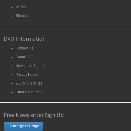
Weber
Rhodes
DVO Information
Contact Us
About DVO
Newsletter Signup
Privacy Policy
200% Guarantee
Other Resources
Free Newsletter Sign Up
Go to Sign Up Page