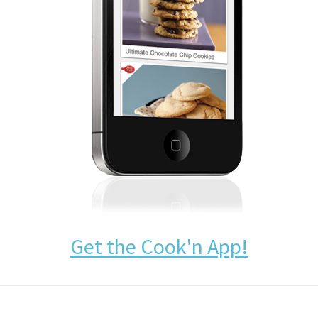
Get the Cook'n App!