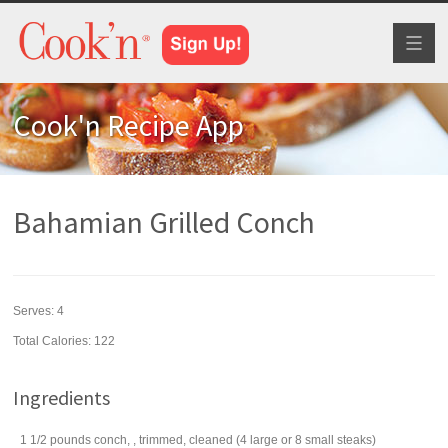
Toggl
naviga
Cook'n Recipe App
Bahamian Grilled Conch
Serves:
4
Total Calories: 122
Ingredients
1 1/2
pounds
conch, , trimmed, cleaned (4 large or 8 small steaks)