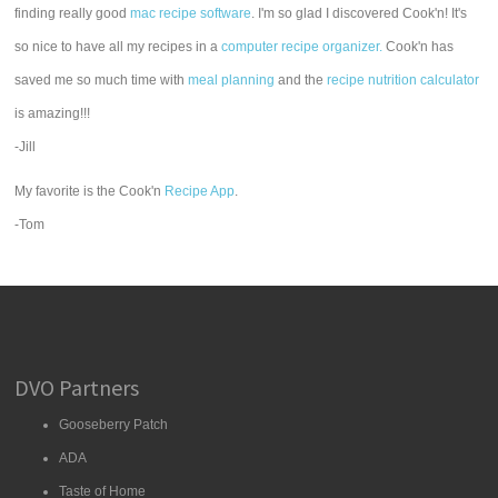
finding really good
mac recipe software
. I'm so glad I discovered Cook'n! It's
so nice to have all my recipes in a
computer recipe organizer.
Cook'n has
saved me so much time with
meal planning
and the
recipe nutrition calculator
is amazing!!!
-Jill
My favorite is the Cook'n
Recipe App
.
-Tom
DVO Partners
Gooseberry Patch
ADA
Taste of Home