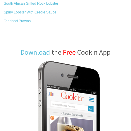
South African Grilled Rock Lobster
Spiny Lobster With Creole Sauce
Tandoori Prawns
Download
the
Free
Cook'n App