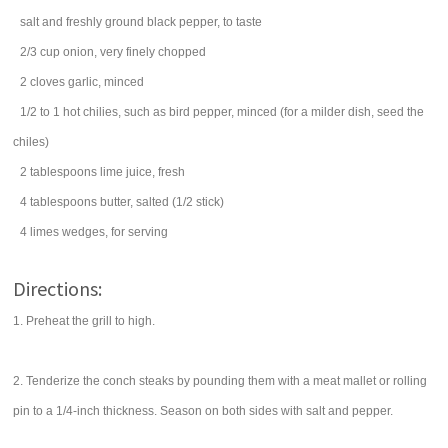
salt
and freshly ground black pepper, to taste
2/3
cup
onion
, very finely chopped
2
cloves
garlic
, minced
1/2 to 1
hot chilies
, such as bird pepper, minced (for a milder dish, seed the
chiles)
2
tablespoons
lime juice
, fresh
4
tablespoons
butter
, salted (1/2 stick)
4
limes
wedges, for serving
Directions:
1. Preheat the grill to high.
2. Tenderize the conch steaks by pounding them with a meat mallet or rolling
pin to a 1/4-inch thickness. Season on both sides with salt and pepper.