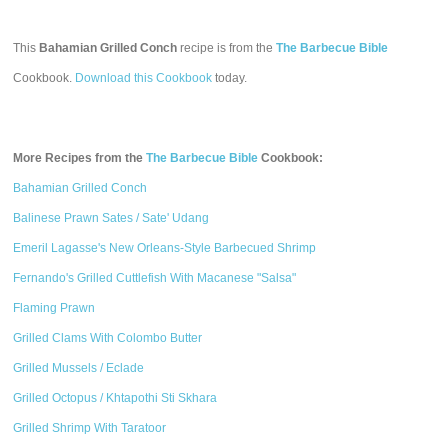
This
Bahamian Grilled Conch
recipe is from the
The Barbecue Bible
Cookbook.
Download this Cookbook
today.
More Recipes from the
The Barbecue Bible
Cookbook:
Bahamian Grilled Conch
Balinese Prawn Sates / Sate' Udang
Emeril Lagasse's New Orleans-Style Barbecued Shrimp
Fernando's Grilled Cuttlefish With Macanese "Salsa"
Flaming Prawn
Grilled Clams With Colombo Butter
Grilled Mussels / Eclade
Grilled Octopus / Khtapothi Sti Skhara
Grilled Shrimp With Taratoor