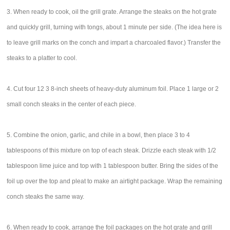
3. When ready to cook, oil the grill grate. Arrange the steaks on the hot grate
and quickly grill, turning with tongs, about 1 minute per side. (The idea here is
to leave grill marks on the conch and impart a charcoaled flavor.) Transfer the
steaks to a platter to cool.
4. Cut four 12 3 8-inch sheets of heavy-duty aluminum foil. Place 1 large or 2
small conch steaks in the center of each piece.
5. Combine the onion, garlic, and chile in a bowl, then place 3 to 4
tablespoons of this mixture on top of each steak. Drizzle each steak with 1/2
tablespoon lime juice and top with 1 tablespoon butter. Bring the sides of the
foil up over the top and pleat to make an airtight package. Wrap the remaining
conch steaks the same way.
6. When ready to cook, arrange the foil packages on the hot grate and grill