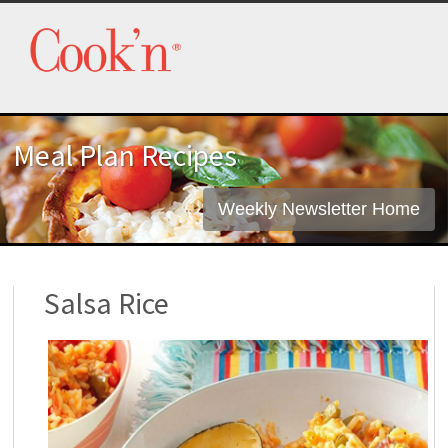
Meal Plan Recipes
Weekly Newsletter Home
Salsa Rice