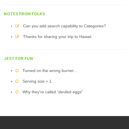
NOTES FROM FOLKS
Can you add search capability to Categories?
Thanks for sharing your trip to Hawaii
JEST FOR FUN
Turned on the wrong burner...
Serving size = 1
Why they're called "deviled eggs"