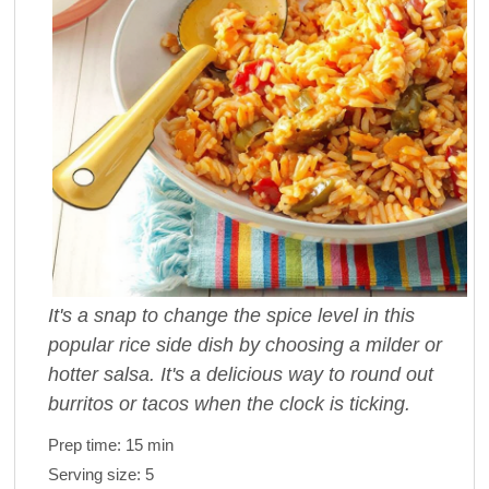
It's a snap to change the spice level in this
popular rice side dish by choosing a milder or
hotter salsa. It's a delicious way to round out
burritos or tacos when the clock is ticking.
Prep time:
15 min
Serving size:
5