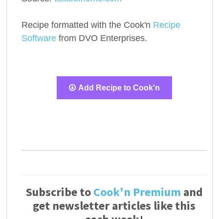
Recipe formatted with the Cook'n
Recipe
Software
from DVO Enterprises.
Add Recipe to Cook'n
Subscribe to
Cook'n Premium
and
get newsletter articles like this