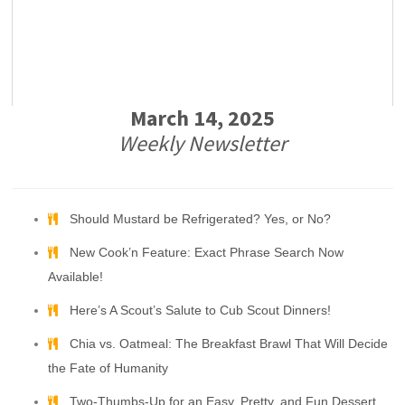
March 14, 2025
Weekly Newsletter
Should Mustard be Refrigerated? Yes, or No?
New Cook’n Feature: Exact Phrase Search Now
Available!
Here’s A Scout’s Salute to Cub Scout Dinners!
Chia vs. Oatmeal: The Breakfast Brawl That Will Decide
the Fate of Humanity
Two-Thumbs-Up for an Easy, Pretty, and Fun Dessert