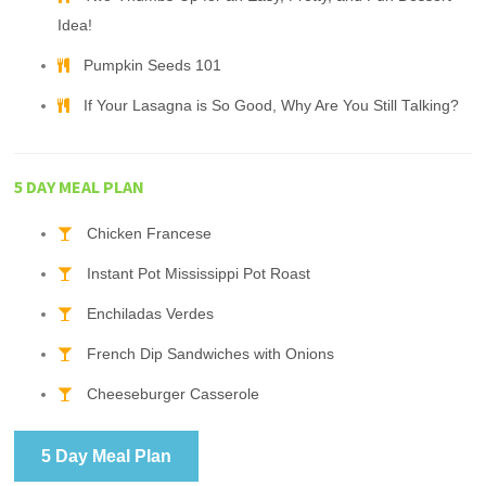
Idea!
Pumpkin Seeds 101
If Your Lasagna is So Good, Why Are You Still Talking?
5 DAY MEAL PLAN
Chicken Francese
Instant Pot Mississippi Pot Roast
Enchiladas Verdes
French Dip Sandwiches with Onions
Cheeseburger Casserole
5 Day Meal Plan