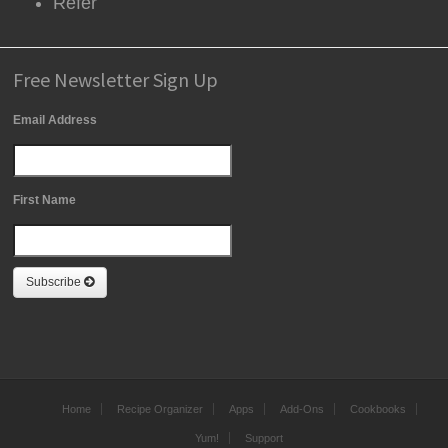
Refer
Free Newsletter Sign Up
Email Address
First Name
Subscribe
Home
Recipe Organizer
Apps
Add-Ons
Cookbooks
Yum!
Support