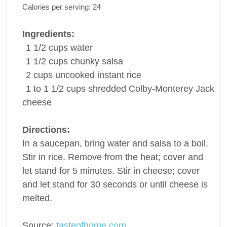
Calories per serving:
24
Ingredients:
1 1/2
cups
water
1 1/2
cups
chunky
salsa
2
cups
uncooked
instant rice
1 to 1 1/2
cups shredded Colby-Monterey Jack
cheese
Directions:
In a saucepan, bring water and salsa to a boil.
Stir in rice. Remove from the heat; cover and
let stand for 5 minutes. Stir in cheese; cover
and let stand for 30 seconds or until cheese is
melted.
Source:
tasteofhome.com