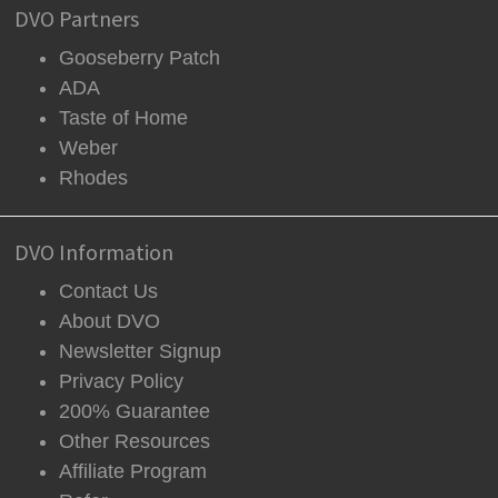
DVO Partners
Gooseberry Patch
ADA
Taste of Home
Weber
Rhodes
DVO Information
Contact Us
About DVO
Newsletter Signup
Privacy Policy
200% Guarantee
Other Resources
Affiliate Program