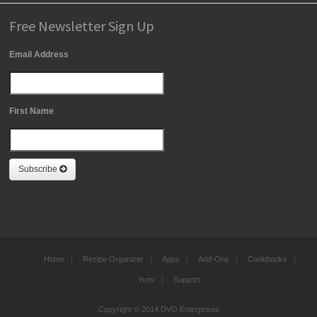
Free Newsletter Sign Up
Email Address
First Name
Subscribe
Home
Recipe Organizer
Apps
Add-Ons
Cookbooks
Yum!
Support
Copyright © 2014 DVO Enterprises