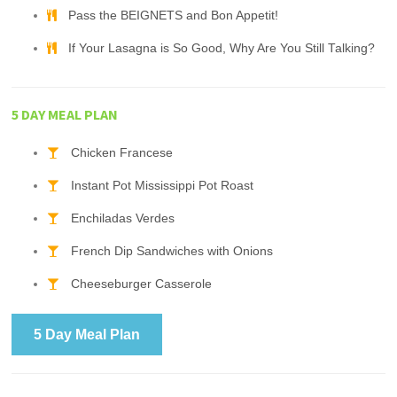
Pass the BEIGNETS and Bon Appetit!
If Your Lasagna is So Good, Why Are You Still Talking?
5 DAY MEAL PLAN
Chicken Francese
Instant Pot Mississippi Pot Roast
Enchiladas Verdes
French Dip Sandwiches with Onions
Cheeseburger Casserole
5 Day Meal Plan