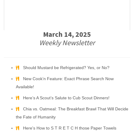
March 14, 2025
Weekly Newsletter
Should Mustard be Refrigerated? Yes, or No?
New Cook’n Feature: Exact Phrase Search Now
Available!
Here’s A Scout’s Salute to Cub Scout Dinners!
Chia vs. Oatmeal: The Breakfast Brawl That Will Decide
the Fate of Humanity
Here's How to S T R E T C H those Paper Towels