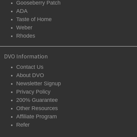
Gooseberry Patch
ADA
Taste of Home
Weber
Rhodes
DVO Information
Contact Us
About DVO
Newsletter Signup
Privacy Policy
200% Guarantee
Other Resources
Affiliate Program
Refer