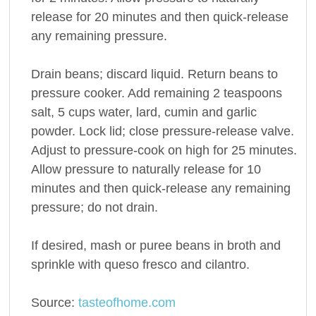
release for 20 minutes and then quick-release
any remaining pressure.
Drain beans; discard liquid. Return beans to
pressure cooker. Add remaining 2 teaspoons
salt, 5 cups water, lard, cumin and garlic
powder. Lock lid; close pressure-release valve.
Adjust to pressure-cook on high for 25 minutes.
Allow pressure to naturally release for 10
minutes and then quick-release any remaining
pressure; do not drain.
If desired, mash or puree beans in broth and
sprinkle with queso fresco and cilantro.
Source:
tasteofhome.com