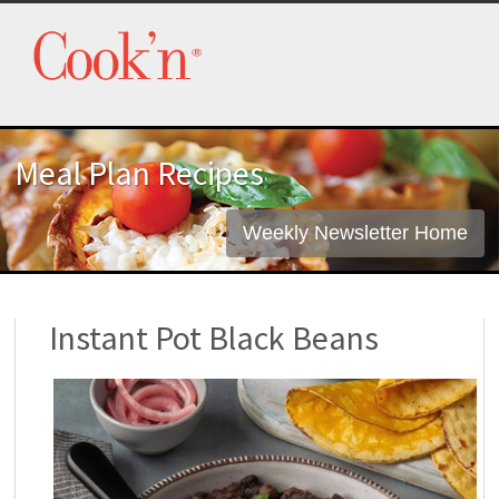
Meal Plan Recipes
Weekly Newsletter Home
Instant Pot Black Beans