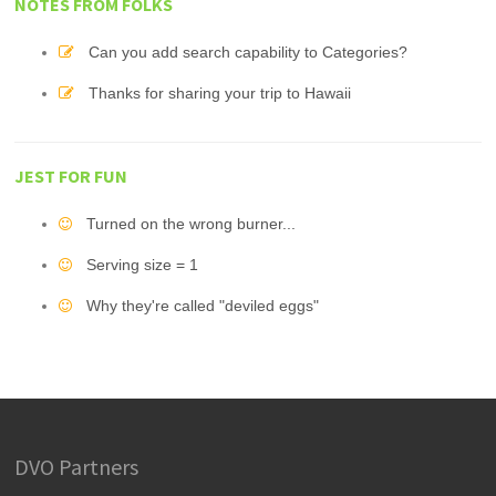
NOTES FROM FOLKS
Can you add search capability to Categories?
Thanks for sharing your trip to Hawaii
JEST FOR FUN
Turned on the wrong burner...
Serving size = 1
Why they're called "deviled eggs"
DVO Partners