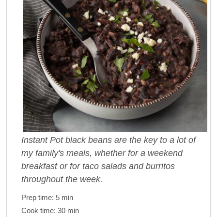
Instant Pot black beans are the key to a lot of
my family's meals, whether for a weekend
breakfast or for taco salads and burritos
throughout the week.
Prep time:
5 min
Cook time:
30 min