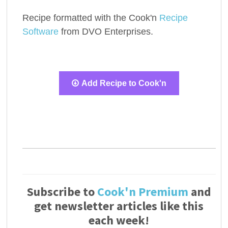
Recipe formatted with the Cook'n
Recipe
Software
from DVO Enterprises.
Add Recipe to Cook'n
Subscribe to
Cook'n Premium
and
get newsletter articles like this
each week!