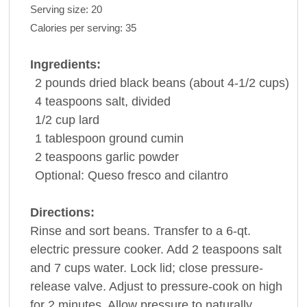
Serving size:
20
Calories per serving:
35
Ingredients:
2
pounds
dried black
beans
(about 4-1/2 cups)
4
teaspoons
salt
, divided
1/2
cup
lard
1
tablespoon
ground
cumin
2
teaspoons
garlic powder
Optional: Queso fresco and
cilantro
Directions:
Rinse and sort beans. Transfer to a 6-qt.
electric pressure cooker. Add 2 teaspoons salt
and 7 cups water. Lock lid; close pressure-
release valve. Adjust to pressure-cook on high
for 2 minutes. Allow pressure to naturally