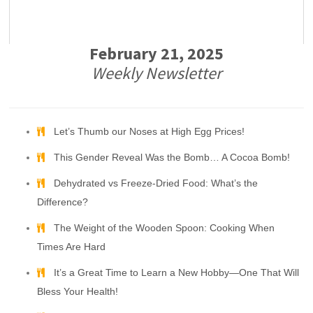
February 21, 2025
Weekly Newsletter
Let’s Thumb our Noses at High Egg Prices!
This Gender Reveal Was the Bomb… A Cocoa Bomb!
Dehydrated vs Freeze-Dried Food: What’s the
Difference?
The Weight of the Wooden Spoon: Cooking When
Times Are Hard
It’s a Great Time to Learn a New Hobby—One That Will
Bless Your Health!