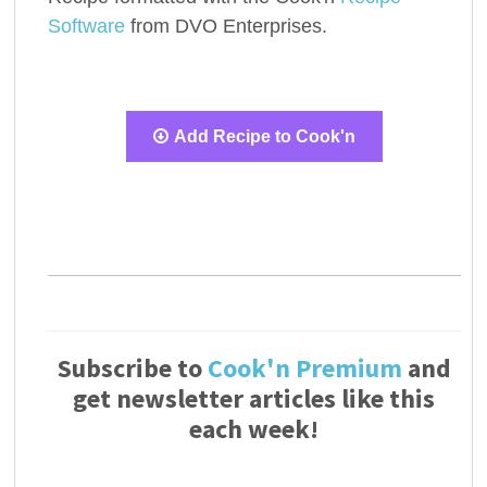
Software
from DVO Enterprises.
Add Recipe to Cook'n
Subscribe to
Cook'n Premium
and
get newsletter articles like this
each week!