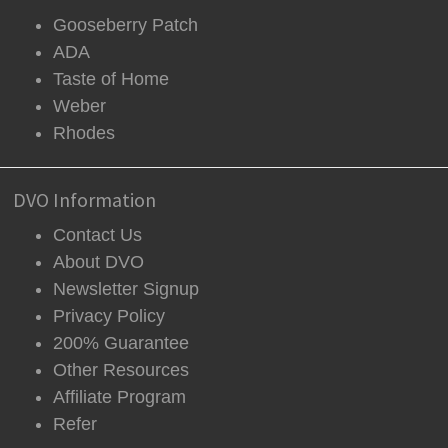
Gooseberry Patch
ADA
Taste of Home
Weber
Rhodes
DVO Information
Contact Us
About DVO
Newsletter Signup
Privacy Policy
200% Guarantee
Other Resources
Affiliate Program
Refer