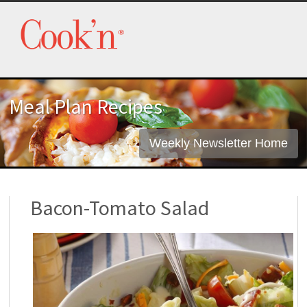
Meal Plan Recipes
Weekly Newsletter Home
Bacon-Tomato Salad