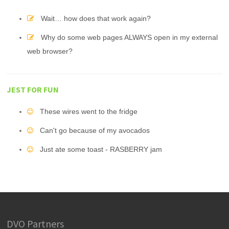
Wait… how does that work again?
Why do some web pages ALWAYS open in my external
web browser?
JEST FOR FUN
These wires went to the fridge
Can't go because of my avocados
Just ate some toast - RASBERRY jam
DVO Partners