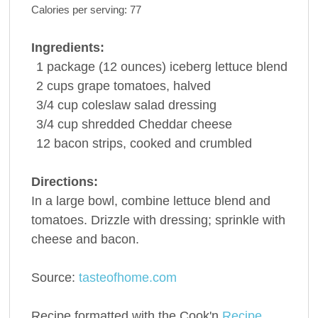
Calories per serving:
77
Ingredients:
1
package
(12 ounces) iceberg
lettuce
blend
2
cups
grape
tomatoes
, halved
3/4
cup
coleslaw
salad dressing
3/4
cup
shredded
Cheddar cheese
12
bacon
strips, cooked and crumbled
Directions:
In a large bowl, combine lettuce blend and
tomatoes. Drizzle with dressing; sprinkle with
cheese and bacon.
Source:
tasteofhome.com
Recipe formatted with the Cook'n
Recipe