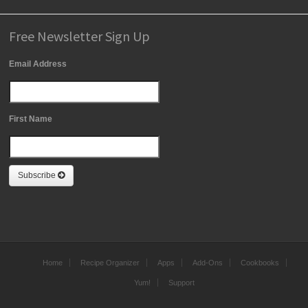
Free Newsletter Sign Up
Email Address
First Name
Subscribe
Home
Recipe Organizer
Apps
Add-Ons
Cookbooks
Yum!
Support