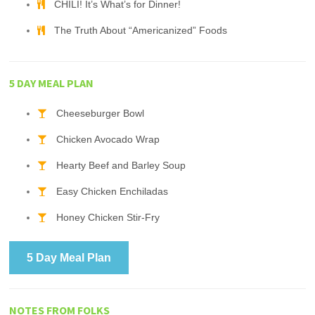
CHILI! It’s What’s for Dinner!
The Truth About “Americanized” Foods
5 DAY MEAL PLAN
Cheeseburger Bowl
Chicken Avocado Wrap
Hearty Beef and Barley Soup
Easy Chicken Enchiladas
Honey Chicken Stir-Fry
5 Day Meal Plan
NOTES FROM FOLKS