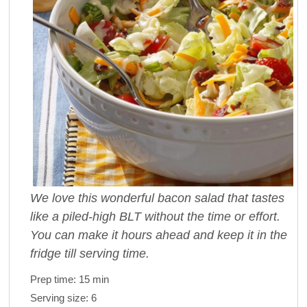
We love this wonderful bacon salad that tastes
like a piled-high BLT without the time or effort.
You can make it hours ahead and keep it in the
fridge till serving time.
Prep time:
15 min
Serving size:
6