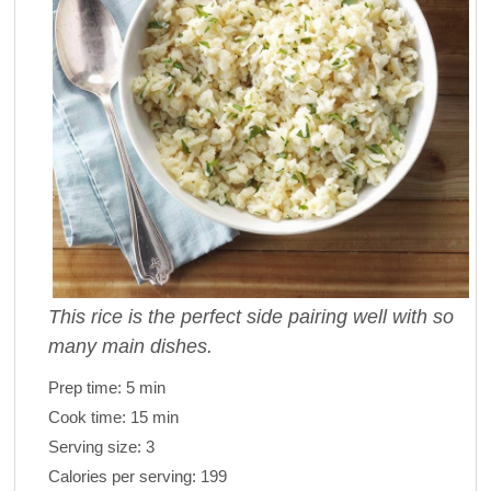
This rice is the perfect side pairing well with so
many main dishes.
Prep time:
5 min
Cook time:
15 min
Serving size:
3
Calories per serving:
199