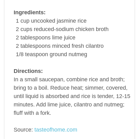
Ingredients:
1
cup
uncooked jasmine
rice
2
cups
reduced-sodium
chicken broth
2
tablespoons
lime juice
2
tablespoons
minced fresh
cilantro
1/8
teaspoon
ground
nutmeg
Directions:
In a small saucepan, combine rice and broth;
bring to a boil. Reduce heat; simmer, covered,
until liquid is absorbed and rice is tender, 12-15
minutes. Add lime juice, cilantro and nutmeg;
fluff with a fork.
Source:
tasteofhome.com