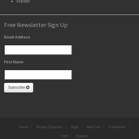
Refer
Free Newsletter Sign Up
Email Address
First Name
Subscribe
Home
Recipe Organizer
Apps
Add-Ons
Cookbooks
Yum!
Support