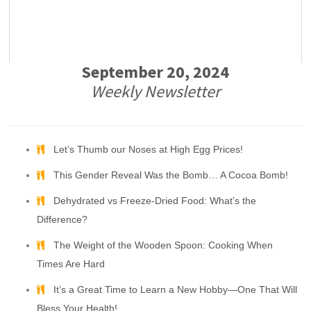
September 20, 2024
Weekly Newsletter
Let’s Thumb our Noses at High Egg Prices!
This Gender Reveal Was the Bomb… A Cocoa Bomb!
Dehydrated vs Freeze-Dried Food: What’s the
Difference?
The Weight of the Wooden Spoon: Cooking When
Times Are Hard
It’s a Great Time to Learn a New Hobby—One That Will
Bless Your Health!