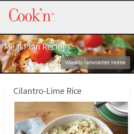
Meal Plan Recipes
Weekly Newsletter Home
Cilantro-Lime Rice