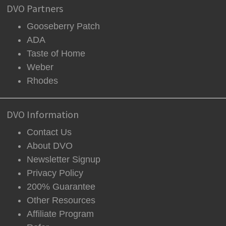
DVO Partners
Gooseberry Patch
ADA
Taste of Home
Weber
Rhodes
DVO Information
Contact Us
About DVO
Newsletter Signup
Privacy Policy
200% Guarantee
Other Resources
Affiliate Program