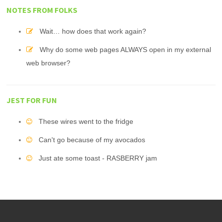
NOTES FROM FOLKS
Wait… how does that work again?
Why do some web pages ALWAYS open in my external
web browser?
JEST FOR FUN
These wires went to the fridge
Can't go because of my avocados
Just ate some toast - RASBERRY jam