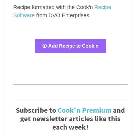
Recipe formatted with the Cook'n
Recipe
Software
from DVO Enterprises.
Add Recipe to Cook'n
Subscribe to
Cook'n Premium
and
get newsletter articles like this
each week!