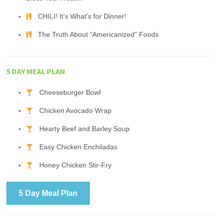
CHILI! It’s What’s for Dinner!
The Truth About “Americanized” Foods
5 DAY MEAL PLAN
Cheeseburger Bowl
Chicken Avocado Wrap
Hearty Beef and Barley Soup
Easy Chicken Enchiladas
Honey Chicken Stir-Fry
5 Day Meal Plan