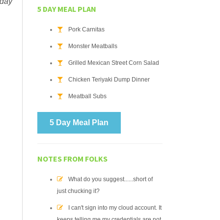
 day
5 DAY MEAL PLAN
Pork Carnitas
Monster Meatballs
Grilled Mexican Street Corn Salad
Chicken Teriyaki Dump Dinner
Meatball Subs
5 Day Meal Plan
NOTES FROM FOLKS
What do you suggest......short of
just chucking it?
I can't sign into my cloud account. It
keeps telling me my credentials are not