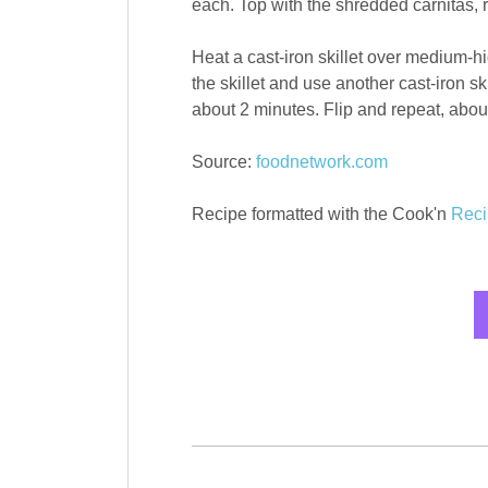
each. Top with the shredded carnitas, re
Heat a cast-iron skillet over medium-hi
the skillet and use another cast-iron sk
about 2 minutes. Flip and repeat, abou
Source:
foodnetwork.com
Recipe formatted with the Cook'n
Reci