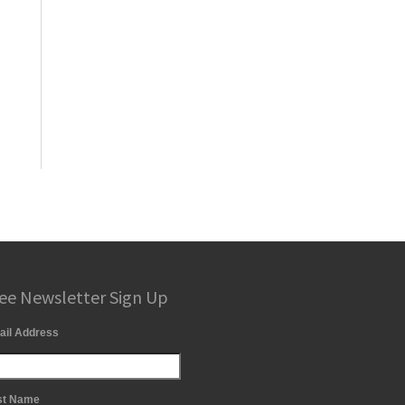
ee Newsletter Sign Up
ail Address
st Name