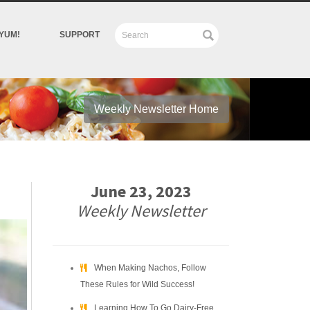
YUM!
SUPPORT
Weekly Newsletter Home
June 23, 2023
Weekly Newsletter
When Making Nachos, Follow
These Rules for Wild Success!
Learning How To Go Dairy-Free