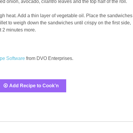
d onion, avocado, cilantro leaves and the top half of the roll.
gh heat. Add a thin layer of vegetable oil. Place the sandwiches
illet to weigh down the sandwiches until crispy on the first side,
t 2 minutes more.
pe Software
from DVO Enterprises.
Add Recipe to Cook'n