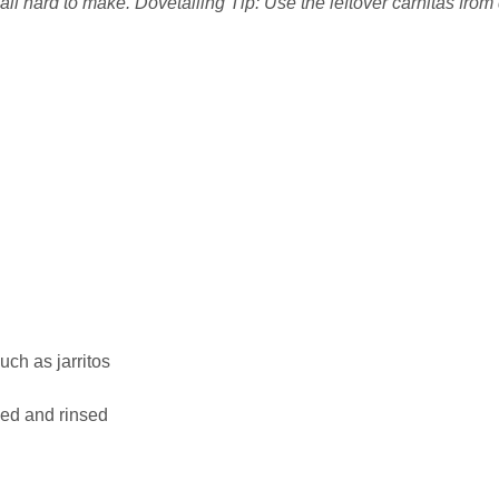
 all hard to make. Dovetailing Tip: Use the leftover carnitas from
uch as jarritos
ned and rinsed