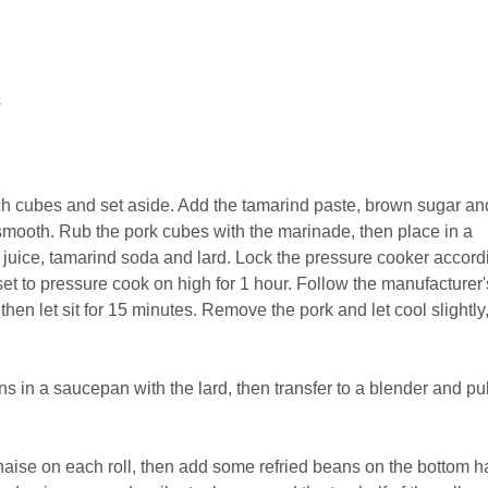
s
inch cubes and set aside. Add the tamarind paste, brown sugar an
 smooth. Rub the pork cubes with the marinade, then place in a
 juice, tamarind soda and lard. Lock the pressure cooker accord
set to pressure cook on high for 1 hour. Follow the manufacturer'
 then let sit for 15 minutes. Remove the pork and let cool slightly
s in a saucepan with the lard, then transfer to a blender and pu
ise on each roll, then add some refried beans on the bottom ha