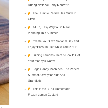
During National Dairy Month??
The Humble Radish Has Much to
Offer!
A Fun, Easy Way to Do Meal
Planning This Summer
Create Your Own National Day and
Enjoy “Possum Pie” While You’re At it!
Juicing Lemons? Here’s How to Get
Your Money’s Worth!
Lego Candy Machines- The Perfect
Summer Activity for Kids And
Grandkids!
This is the BEST Homemade
Frozen Lemon Custard