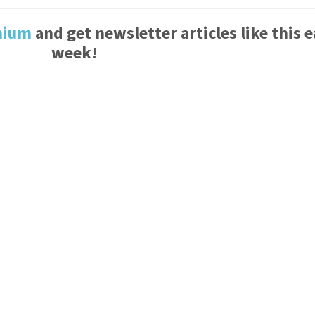
mium
and get newsletter articles like this 
week!