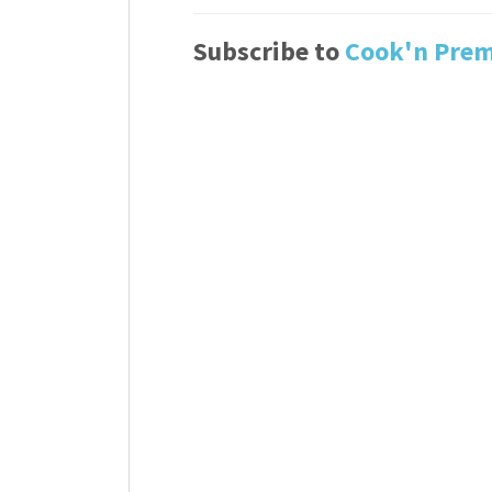
Subscribe to
Cook'n Pre