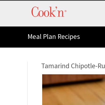
Meal Plan Recipes
Tamarind Chipotle-Ru