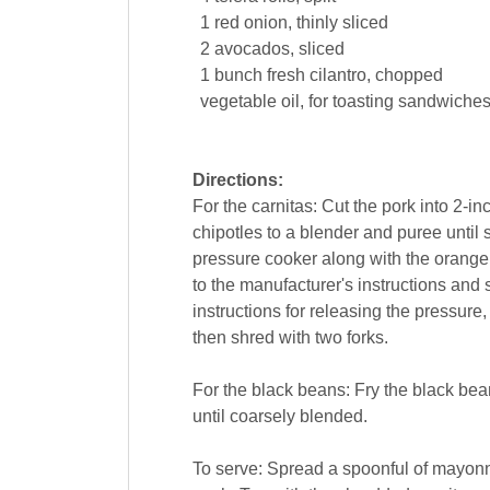
1
red
onion
, thinly sliced
2
avocados
, sliced
1
bunch
fresh
cilantro
, chopped
vegetable oil
, for toasting sandwiche
Directions:
For the carnitas: Cut the pork into 2-
chipotles to a blender and puree until
pressure cooker along with the orange
to the manufacturer's instructions and 
instructions for releasing the pressure,
then shred with two forks.
For the black beans: Fry the black bean
until coarsely blended.
To serve: Spread a spoonful of mayonna