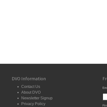
DVO Information
Fr
Contact Us
Em
About DVO
Newsletter Signup
Privacy Policy
Fir