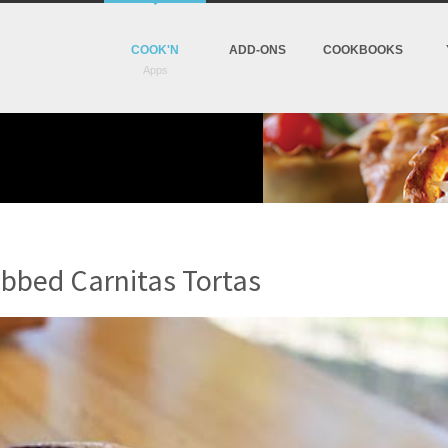
COOK'N
ADD-ONS
COOKBOOKS
bbed Carnitas Tortas