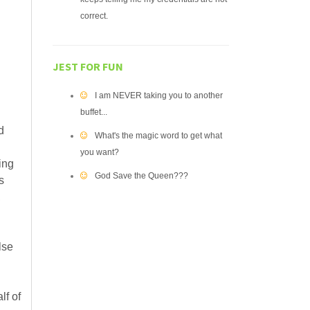
correct.
JEST FOR FUN
I am NEVER taking you to another
buffet...
d
What's the magic word to get what
you want?
ing
God Save the Queen???
s
,
lse
lf of