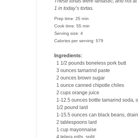
These tortas were fantastic, and not at
1 in today’s tortas.
Prep time:
25 min
Cook time:
55 min
Serving size:
4
Calories per serving:
579
Ingredients:
1 1/2
pounds
boneless
pork
butt
3
ounces
tamarind paste
2
ounces
brown sugar
1
ounce
canned chipotle chiles
2
cups
orange juice
1-12.5
ounces
bottle tamarind soda, s
1/2
pound
lard
1-15.5
ounces
can black
beans
, drai
2
tablespoons
lard
1
cup
mayonnaise
4
telera rolls, split