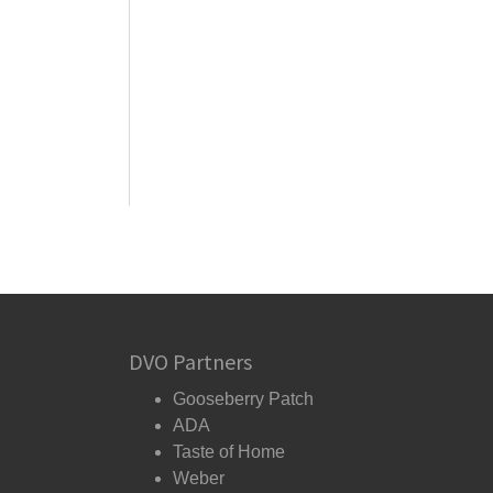
DVO Partners
Gooseberry Patch
ADA
Taste of Home
Weber