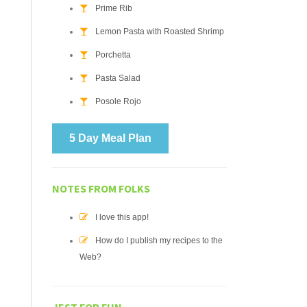
Prime Rib
Lemon Pasta with Roasted Shrimp
Porchetta
Pasta Salad
Posole Rojo
5 Day Meal Plan
NOTES FROM FOLKS
I love this app!
How do I publish my recipes to the
Web?