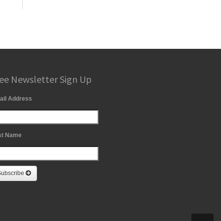
ee Newsletter Sign Up
ail Address
st Name
Subscribe