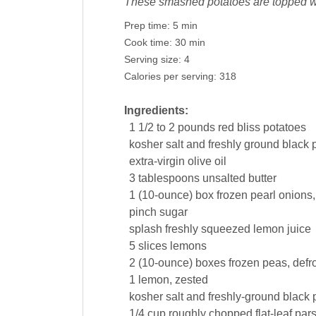
These smashed potatoes are topped wi
Prep time:
5 min
Cook time:
30 min
Serving size:
4
Calories per serving:
318
Ingredients:
1 1/2
to 2 pounds red bliss
potatoes
kosher salt and freshly ground
black 
extra-virgin
olive oil
3
tablespoons
unsalted
butter
1
(10-ounce) box
frozen pearl
onions
pinch
sugar
splash freshly squeezed
lemon juice
5
slices
lemons
2
(10-ounce) boxes
frozen
peas
, defr
1
lemon
, zested
kosher salt and freshly-ground
black 
1/4
cup
roughly chopped flat-leaf
pars