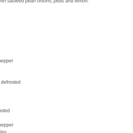
th sauteed pearl onions, peas and lemon.
pepper
, defrosted
osted
pepper
ley