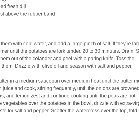
ed fresh
dill
ust above the rubber band
 them with cold water, and add a large pinch of salt. If they're lar
mmer until the potatoes are fork tender, 20 to 30 minutes. Drain. S
ft them out of the colander and peel with a paring knife. Toss the
 them. Drizzle with olive oil and season with salt and pepper.
butter in a medium saucepan over medium heat until the butter me
juice and cook, stirring frequently, until the onions are browned
as, and lemon zest and continue cooking until the peas are hot.
vegetables over the potatoes in the bowl, drizzle with extra-vir
ste for salt and pepper. Scatter the watercress over the top, fold i