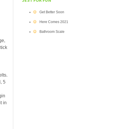
JEST FOR FUN
Get Better Soon
Here Comes 2021
Bathroom Scale
ge,
tick
lts.
, 5
gin
t in