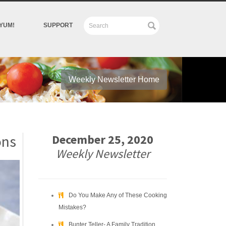
YUM!
SUPPORT
Weekly Newsletter Home
ons
December 25, 2020
Weekly Newsletter
Do You Make Any of These Cooking
Mistakes?
Bunter Teller- A Family Tradition