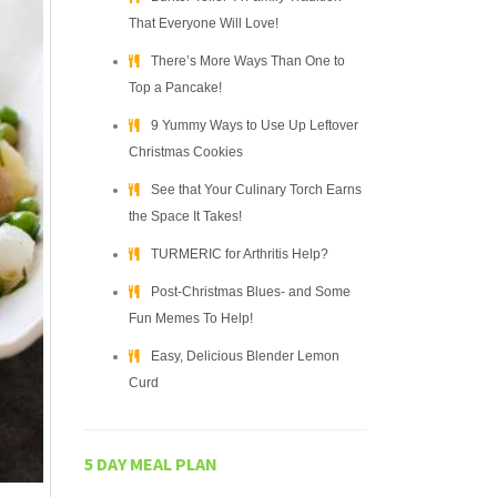
That Everyone Will Love!
There’s More Ways Than One to
Top a Pancake!
9 Yummy Ways to Use Up Leftover
Christmas Cookies
See that Your Culinary Torch Earns
the Space It Takes!
TURMERIC for Arthritis Help?
Post-Christmas Blues- and Some
Fun Memes To Help!
Easy, Delicious Blender Lemon
Curd
5 DAY MEAL PLAN