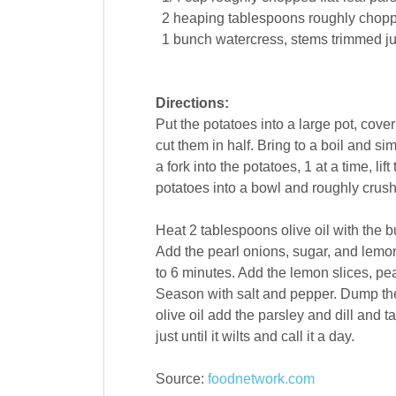
2
heaping tablespoons roughly chopp
1
bunch
watercress
, stems trimmed j
Directions:
Put the potatoes into a large pot, cover
cut them in half. Bring to a boil and si
a fork into the potatoes, 1 at a time, li
potatoes into a bowl and roughly crush
Heat 2 tablespoons olive oil with the 
Add the pearl onions, sugar, and lemon 
to 6 minutes. Add the lemon slices, pe
Season with salt and pepper. Dump the 
olive oil add the parsley and dill and ta
just until it wilts and call it a day.
Source:
foodnetwork.com