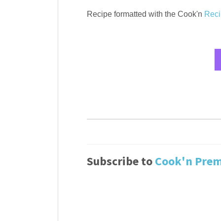
Recipe formatted with the Cook'n
Reci
Subscribe to
Cook'n Pre