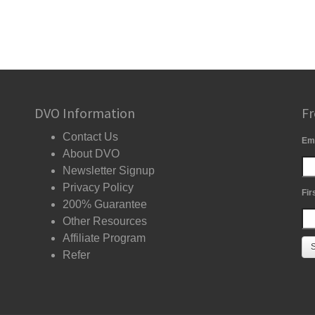
DVO Information
Fr
Contact Us
Em
About DVO
Newsletter Signup
Privacy Policy
Fir
200% Guarantee
Other Resources
Affiliate Program
Refer