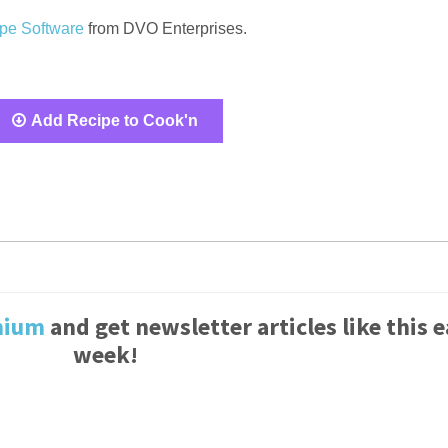
pe Software
from DVO Enterprises.
Add Recipe to Cook'n
mium
and get newsletter articles like this 
week!