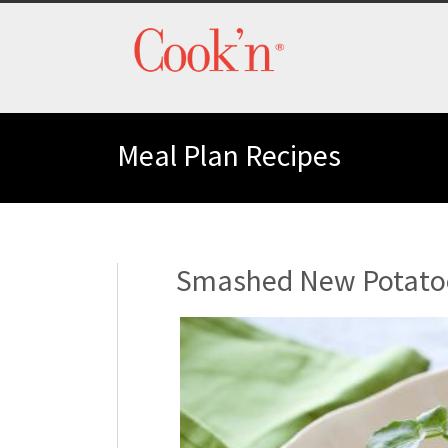
Meal Plan Recipes
Smashed New Potatoe