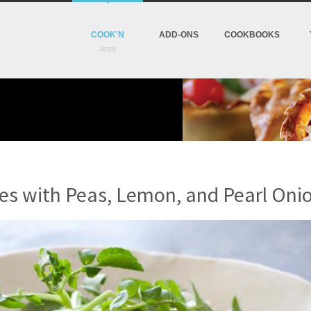
COOK'N
ADD-ONS
COOKBOOKS
s with Peas, Lemon, and Pearl Oni