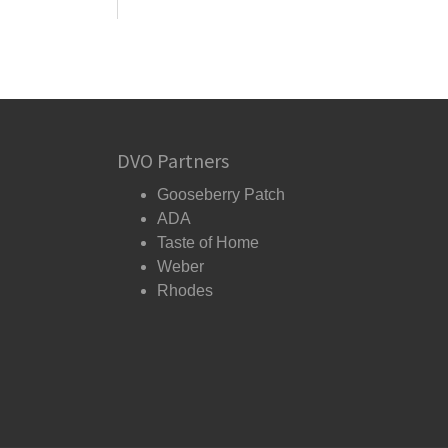
DVO Partners
Gooseberry Patch
ADA
Taste of Home
Weber
Rhodes