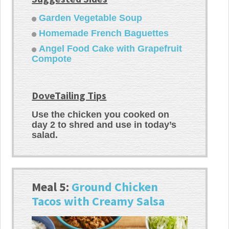
Garden Vegetable Soup
Homemade French Baguettes
Angel Food Cake with Grapefruit
Compote
DoveTailing Tips
Use the chicken you cooked on
day 2 to shred and use in today’s
salad.
Meal 5:
Ground Chicken
Tacos with Creamy Salsa