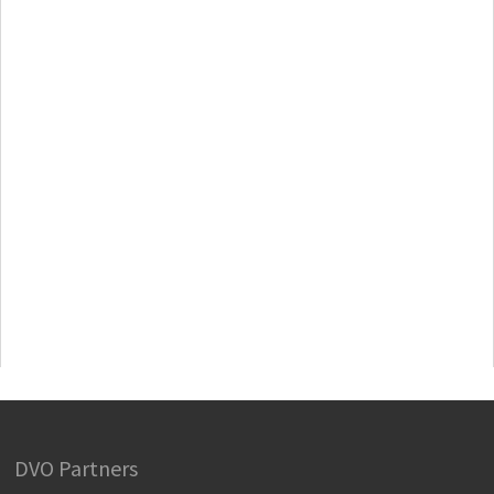
DVO Partners