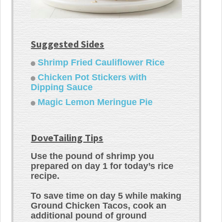
Suggested Sides
Shrimp Fried Cauliflower Rice
Chicken Pot Stickers with
Dipping Sauce
Magic Lemon Meringue Pie
DoveTailing Tips
Use the pound of shrimp you
prepared on day 1 for today’s rice
recipe.
To save time on day 5 while making
Ground Chicken Tacos, cook an
additional pound of ground