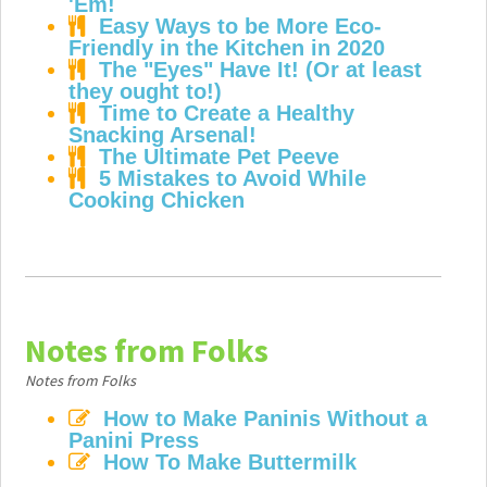
'Em!
Easy Ways to be More Eco-
Friendly in the Kitchen in 2020
The "Eyes" Have It! (Or at least
they ought to!)
Time to Create a Healthy
Snacking Arsenal!
The Ultimate Pet Peeve
5 Mistakes to Avoid While
Cooking Chicken
Notes from Folks
Notes from Folks
How to Make Paninis Without a
Panini Press
How To Make Buttermilk