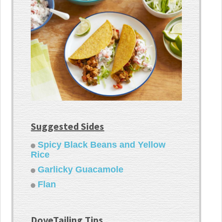
Suggested Sides
Spicy Black Beans and Yellow
Rice
Garlicky Guacamole
Flan
DoveTailing Tips