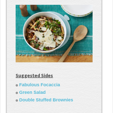
Suggested Sides
Fabulous Focaccia
Green Salad
Double Stuffed Brownies