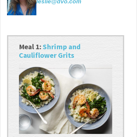
leslie@dvo.com
Meal 1:
Shrimp and
Cauliflower Grits