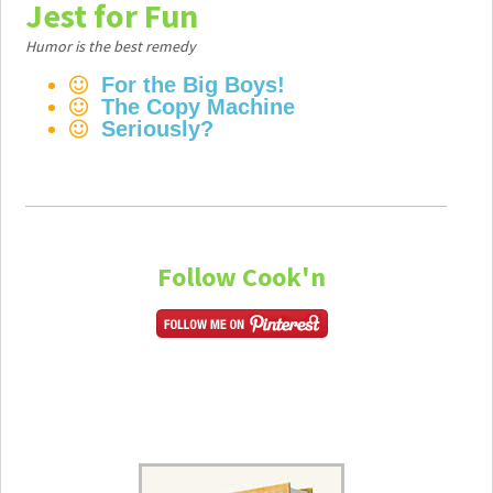
Jest for Fun
Humor is the best remedy
For the Big Boys!
The Copy Machine
Seriously?
Follow Cook'n