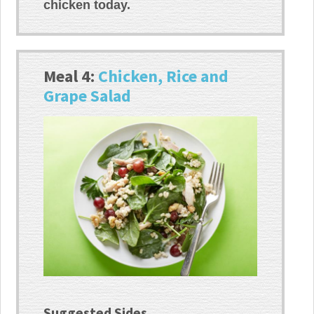
chicken today.
Meal 4:
Chicken, Rice and
Grape Salad
Suggested Sides