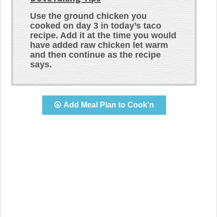
Use the ground chicken you
cooked on day 3 in today’s taco
recipe. Add it at the time you would
have added raw chicken let warm
and then continue as the recipe
says.
Add Meal Plan to Cook'n