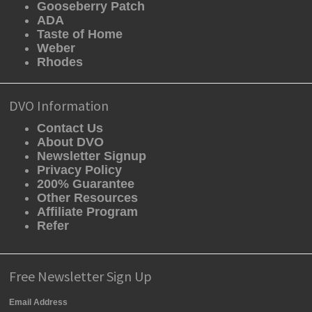
Gooseberry Patch
ADA
Taste of Home
Weber
Rhodes
DVO Information
Contact Us
About DVO
Newsletter Signup
Privacy Policy
200% Guarantee
Other Resources
Affiliate Program
Refer
Free Newsletter Sign Up
Email Address