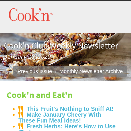
Cook'n Club Weekly Newsletter
January 10, 2020
Previous Issue
Monthly Newsletter Archive
Cook'n and Eat'n
This Fruit's Nothing to Sniff At!
Make January Cheery With
These Fun Meal Ideas!
Fresh Herbs: Here's How to Use