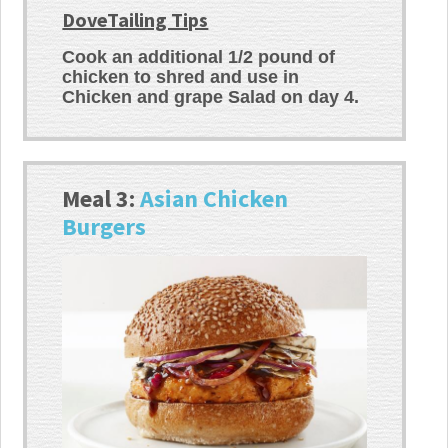
DoveTailing Tips
Cook an additional 1/2 pound of
chicken to shred and use in
Chicken and grape Salad on day 4.
Meal 3:
Asian Chicken
Burgers