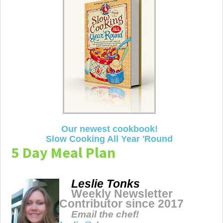
Our newest cookbook!
Slow Cooking All Year 'Round
5 Day Meal Plan
Leslie Tonks
Weekly Newsletter
Contributor since 2017
Email the chef!