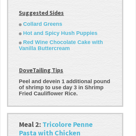
Suggested Sides
Collard Greens
Hot and Spicy Hush Puppies
Red Wine Chocolate Cake with
Vanilla Buttercream
DoveTailing Tips
Peel and devein 1 additional pound
of shrimp to use day 3 in Shrimp
Fried Cauliflower Rice.
Meal 2:
Tricolore Penne
Pasta with Chicken